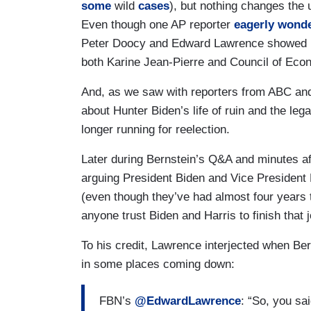
some
wild
cases
), but nothing changes the 
Even though one AP reporter
eagerly wond
Peter Doocy and Edward Lawrence showed up 
both Karine Jean-Pierre and Council of Econ
And, as we saw with reporters from ABC and 
about Hunter Biden’s life of ruin and the lega
longer running for reelection.
Later during Bernstein’s Q&A and minutes a
arguing President Biden and Vice President
(even though they’ve had almost four years
anyone trust Biden and Harris to finish that j
To his credit, Lawrence interjected when Bern
in some places coming down:
FBN’s
@EdwardLawrence
: “So, you sa