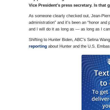
Vice President's press secretary. Is that 
As someone clearly checked out, Jean-Pierre
administration” and it’s been an “honor and p
and I will do it as long as — as long as I ca
Shifting to Hunter Biden, ABC’s Selina Wan
reporting
about Hunter and the U.S. Embassy