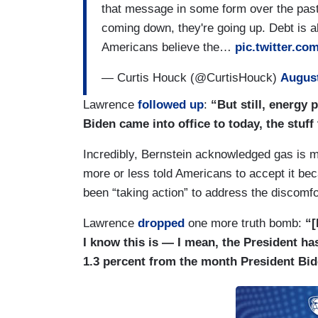
that message in some form over the past 
coming down, they're going up. Debt is al
Americans believe the…
pic.twitter.c
— Curtis Houck (@CurtisHouck)
August
Lawrence
followed up
:
“But still, energy 
Biden came into office to today, the stuff
Incredibly, Bernstein acknowledged gas is 
more or less told Americans to accept it bec
been “taking action” to address the discomfo
Lawrence
dropped
one more truth bomb:
“[
I know this is — I mean, the President 
1.3 percent from the month President Bide