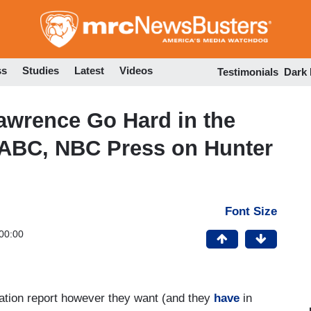
Skip
to
main
content
ss
Studies
Latest
Videos
Testimonials
Dark
awrence Go Hard in the
 ABC, NBC Press on Hunter
Font Size
00:00
lation report however they want (and they
have
in