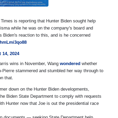
Times is reporting that Hunter Biden sought help
risma while he was on the company's board and
s Biden's reaction to this, and is he concerned
m/hmLmi3qo88
 14, 2024
Harris wins in November, Wang
wondered
whether
n-Pierre stammered and stumbled her way through to
n that.
mmer down on the Hunter Biden developments,
y the Biden State Department to comply with requests
h Hunter now that Joe is out the presidential race
en documents — seeking State Department help