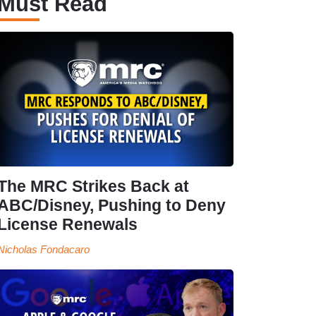
Must Read
The MRC Strikes Back at
ABC/Disney, Pushing to Deny
License Renewals
Nicholas Fondacaro