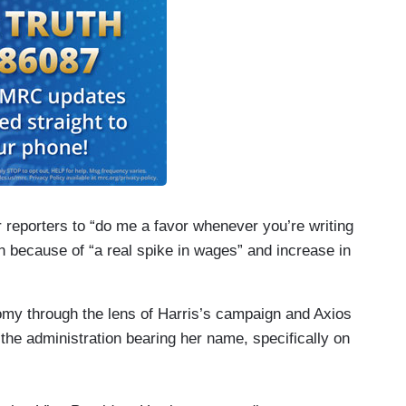
 reporters to “do me a favor whenever you’re writing
n because of “a real spike in wages” and increase in
my through the lens of Harris’s campaign and Axios
 the administration bearing her name, specifically on