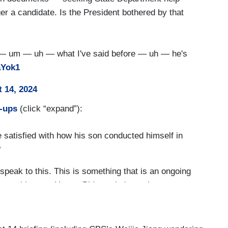
er a candidate. Is the President bothered by that
 — um — uh — what I've said before — uh — he's
aYok1
 14, 2024
w-ups
(click “expand”):
satisfied with how his son conducted himself in
?
peak to this. This is something that is an ongoing
vate citizen — Hunter Biden, who's a private
 the President's never been in business with his
s something for Hunter Biden to.