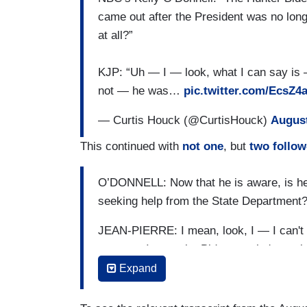
came out after the President was no long
at all?”
KJP: “Uh — I — look, what I can say is
not — he was…
pic.twitter.com/EcsZ4
— Curtis Houck (@CurtisHouck)
August
This continued with
not one
, but
two follo
O’DONNELL: Now that he is aware, is he 
seeking help from the State Department
JEAN-PIERRE: I mean, look, I — I can't s
process. I got to let Biden — who's a pri
citizen, speak to this. What I can say is
Expand
son. He was not aware of this, and this i