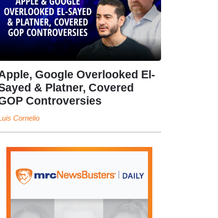
Apple, Google Overlooked El-
Sayed & Platner, Covered
GOP Controversies
Luis Cornelio