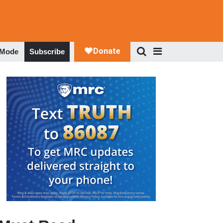
 Mode
Subscribe