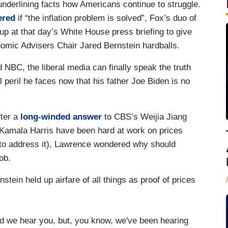
underlining facts how Americans continue to struggle.
ered
if “the inflation problem is solved”, Fox’s duo of
at that day’s White House press briefing to give
omic Advisers Chair Jared Bernstein hardballs.
NBC, the liberal media can finally speak the truth
l peril he faces now that his father Joe Biden is no
fter a
long-winded answer
to CBS’s Weijia Jiang
 Kamala Harris have been hard at work on prices
 to address it), Lawrence wondered why should
ob.
stein held up airfare of all things as proof of prices
id we hear you, but, you know, we've been hearing