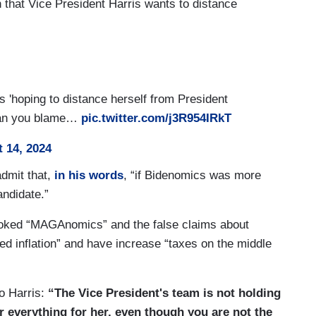
hat Vice President Harris wants to distance
s 'hoping to distance herself from President
 Can you blame…
pic.twitter.com/j3R954IRkT
 14, 2024
admit that,
in his words
, “if Bidenomics was more
andidate.”
nvoked “MAGAnomics” and the false claims about
ged inflation” and have increase “taxes on the middle
o Harris:
“The Vice President's team is not holding
r everything for her, even though you are not the