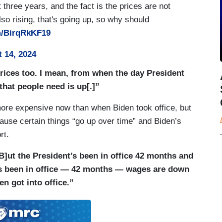
three years, and the fact is the prices are not
so rising, that's going up, so why should
om/BirqRkKF19
 14, 2024
prices too. I mean, from when the day President
 that people need is up[.]”
more expensive now than when Biden took office, but
ause certain things “go up over time” and Biden’s
rt.
B]ut the President’s been in office 42 months and
has been in office — 42 months — wages are down
n got into office.”