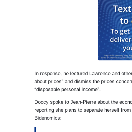
In response, he lectured Lawrence and other
about prices” and dismiss the prices concer
“disposable personal income”.
Doocy spoke to Jean-Pierre about the econo
reporting she plans to separate herself from
Bidenomics: