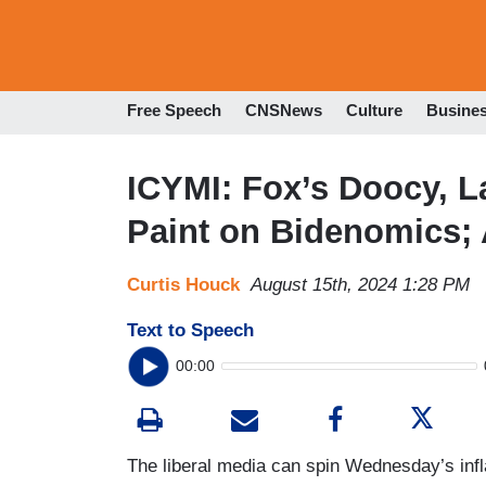
Free Speech
CNSNews
Culture
Busine
ICYMI: Fox’s Doocy, L
Paint on Bidenomics;
Curtis Houck
August 15th, 2024 1:28 PM
Text to Speech
00:00
The liberal media can spin Wednesday’s inf