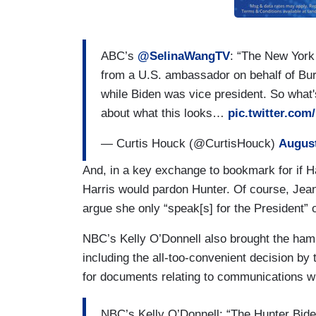
ABC’s
@SelinaWangTV
: “The New York 
from a U.S. ambassador on behalf of Bu
while Biden was vice president. So what'
about what this looks…
pic.twitter.co
— Curtis Houck (@CurtisHouck)
August
And, in a key exchange to bookmark for if 
Harris would pardon Hunter. Of course, Jea
argue she only “speak[s] for the President” o
NBC’s Kelly O’Donnell also brought the ha
including the all-too-convenient decision b
for documents relating to communications wit
NBC’s Kelly O’Donnell: “The Hunter Bid