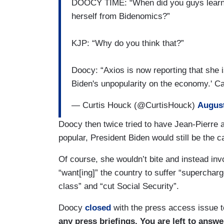
DOOCY TIME: “When did you guys learn t
herself from Bidenomics?”
KJP: “Why do you think that?”
Doocy: “Axios is now reporting that she i
Biden's unpopularity on the economy.'
— Curtis Houck (@CurtisHouck)
August
Doocy then twice tried to have Jean-Pierre 
popular, President Biden would still be the c
Of course, she wouldn’t bite and instead i
“want[ing]” the country to suffer “superchar
class” and “cut Social Security”.
Doocy
closed
with the press access issue t
any press briefings. You are left to answe