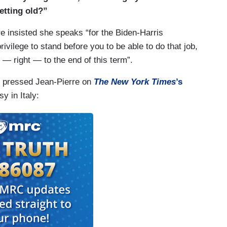
getting old?”
 insisted she speaks “for the Biden-Harris
rivilege to stand before you to be able to do that job,
n — right — to the end of this term”.
g pressed Jean-Pierre on
The New York Times
’s
 in Italy: