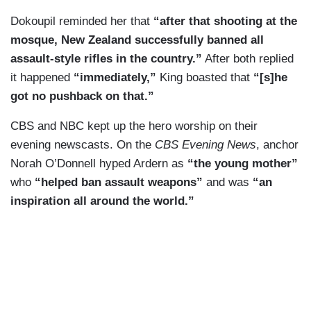
Dokoupil reminded her that
“after that shooting at the
mosque, New Zealand successfully banned all
assault-style rifles in the country.”
After both replied
it happened
“immediately,”
King boasted that
“[s]he
got no pushback on that.”
CBS and NBC kept up the hero worship on their
evening newscasts. On the
CBS Evening News
, anchor
Norah O’Donnell hyped Ardern as
“the young mother”
who
“helped ban assault weapons”
and was
“an
inspiration all around the world.”