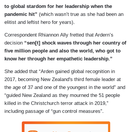
to global stardom for her leadership when the
pandemic hit”
(which wasn’t true as she had been an
elitist and leftist hero for years).
Correspondent Rhiannon Ally fretted that Ardern’s
decision
“sen[t] shock waves through her country of
five million people and also the world, who got to
know her through her empathetic leadership.”
She added that “Arden gained global recognition in
2017, becoming New Zealand's third female leader at
the age of 37 and one of the youngest in the world” and
“guided New Zealand as they mourned the 51 people
killed in the Christchurch terror attack in 2019,”
including passage of “gun control measures”.