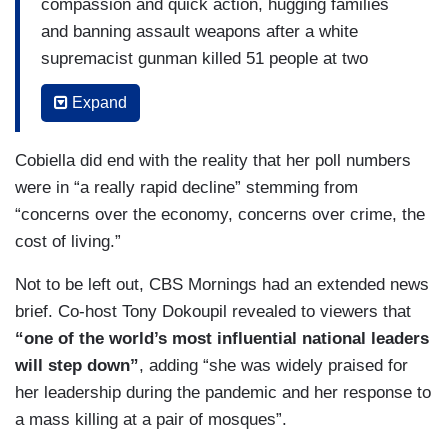
compassion and quick action, hugging families
and banning assault weapons after a white
supremacist gunman killed 51 people at two
mosques. Locking down the country at the start
Expand
of the COVID pandemic, telling Savannah and
Hoda about her way of leading.
Cobiella did end with the reality that her poll numbers
HOTB [on NBC’s
Today
, 09/25/18]: You talk about
were in “a really rapid decline” stemming from
— I thought it was interesting — kindness in
“concerns over the economy, concerns over crime, the
government. Usually you don't see those two
cost of living.”
things together. When I hear you talk about your
Not to be left out, CBS Mornings had an extended news
family, I sort of get it, but explain that.
brief. Co-host Tony Dokoupil revealed to viewers that
ARDERN [on NBC’s
Today
, 09/25/18]: Yeah. I —
“one of the world’s most influential national leaders
I don't think there's one rule book for leadership.
will step down”
, adding “she was widely praised for
her leadership during the pandemic and her response to
HOTB [on NBC’s
Today
, 09/25/18]: Yeah.
a mass killing at a pair of mosques”.
ARDERN [on NBC’s
Today
, 09/25/18]: And I