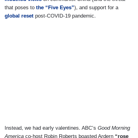
that poses to
the “Five Eyes”
), and support for a
global reset
post-COVID-19 pandemic.
Instead, we had early valentines. ABC’s
Good Morning
America
co-host Robin Roberts boasted Ardern
“rose