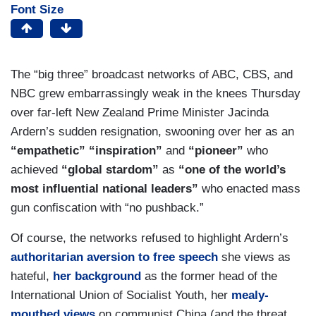
Font Size
The “big three” broadcast networks of ABC, CBS, and
NBC grew embarrassingly weak in the knees Thursday
over far-left New Zealand Prime Minister Jacinda
Ardern’s sudden resignation, swooning over her as an
“empathetic” “inspiration”
and
“pioneer”
who
achieved
“global stardom”
as
“one of the world’s
most influential national leaders”
who enacted mass
gun confiscation with “no pushback.”
Of course, the networks refused to highlight Ardern’s
authoritarian aversion to free speech
she views as
hateful,
her background
as the former head of the
International Union of Socialist Youth, her
mealy-
mouthed views
on communist China (and the threat