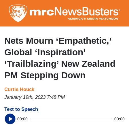
Skip
to
main
content
Nets Mourn ‘Empathetic,’
Global ‘Inspiration’
‘Trailblazing’ New Zealand
PM Stepping Down
Curtis Houck
January 19th, 2023 7:48 PM
Text to Speech
00:00
00:00