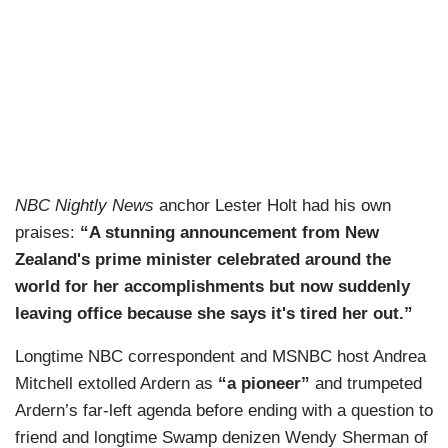
NBC Nightly News
anchor Lester Holt had his own
praises:
“A stunning announcement from New
Zealand's prime minister celebrated around the
world for her accomplishments but now suddenly
leaving office because she says it's tired her out.”
Longtime NBC correspondent and MSNBC host Andrea
Mitchell extolled Ardern as
“a pioneer”
and trumpeted
Ardern’s far-left agenda before ending with a question to
friend and longtime Swamp denizen Wendy Sherman of