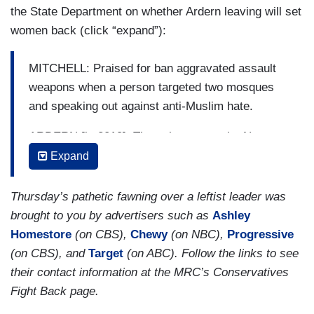
the State Department on whether Ardern leaving will set
women back (click “expand”):
MITCHELL: Praised for ban aggravated assault
weapons when a person targeted two mosques
and speaking out against anti-Muslim hate.
ARDERN [in 2019]: They chose to make New
Zealand their home. And it is their home. They
Expand
are us.
Thursday’s pathetic fawning over a leftist leader was
MITCHELL: And shutting down early when
brought to you by advertisers such as
Ashley
COVID hit, getting cases down to zero though the
Homestore
(on CBS),
Chewy
(on NBC),
Progressive
aggressive lockdown later sparked a backlash.
(on CBS), and
Target
(on ABC). Follow the links to see
Through it all, pushing back against gender
their contact information at the MRC’s Conservatives
stereotypes.
Fight Back page.
(....)