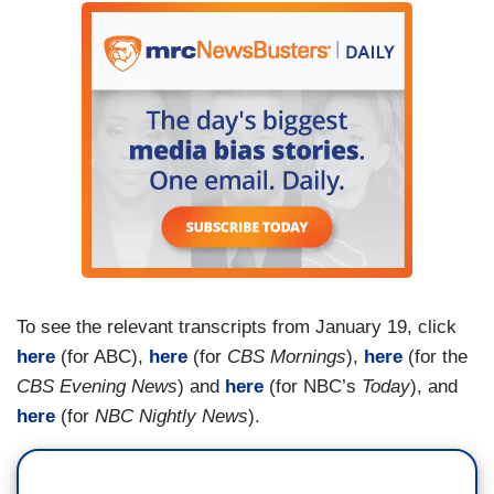
MITCHELL [TO SHERMAN]: You see this as a
setback for this new generation of younger
women leaders?
SHERMAN: I actually see it as an affirmation of
the new generation of younger leaders. She
knows she's going to have many chapters in her
life.
MITCHELL: She hopes her legacy will be that you
can be kind but strong. And know when it's time
To see the relevant transcripts from January 19, click
to go.
here
(for ABC),
here
(for
CBS Mornings
),
here
(for the
CBS Evening News
) and
here
(for NBC’s
Today
), and
here
(for
NBC Nightly News
).