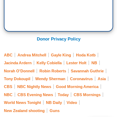
Donor Privacy Policy
ABC
Andrea Mitchell
Gayle King
Hoda Kotb
Jacinda Ardern
Kelly Cobiella
Lester Holt
NB
Norah O'Donnell
Robin Roberts
Savannah Guthrie
Tony Dokoupil
Wendy Sherman
Coronavirus
Asia
CBS
NBC Nightly News
Good Morning America
NBC
CBS Evening News
Today
CBS Mornings
World News Tonight
NB Daily
Video
New Zealand shooting
Guns