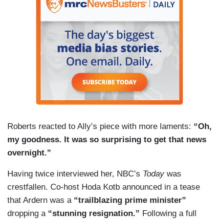
Roberts reacted to Ally’s piece with more laments:
“Oh,
my goodness. It was so surprising to get that news
overnight.”
Having twice interviewed her, NBC’s
Today
was
crestfallen. Co-host Hoda Kotb announced in a tease
that Ardern was a
“trailblazing prime minister”
dropping a
“stunning resignation.”
Following a full