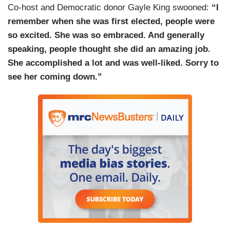
Co-host and Democratic donor Gayle King swooned:
“I
really rebel against this idea that politics has to
remember when she was first elected, people were
be a place full of — full of ego.
so excited. She was so embraced. And generally
COBIELLA: As late as December, still hitting
speaking, people thought she did an amazing job.
back on questions of age and gender during a
She accomplished a lot and was well-liked. Sorry to
summit with the Finnish prime minister.
see her coming down.”
(....)
COBIELLA: As for a legacy —
ARDERN: I hope in return I leave behind a belief
that you can be kind but strong. Empathetic but
decisive, that you can be your own kind of leader,
one that knows when it's time to go.