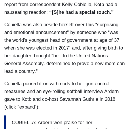
report from correspondent Kelly Cobiella, Kotb had a
nauseating reaction:
“[S]he had a special touch.”
Cobiella was also beside herself over this “surprising
and emotional announcement” by someone who “was
the world's youngest head of government at age of 37
when she was elected in 2017” and, after giving birth to
her daughter, brought “her..to the United Nations
General Assembly, determined to prove a new mom can
lead a country.”
Cobiella poured it on with nods to her gun control
measures and an eye-rolling softball interview Ardern
gave to Kotb and co-host Savannah Guthrie in 2018
(click “expand”):
COBIELLA: Ardern won praise for her