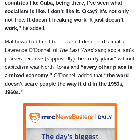
countries like Cuba, being there, I've seen what
socialism is like. I don’t like it. Okay? It's not only
not free. It doesn’t freaking work. It just doesn’t
work,”
he added.
Matthews had to sit back as self-described socialist
Lawrence O’Donnell of
The Last Word
sang socialism’s
praises because (supposedly) the
“only place”
without
capitalism was North Korea and
“every other place is
a mixed economy.”
O’Donnell added that
“the word
doesn't scare people the way it did in the 1950s,
1960s.”