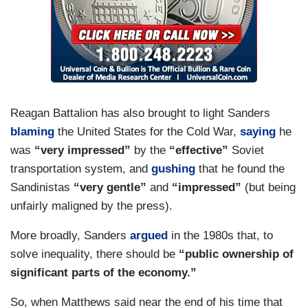
MATTHEWS: Are you sure? How do you know
who — did he tell you that?
HAYES: Well, that’s what he says and what his
agenda calls for, right? He’s not calling for — I
mean —
Reagan Battalion has also brought to light Sanders
MATTHEWS: Yeah, yeah, yeah. Let’s see. Let's
blaming
the United States for the Cold War,
saying
he
figure that one out.
was
“very impressed”
by the
“effective”
Soviet
transportation system, and
gushing
that he found the
JOY REID: But we haven't seen a campaign yet
Sandinistas
“very gentle”
and
“impressed”
(but being
where video of him praising the other version,
unfairly maligned by the press).
which is Castro, has been used.
More broadly, Sanders
argued
in the 1980s that, to
HAYES: Right. Well, that’s —
solve inequality, there should be
“public ownership of
significant parts of the economy.”
REID: If it will be used. We haven’t seen how that
plays out.
So, when Matthews said near the end of his time that