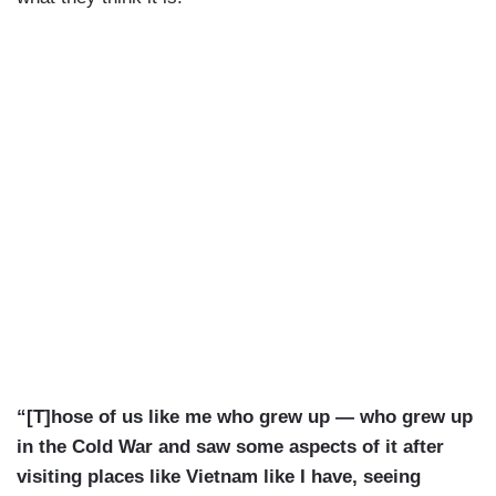
“[T]hose of us like me who grew up — who grew up
in the Cold War and saw some aspects of it after
visiting places like Vietnam like I have, seeing