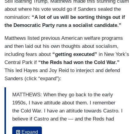
Still loathing Trump, Matthews made this stunning claim
about where his vote would go if Sanders sealed the
nomination:
“A lot of us will be sorting things out if
the Democratic Party runs a socialist candidate.”
Matthews listed previous American welfare programs
and then laid out his own thoughts about socialism,
including fears about
“getting executed”
in New York’s
Central Park if
“the Reds had won the Cold War.”
This led Hayes and Joy Reid to interject and defend
Sanders (click “expand”):
MATTHEWS: When they go back to the early
1950s, I have attitude about them. I remember
the Cold War. I have an attitude towards Castro. I
believe if Castro and the — and the Reds had
won the Cold War, there would have been
Expand