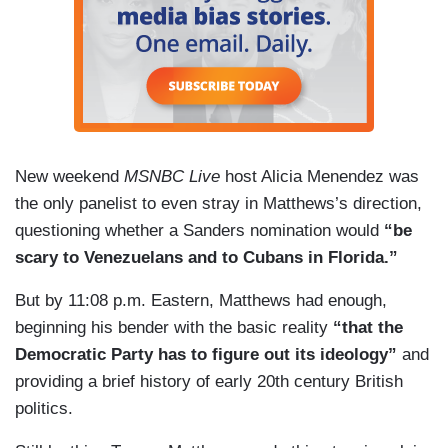
New weekend
MSNBC Live
host Alicia Menendez was
the only panelist to even stray in Matthews’s direction,
questioning whether a Sanders nomination would
“be
scary to Venezuelans and to Cubans in Florida.”
But by 11:08 p.m. Eastern, Matthews had enough,
beginning his bender with the basic reality
“that the
Democratic Party has to figure out its ideology”
and
providing a brief history of early 20th century British
politics.