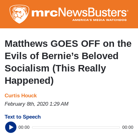
Skip
to
main
content
Matthews GOES OFF on the
Evils of Bernie’s Beloved
Socialism (This Really
Happened)
Curtis Houck
February 8th, 2020 1:29 AM
Text to Speech
00:00
00:00