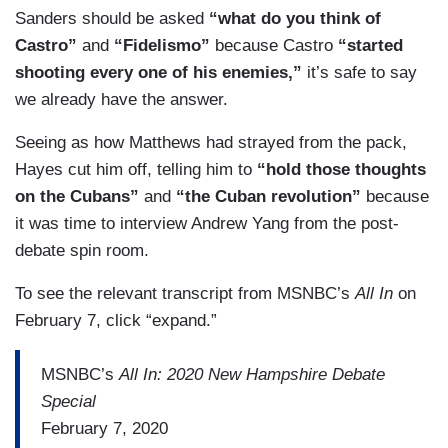
Sanders should be asked
“what do you think of
HAYES: — that’s a question of how — of how it
Castro”
and
“Fidelismo”
because Castro
“started
tang — what the effect that has.
shooting every one of his enemies,”
it’s safe to say
we already have the answer.
Seeing as how Matthews had strayed from the pack,
Hayes cut him off, telling him to
“hold those thoughts
on the Cubans”
and
“the Cuban revolution”
because
it was time to interview Andrew Yang from the post-
debate spin room.
To see the relevant transcript from MSNBC’s
All In
on
February 7, click “expand.”
MSNBC’s
All In: 2020 New Hampshire Debate
Special
February 7, 2020