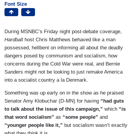
Font Size
During MSNBC’s Friday night post-debate coverage,
Hardball
host Chris Matthews behaved like a man
possessed, hellbent on informing all about the deadly
dangers posed by communism and socialism, how
concerns during the Cold War were real, and Bernie
Sanders might not be looking to just remake America
into a socialist country a la Denmark.
Something was up early on in the show as he praised
Senator Amy Klobuchar (D-MN) for having
“had guts
to talk about the issue of this campaign,”
which
“is
that word socialism”
as
“some people”
and
“younger people like it,”
but socialism wasn’t exactly
what they think it is.