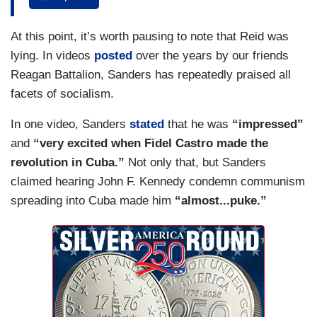
executions in Central Park and I might have one
of the ones getting executed and certain other
At this point, it’s worth pausing to note that Reid was
people would be there cheering, okay? So, I have
lying. In videos
posted
over the years by our friends
a problem with people who took the other side. I
Reagan Battalion, Sanders has repeatedly praised all
don't know who Bernie supports over these
facets of socialism.
years. I don’t know what he means by socialism.
One week it's Denmark. We’re going to be like
In one video, Sanders
stated
that he was
“impressed”
Denmark. Okay, that’s harmless. That’s a soc —
and
“very excited when Fidel Castro made the
that’s basically a capitalist country with a lot of
revolution in Cuba.”
Not only that, but Sanders
good social welfare programs. Denmark is
claimed hearing John F. Kennedy condemn communism
harmless.
spreading into Cuba made him
“almost...puke.”
HAYES: He’s pretty clearly on the Demark
category.
MATTHEWS: Is he?
HAYES: Yeah.