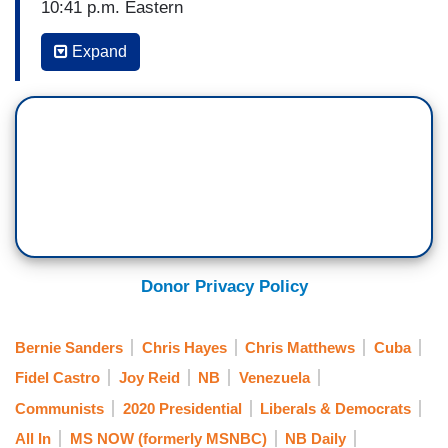
10:41 p.m. Eastern
CHRIS MATTHEWS: She had guts to talk about
Expand
the issue of this campaign. It is that word
socialism. Some people like it. Younger people
like it. Those of us like me who grew up — who
grew up in the Cold War and saw some aspects
of it after visiting places like Vietnam like I have,
seeing countries like Cuba, being there, I've seen
what socialism is like. I don’t like it. Okay? It's
not only not free. It doesn’t freaking work.
Donor Privacy Policy
[APPLAUSE] It just doesn’t work.
(....)
Bernie Sanders
Chris Hayes
Chris Matthews
Cuba
Fidel Castro
Joy Reid
NB
Venezuela
11:03 p.m. Eastern
Communists
2020 Presidential
Liberals & Democrats
CHRIS HAYES: I mean, his sorta response to the
All In
MS NOW (formerly MSNBC)
NB Daily