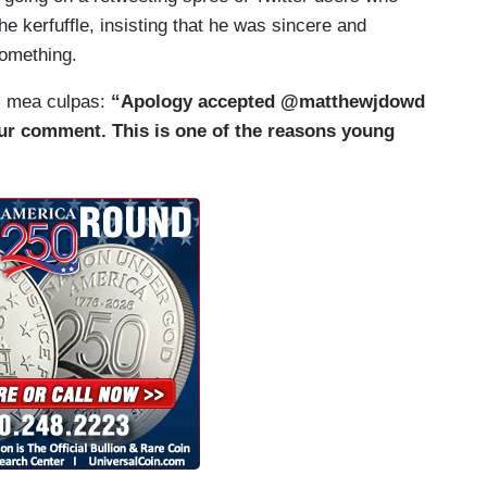
he kerfuffle, insisting that he was sincere and
something.
s mea culpas:
“Apology accepted @matthewjdowd
r comment. This is one of the reasons young