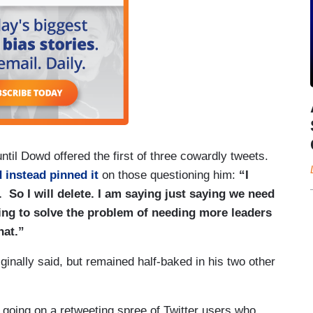
til Dowd offered the first of three cowardly tweets.
 instead pinned it
on those questioning him:
“I
So I will delete. I am saying just saying we need
ing to solve the problem of needing more leaders
hat.”
ginally said, but remained half-baked in his two other
oing on a retweeting spree of Twitter users who