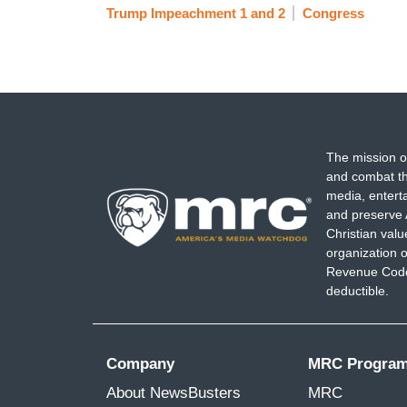
Trump Impeachment 1 and 2
Congress
The mission o
and combat th
media, entert
and preserve 
Christian val
organization o
Revenue Code,
deductible.
Company
MRC Progra
About NewsBusters
MRC