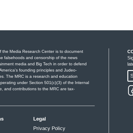
f the Media Research Center is to document
C
e falsehoods and censorship of the news
Si
ainment media and Big Tech in order to defend
la
America's founding principles and Judeo-
S
ues. The MRC is a research and education
perating under Section 501(c)(3) of the Internal
 and contributions to the MRC are tax-
ms
Legal
Privacy Policy