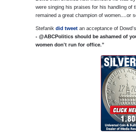
were singing his praises for his handling of t
remained a great champion of women....or 
Stefanik
did tweet
an acceptance of Dowd’
- @ABCPolitics should be ashamed of you
women don’t run for office.”