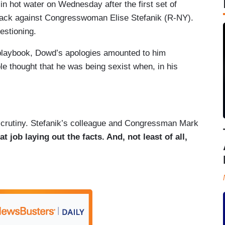
 hot water on Wednesday after the first set of
tack against Congresswoman Elise Stefanik (R-NY).
uestioning.
n playbook, Dowd’s apologies amounted to him
e thought that he was being sexist when, in his
scrutiny. Stefanik’s colleague and Congressman Mark
at job laying out the facts. And, not least of all,