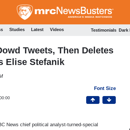
Skip
to
main
content
ss
Studies
Latest
Videos
Testimonials
Dark
Dowd Tweets, Then Deletes
 Elise Stefanik
PM
Font Size
00:00
BC News chief political analyst-turned-special