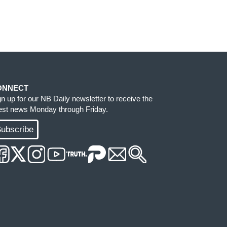
ONNECT
gn up for our NB Daily newsletter to receive the
test news Monday through Friday.
ubscribe