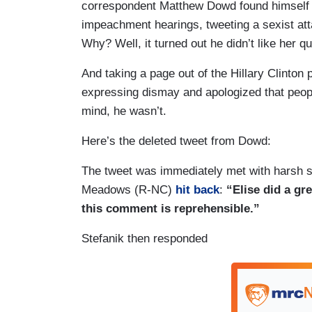
correspondent Matthew Dowd found himself in
impeachment hearings, tweeting a sexist at
Why? Well, it turned out he didn’t like her q
And taking a page out of the Hillary Clinto
expressing dismay and apologized that peopl
mind, he wasn’t.
Here’s the deleted tweet from Dowd:
The tweet was immediately met with harsh 
Meadows (R-NC)
hit back
:
“Elise did a gre
this comment is reprehensible.”
Stefanik then responded