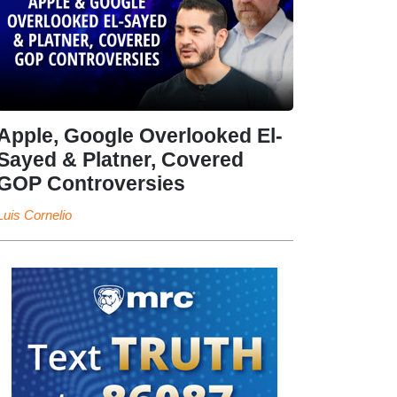
Apple, Google Overlooked El-
Sayed & Platner, Covered
GOP Controversies
Luis Cornelio