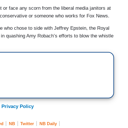
or face any scorn from the liberal media janitors at
a conservative or someone who works for Fox News.
 who chose to side with Jeffrey Epstein, the Royal
 in quashing Amy Robach’s efforts to blow the whistle
 Privacy Policy
wd
NB
Twitter
NB Daily