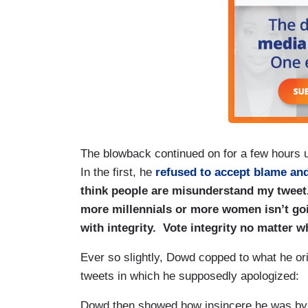
The blowback continued on for a few hours un
In the first, he
refused to accept blame and
think people are misunderstand my tweet. 
more millennials or more women isn’t go
with integrity. Vote integrity no matter w
Ever so slightly, Dowd copped to what he ori
tweets in which he supposedly apologized:
Dowd then showed how insincere he was by g