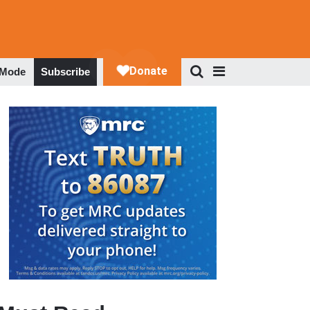
 Mode
Subscribe