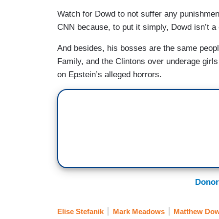
Watch for Dowd to not suffer any punishment 
CNN because, to put it simply, Dowd isn’t 
And besides, his bosses are the same people
Family, and the Clintons over underage girls
on Epstein’s alleged horrors.
Donor
Elise Stefanik
Mark Meadows
Matthew Do