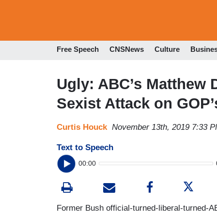
Free Speech
CNSNews
Culture
Busine
Ugly: ABC’s Matthew 
Sexist Attack on GOP’s
Curtis Houck
November 13th, 2019 7:33 
Text to Speech
00:00
Former Bush official-turned-liberal-turned-A