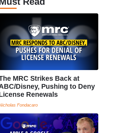
Must Read
The MRC Strikes Back at
ABC/Disney, Pushing to Deny
License Renewals
Nicholas Fondacaro