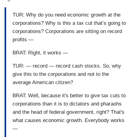
TUR: Why do you need economic growth at the
corporations? Why is this a tax cut that’s going to
corporations? Corporations are sitting on record
profits —
BRAT: Right, it works —
TUR: — record — record cash stocks. So, why
give this to the corporations and not to the
average American citizen?
BRAT: Well, because it's better to give tax cuts to
corporations than it is to dictators and pharaohs
and the head of federal government, right? That's
what causes economic growth. Everybody works
—