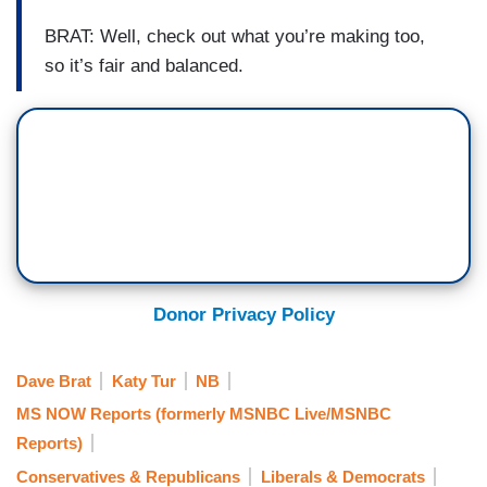
BRAT: Well, check out what you’re making too,
so it’s fair and balanced.
Donor Privacy Policy
Dave Brat
Katy Tur
NB
MS NOW Reports (formerly MSNBC Live/MSNBC
Reports)
Conservatives & Republicans
Liberals & Democrats