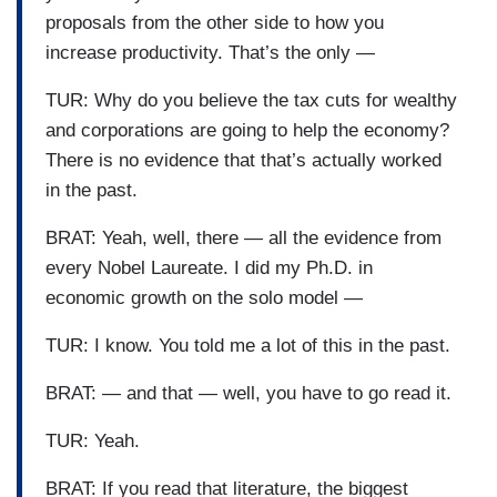
proposals from the other side to how you
increase productivity. That’s the only —
TUR: Why do you believe the tax cuts for wealthy
and corporations are going to help the economy?
There is no evidence that that’s actually worked
in the past.
BRAT: Yeah, well, there — all the evidence from
every Nobel Laureate. I did my Ph.D. in
economic growth on the solo model —
TUR: I know. You told me a lot of this in the past.
BRAT: — and that — well, you have to go read it.
TUR: Yeah.
BRAT: If you read that literature, the biggest