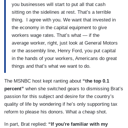
you businesses will start to put all that cash
sitting on the sidelines at rest. That’s a terrible
thing. I agree with you. We want that invested in
the economy in the capital equipment to give
workers wage rates. That’s what — if the
average worker, right, just look at General Motors
or the assembly line, Henry Ford, you put capital
in the hands of your workers, Americans do great
things and that’s what we want to do.
The MSNBC host kept ranting about
“the top 0.1
percent”
when she switched gears to dismissing Brat’s
passion for this subject and desire for the country’s
quality of life by wondering if he’s only supporting tax
reform to please his donors. What a cheap shot.
In part, Brat replied:
“If you're familiar with my