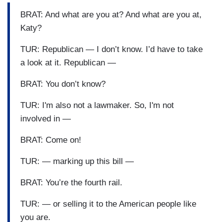
BRAT: And what are you at? And what are you at,
Katy?
TUR: Republican — I don’t know. I’d have to take
a look at it. Republican —
BRAT: You don’t know?
TUR: I'm also not a lawmaker. So, I'm not
involved in —
BRAT: Come on!
TUR: — marking up this bill —
BRAT: You’re the fourth rail.
TUR: — or selling it to the American people like
you are.