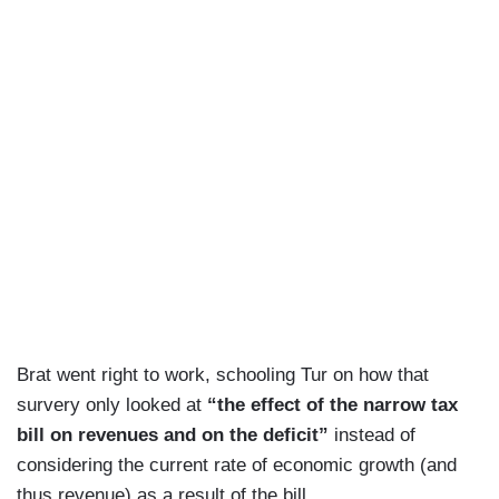
Brat went right to work, schooling Tur on how that
survery only looked at
“the effect of the narrow tax
bill on revenues and on the deficit”
instead of
considering the current rate of economic growth (and
thus revenue) as a result of the bill.