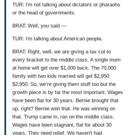
TUR: I'm not talking about dictators or pharaohs
or the head of governments.
BRAT: Well, you said —
TUR: I'm talking about American people.
BRAT: Right, well, we are giving a tax cut to
every bracket to the middle class. A single mom
at home will get over $1,000 back. The 70,000
family with two kids married will get $2,950.
$2,950. So, we’re giving them stuff too but the
growth piece is by far the most important. Wages
have been flat for 30 years. Bernie brought that
up, right? Bernie won that. He was winning on
that. Trump came in, ran on the middle class.
Wages have been stagnant, flat for about 30
years. They need relief. We haven't had