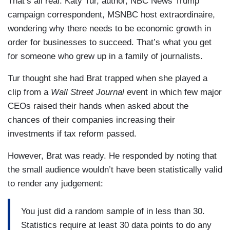
That’s all real. Katy Tur, author, NBC News Trump
campaign correspondent, MSNBC host extraordinaire,
wondering why there needs to be economic growth in
order for businesses to succeed. That’s what you get
for someone who grew up in a family of journalists.
Tur thought she had Brat trapped when she played a
clip from a
Wall Street Journal
event in which few major
CEOs raised their hands when asked about the
chances of their companies increasing their
investments if tax reform passed.
However, Brat was ready. He responded by noting that
the small audience wouldn’t have been statistically valid
to render any judgement:
You just did a random sample of in less than 30.
Statistics require at least 30 data points to do any