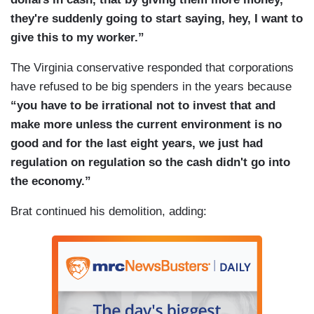
they're suddenly going to start saying, hey, I want to
give this to my worker.”
The Virginia conservative responded that corporations
have refused to be big spenders in the years because
“you have to be irrational not to invest that and
make more unless the current environment is no
good and for the last eight years, we just had
regulation on regulation so the cash didn't go into
the economy.”
Brat continued his demolition, adding: