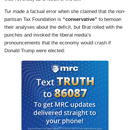
Tur made a factual error when she claimed that the non-
partisan Tax Foundation is
“conservative”
to bemoan
their analyses about the deficit, but Brat rolled with the
punches and invoked the liberal media’s
pronouncements that the economy would crash if
Donald Trump were elected: