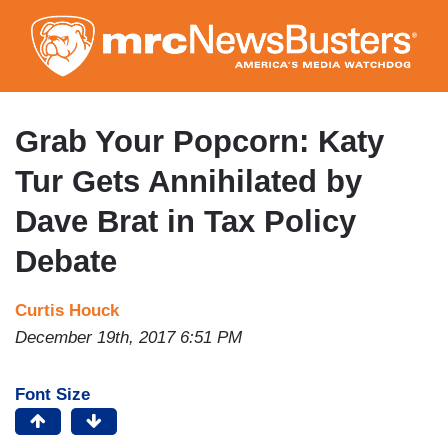
Skip
to
main
content
Grab Your Popcorn: Katy
Tur Gets Annihilated by
Dave Brat in Tax Policy
Debate
Curtis Houck
December 19th, 2017 6:51 PM
Font Size