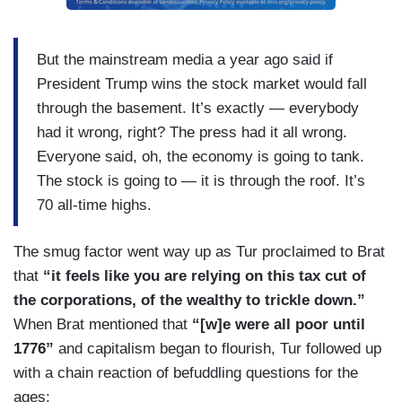
But the mainstream media a year ago said if
President Trump wins the stock market would fall
through the basement. It’s exactly — everybody
had it wrong, right? The press had it all wrong.
Everyone said, oh, the economy is going to tank.
The stock is going to — it is through the roof. It’s
70 all-time highs.
The smug factor went way up as Tur proclaimed to Brat
that
“it feels like you are relying on this tax cut of
the corporations, of the wealthy to trickle down.”
When Brat mentioned that
“[w]e were all poor until
1776”
and capitalism began to flourish, Tur followed up
with a chain reaction of befuddling questions for the
ages: