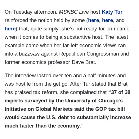
On Tuesday afternoon,
MSNBC Live
host
Katy Tur
reinforced the notion held by some (
here
,
here
, and
here
) that, quite simply, she’s not ready for primetime
when it comes to being a substantive host. The latest
example came when her far-left economic views ran
into a buzzsaw against Republican Congressman and
former economics professor Dave Brat.
The interview lasted over ten and a half minutes and
was hostile from the get go. After Tur stated that Brat
has praised tax reform, she complained that
“37 of 38
experts surveyed by the University of Chicago's
Initiative on Global Markets said the GOP tax bill
would cause the U.S. debt to substantially increase
much faster than the economy.”