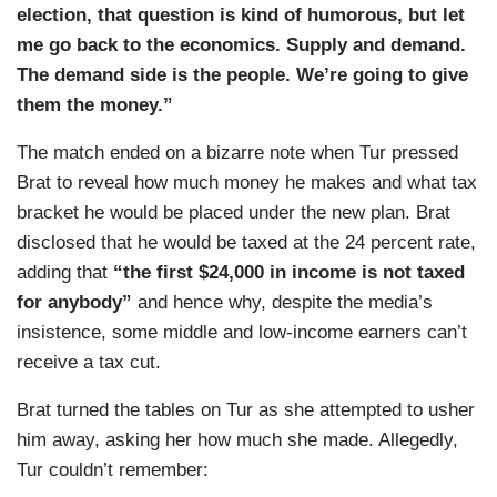
election, that question is kind of humorous, but let
me go back to the economics. Supply and demand.
The demand side is the people. We’re going to give
them the money.”
The match ended on a bizarre note when Tur pressed
Brat to reveal how much money he makes and what tax
bracket he would be placed under the new plan. Brat
disclosed that he would be taxed at the 24 percent rate,
adding that
“the first $24,000 in income is not taxed
for anybody”
and hence why, despite the media’s
insistence, some middle and low-income earners can’t
receive a tax cut.
Brat turned the tables on Tur as she attempted to usher
him away, asking her how much she made. Allegedly,
Tur couldn’t remember: