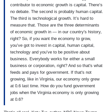
contributor to economic growth is capital. There’s
no debate. The second is probably human capital.
The third is technological growth. It’s hard to
measure that. Those are the three determinants
of economic growth in — in our country's history,
right? So, if you want the economy to grow,
you’ve got to invest in capital, human capital,
technology and you’ve to be positive about
business. Everybody works for either a small
business or corporation, right? And so that's what
feeds and pays for government. If that's not
growing, like in Virginia, our economy only grew
at 0.6 last time. How do you fund government
jobs when the Virginia economy is only growing
at 0.6?