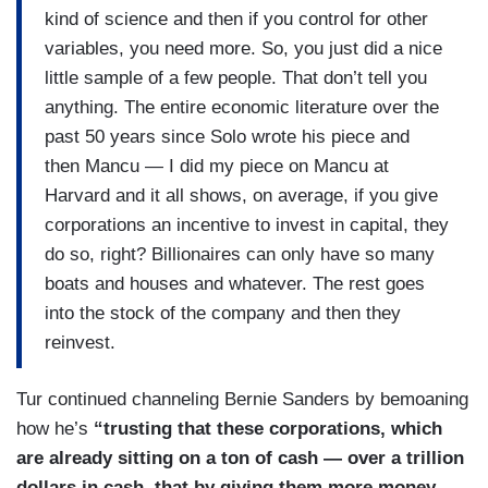
kind of science and then if you control for other
variables, you need more. So, you just did a nice
little sample of a few people. That don’t tell you
anything. The entire economic literature over the
past 50 years since Solo wrote his piece and
then Mancu — I did my piece on Mancu at
Harvard and it all shows, on average, if you give
corporations an incentive to invest in capital, they
do so, right? Billionaires can only have so many
boats and houses and whatever. The rest goes
into the stock of the company and then they
reinvest.
Tur continued channeling Bernie Sanders by bemoaning
how he’s
“trusting that these corporations, which
are already sitting on a ton of cash — over a trillion
dollars in cash, that by giving them more money,