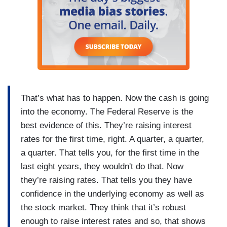
That’s what has to happen. Now the cash is going
into the economy. The Federal Reserve is the
best evidence of this. They’re raising interest
rates for the first time, right. A quarter, a quarter,
a quarter. That tells you, for the first time in the
last eight years, they wouldn't do that. Now
they’re raising rates. That tells you they have
confidence in the underlying economy as well as
the stock market. They think that it’s robust
enough to raise interest rates and so, that shows