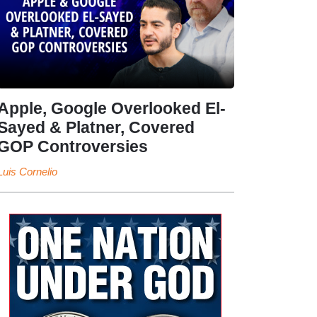
Apple, Google Overlooked El-
Sayed & Platner, Covered
GOP Controversies
Luis Cornelio