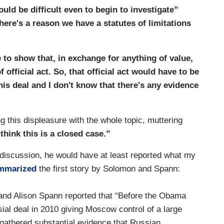
uld be difficult even to begin to investigate”
]here's a reason we have a statutes of limitations
ve to show that, in exchange for anything of value,
official act. So, that official act would have to be
is deal and I don't know that there's any evidence
this displeasure with the whole topic, muttering
 think this is a closed case.”
discussion, he would have at least reported what my
mmarized
the first story by Solomon and Spann:
and Alison Spann reported that “Before the Obama
ial deal in 2010 giving Moscow control of a large
gathered substantial evidence that Russian