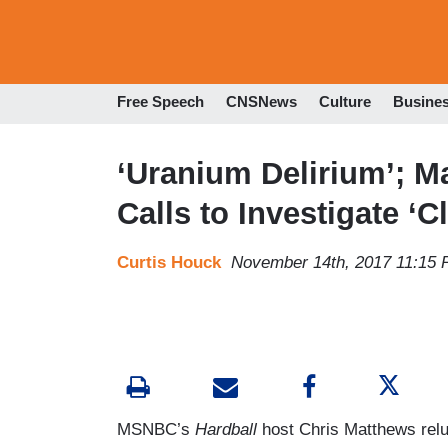
Free Speech
CNSNews
Culture
Busine
‘Uranium Delirium’; M
Calls to Investigate ‘
Curtis Houck
November 14th, 2017 11:15
MSNBC’s
Hardball
host Chris Matthews relu