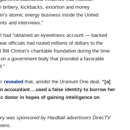
in bribery, kickbacks, extortion and money
in’s atomic energy business inside the United
nts and interviews.”
FBI had “obtained an eyewitness account — backed
 officials had routed millions of dollars to the
 Bill Clinton’s charitable foundation during the time
d on a government body that provided a favorable
l
.”
ir
revealed
that, amidst the Uranium One deal,
“[a]
 accountant....used a false identity to burrow her
c donor in hopes of gaining intelligence on
tory was sponsored by Hardball advertisers DirecTV
reens.