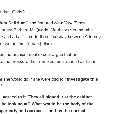
f that, Chris?
ium Delirium”
and featured
New York Times
ttorney Barbara McQuade. Matthews set the table
ate and a back-and-forth on Tuesday between Attorney
ressman Jim Jordan (Ohio).
on the uranium deal except argue that an
ate the pressure the Trump administration has felt in
she would do if she were told to
“investigate this
e.”
agreed to it. They all signed it at the cabinet
 be looking at? What would be the body of the
nsparently and correct — and by the correct