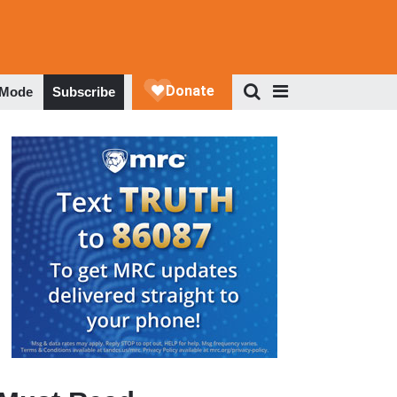
 Mode
Subscribe