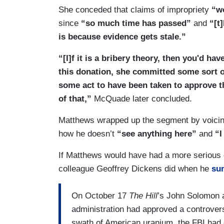
She conceded that claims of impropriety
“wo
since
“so much time has passed”
and
“[t
is because evidence gets stale.”
“[I]f it is a bribery theory, then you'd ha
this donation, she committed some sort of 
some act to have been taken to approve th
of that,”
McQuade later concluded.
Matthews wrapped up the segment by voicing 
how he doesn’t
“see anything here”
and
“I
If Matthews would have had a more serious 
colleague Geoffrey Dickens did when he
su
On October 17
The Hill
’s John Solomon 
administration had approved a controvers
swath of American uranium, the FBI had 