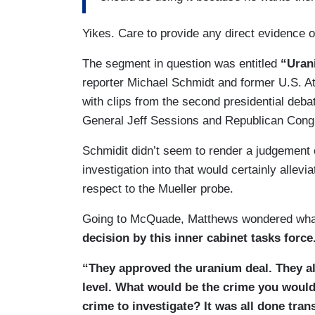
Yikes. Care to provide any direct evidence o
The segment in question was entitled
“Uran
reporter Michael Schmidt and former U.S. A
with clips from the second presidential deb
General Jeff Sessions and Republican Cong
Schmidit didn’t seem to render a judgement 
investigation into that would certainly allevi
respect to the Mueller probe.
Going to McQuade, Matthews wondered what 
decision by this inner cabinet tasks forc
“They approved the uranium deal. They all 
level. What would be the crime you would
crime to investigate? It was all done tra