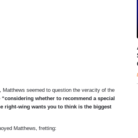
nt, Matthews seemed to question the veracity of the
e
“considering whether to recommend a special
e right-wing wants you to think is the biggest
oyed Matthews, fretting: