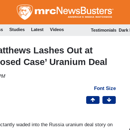
Skip
to
main
content
ss
Studies
Latest
Videos
Testimonials
Dark
atthews Lashes Out at
Closed Case’ Uranium Deal
 PM
Font Size
ctantly waded into the Russia uranium deal story on