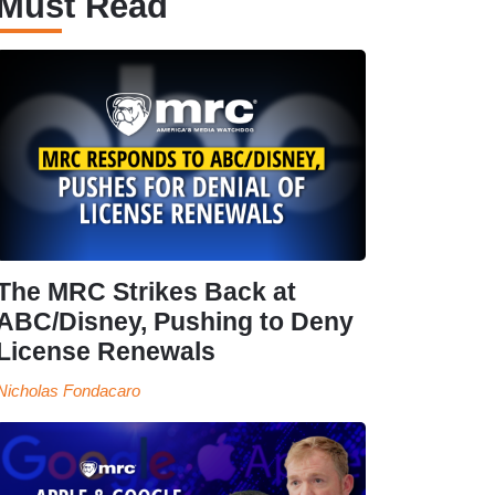
Must Read
The MRC Strikes Back at
ABC/Disney, Pushing to Deny
License Renewals
Nicholas Fondacaro