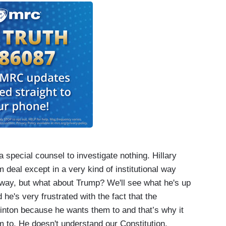
 a special counsel to investigate nothing. Hillary
m deal except in a very kind of institutional way
yway, but what about Trump? We'll see what he's up
 he's very frustrated with the fact that the
linton because he wants them to and that’s why it
 to. He doesn't understand our Constitution.