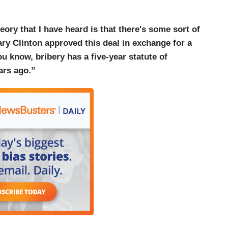
eory that I have heard is that there's some sort of
ary Clinton approved this deal in exchange for a
ou know, bribery has a five-year statute of
ars ago.”