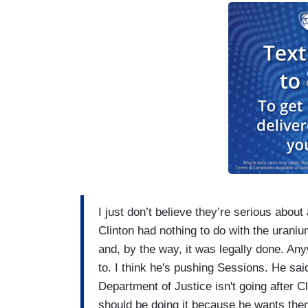
I just don’t believe they’re serious about
Clinton had nothing to do with the uraniu
and, by the way, it was legally done. An
to. I think he's pushing Sessions. He said
Department of Justice isn't going after C
should be doing it because he wants them