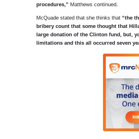
procedures,”
Matthews continued.
McQuade stated that she thinks that
“the th
bribery count that some thought that Hill
large donation of the Clinton fund, but, y
limitations and this all occurred seven ye