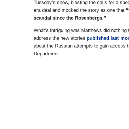
Tuesday’s show, blasting the calls for a spec
era deal and mocked the story as one that
“
scandal since the Rosenbergs.”
What’s intriguing was Matthews did nothing to
address the new stories
published
last mo
about the Russian attempts to gain access to 
Department.