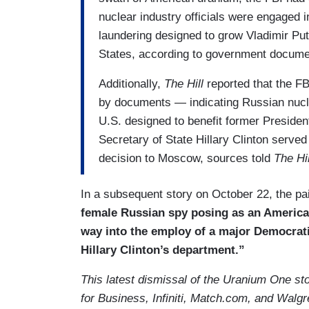
nuclear industry officials were engaged 
laundering designed to grow Vladimir Put
States, according to government docume
Additionally,
The Hill
reported that the 
by documents — indicating Russian nuclear
U.S. designed to benefit former President
Secretary of State Hillary Clinton serve
decision to Moscow, sources told
The Hil
In a subsequent story on October 22, the pa
female Russian spy posing as an American
way into the employ of a major Democrati
Hillary Clinton’s department.”
This latest dismissal of the Uranium One s
for Business, Infiniti, Match.com, and Walg