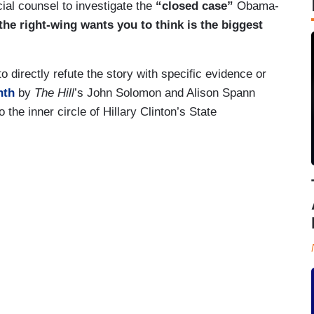
ial counsel to investigate the
“closed case”
Obama-
the right-wing wants you to think is the biggest
 directly refute the story with specific evidence or
nth
by
The Hill
’s John Solomon and Alison Spann
the inner circle of Hillary Clinton’s State