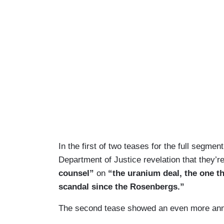
In the first of two teases for the full segme
Department of Justice revelation that they’r
counsel”
on
“the uranium deal, the one th
scandal since the Rosenbergs.”
The second tease showed an even more ann