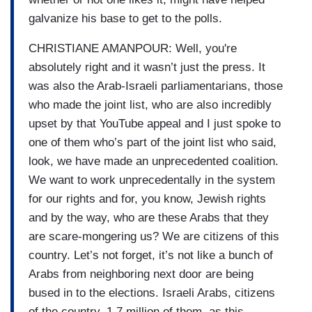
galvanize his base to get to the polls.
CHRISTIANE AMANPOUR: Well, you're
absolutely right and it wasn’t just the press. It
was also the Arab-Israeli parliamentarians, those
who made the joint list, who are also incredibly
upset by that YouTube appeal and I just spoke to
one of them who’s part of the joint list who said,
look, we have made an unprecedented coalition.
We want to work unprecedentally in the system
for our rights and for, you know, Jewish rights
and by the way, who are these Arabs that they
are scare-mongering us? We are citizens of this
country. Let’s not forget, it’s not like a bunch of
Arabs from neighboring next door are being
bused in to the elections. Israeli Arabs, citizens
of the country, 1.7 million of them, as this