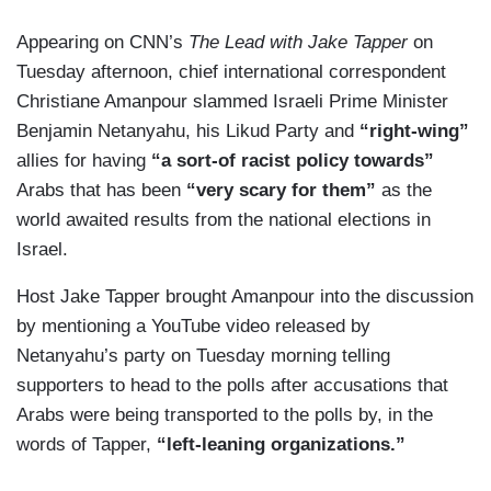
Appearing on CNN’s
The Lead with Jake Tapper
on
Tuesday afternoon, chief international correspondent
Christiane Amanpour slammed Israeli Prime Minister
Benjamin Netanyahu, his Likud Party and
“right-wing”
allies for having
“a sort-of racist policy towards”
Arabs that has been
“very scary for them”
as the
world awaited results from the national elections in
Israel.
Host Jake Tapper brought Amanpour into the discussion
by mentioning a YouTube video released by
Netanyahu’s party on Tuesday morning telling
supporters to head to the polls after accusations that
Arabs were being transported to the polls by, in the
words of Tapper,
“left-leaning organizations.”