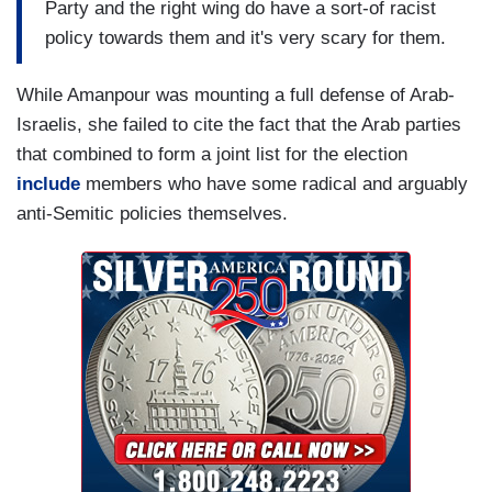
Party and the right wing do have a sort-of racist
policy towards them and it's very scary for them.
While Amanpour was mounting a full defense of Arab-
Israelis, she failed to cite the fact that the Arab parties
that combined to form a joint list for the election
include
members who have some radical and arguably
anti-Semitic policies themselves.