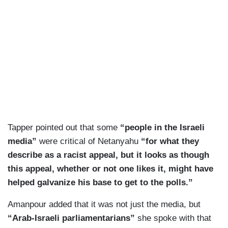
Tapper pointed out that some
“people in the Israeli
media”
were critical of Netanyahu
“for what they
describe as a racist appeal, but it looks as though
this appeal, whether or not one likes it, might have
helped galvanize his base to get to the polls.”
Amanpour added that it was not just the media, but
“Arab-Israeli parliamentarians”
she spoke with that