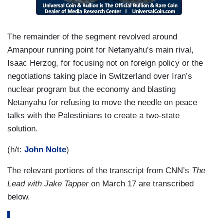
The remainder of the segment revolved around
Amanpour running point for Netanyahu’s main rival,
Isaac Herzog, for focusing not on foreign policy or the
negotiations taking place in Switzerland over Iran’s
nuclear program but the economy and blasting
Netanyahu for refusing to move the needle on peace
talks with the Palestinians to create a two-state
solution.
(h/t:
John Nolte
)
The relevant portions of the transcript from CNN’s
The
Lead with Jake Tapper
on March 17 are transcribed
below.