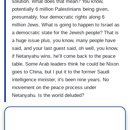
solution. What does that mean? You know,
potentially 6 million Palestinians being given,
presumably, four democratic rights along 6
million Jews. What is going to happen to Israel as
a democratic state for the Jewish people? That is
a huge issue plus, you know, many people have
said, and your last guest said, oh well, you know,
if Netanyahu wins, he’ll come back to the peace
table. Some Arab leaders think he could be Nixon
goes to China, but I put it to the former Saudi
intelligence minister, it's been nine years. No
movement on the peace process under
Netanyahu. Is the world deluded?