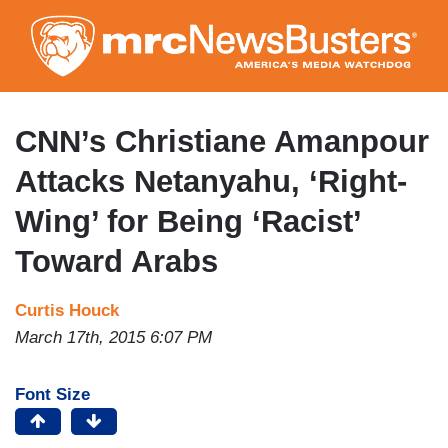
Skip
to
main
content
CNN’s Christiane Amanpour
Attacks Netanyahu, ‘Right-
Wing’ for Being ‘Racist’
Toward Arabs
Curtis Houck
March 17th, 2015 6:07 PM
Font Size