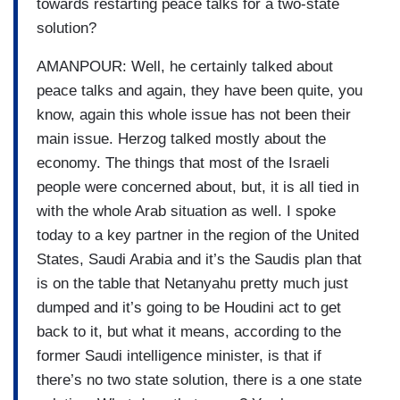
towards restarting peace talks for a two-state
solution?
AMANPOUR: Well, he certainly talked about
peace talks and again, they have been quite, you
know, again this whole issue has not been their
main issue. Herzog talked mostly about the
economy. The things that most of the Israeli
people were concerned about, but, it is all tied in
with the whole Arab situation as well. I spoke
today to a key partner in the region of the United
States, Saudi Arabia and it’s the Saudis plan that
is on the table that Netanyahu pretty much just
dumped and it’s going to be Houdini act to get
back to it, but what it means, according to the
former Saudi intelligence minister, is that if
there’s no two state solution, there is a one state