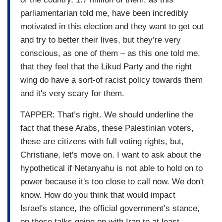
parliamentarian told me, have been incredibly
motivated in this election and they want to get out
and try to better their lives, but they’re very
conscious, as one of them – as this one told me,
that they feel that the Likud Party and the right
wing do have a sort-of racist policy towards them
and it's very scary for them.
TAPPER: That’s right. We should underline the
fact that these Arabs, these Palestinian voters,
these are citizens with full voting rights, but,
Christiane, let's move on. I want to ask about the
hypothetical if Netanyahu is not able to hold on to
power because it's too close to call now. We don't
know. How do you think that would impact
Israel's stance, the official government’s stance,
on these talks going on with Iran to at least