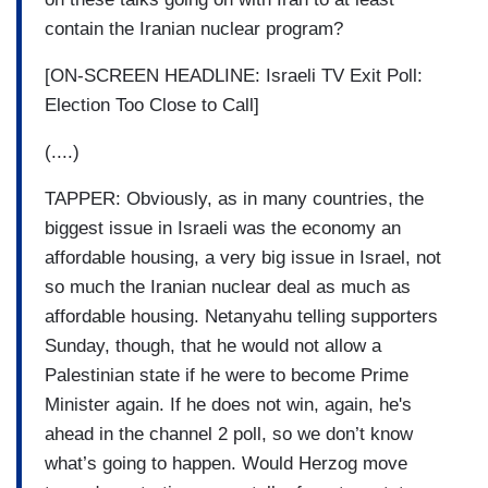
contain the Iranian nuclear program?
[ON-SCREEN HEADLINE: Israeli TV Exit Poll:
Election Too Close to Call]
(....)
TAPPER: Obviously, as in many countries, the
biggest issue in Israeli was the economy an
affordable housing, a very big issue in Israel, not
so much the Iranian nuclear deal as much as
affordable housing. Netanyahu telling supporters
Sunday, though, that he would not allow a
Palestinian state if he were to become Prime
Minister again. If he does not win, again, he's
ahead in the channel 2 poll, so we don’t know
what’s going to happen. Would Herzog move