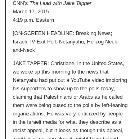
CNN’s
The Lead with Jake Tapper
March 17, 2015
4:19 p.m. Eastern
[ON-SCREEN HEADLINE: Breaking News;
Israeli TV Exit Poll: Netanyahu, Herzog Neck-
and-Neck]
JAKE TAPPER: Christiane, in the United States,
we woke up this morning to the news that
Netanyahu had put out a YouTube video imploring
his supporters to show up to the polls today,
claiming that Palestinians or Arabs as he called
them were being bused to the polls by left-leaning
organizations. He was very criticized by people
in the Israeli media for what they describe as a
racist appeal, but it looks as though this appeal,
whether or not one likes it, might have helped