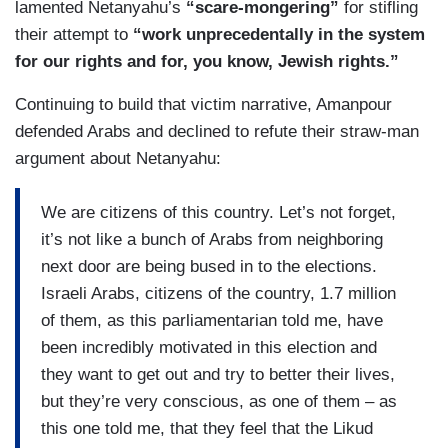
lamented Netanyahu’s
“scare-mongering”
for stifling
their attempt to
“work unprecedentally in the system
for our rights and for, you know, Jewish rights.”
Continuing to build that victim narrative, Amanpour
defended Arabs and declined to refute their straw-man
argument about Netanyahu:
We are citizens of this country. Let’s not forget,
it’s not like a bunch of Arabs from neighboring
next door are being bused in to the elections.
Israeli Arabs, citizens of the country, 1.7 million
of them, as this parliamentarian told me, have
been incredibly motivated in this election and
they want to get out and try to better their lives,
but they’re very conscious, as one of them – as
this one told me, that they feel that the Likud