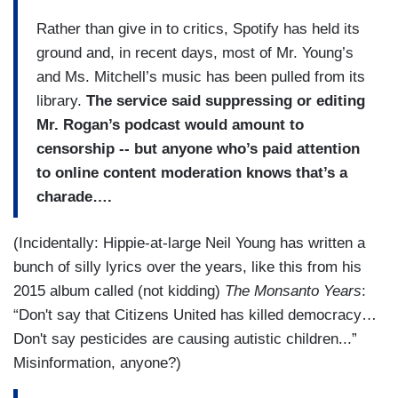
Rather than give in to critics, Spotify has held its
ground and, in recent days, most of Mr. Young’s
and Ms. Mitchell’s music has been pulled from its
library.
The service said suppressing or editing
Mr. Rogan’s podcast would amount to
censorship -- but anyone who’s paid attention
to online content moderation knows that’s a
charade….
(Incidentally: Hippie-at-large Neil Young has written a
bunch of silly lyrics over the years, like this from his
2015 album called (not kidding)
The Monsanto Years
:
“Don't say that Citizens United has killed democracy…
Don't say pesticides are causing autistic children...”
Misinformation, anyone?)