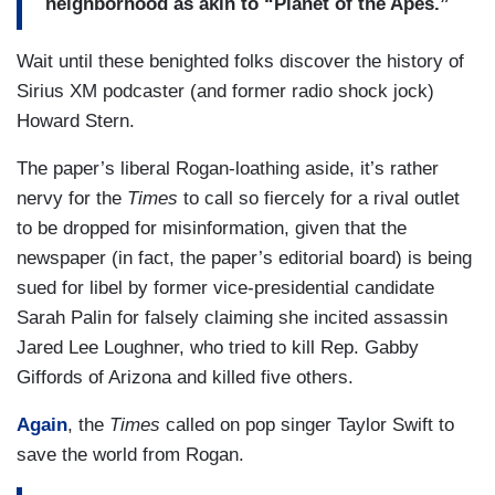
neighborhood as akin to “Planet of the Apes.”
Wait until these benighted folks discover the history of
Sirius XM podcaster (and former radio shock jock)
Howard Stern.
The paper’s liberal Rogan-loathing aside, it’s rather
nervy for the
Times
to call so fiercely for a rival outlet
to be dropped for misinformation, given that the
newspaper (in fact, the paper’s editorial board) is being
sued for libel by former vice-presidential candidate
Sarah Palin for falsely claiming she incited assassin
Jared Lee Loughner, who tried to kill Rep. Gabby
Giffords of Arizona and killed five others.
Again
, the
Times
called on pop singer Taylor Swift to
save the world from Rogan.