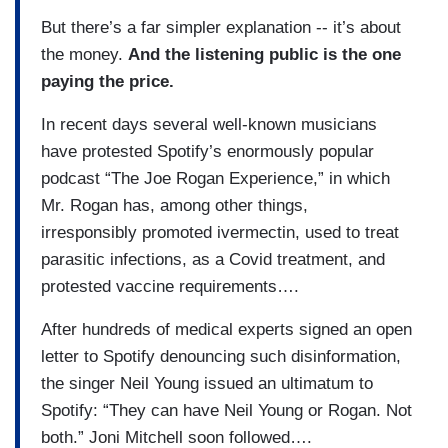
But there’s a far simpler explanation -- it’s about
the money.
And the listening public is the one
paying the price.
In recent days several well-known musicians
have protested Spotify’s enormously popular
podcast “The Joe Rogan Experience,” in which
Mr. Rogan has, among other things,
irresponsibly promoted ivermectin, used to treat
parasitic infections, as a Covid treatment, and
protested vaccine requirements….
After hundreds of medical experts signed an open
letter to Spotify denouncing such disinformation,
the singer Neil Young issued an ultimatum to
Spotify: “They can have Neil Young or Rogan. Not
both.” Joni Mitchell soon followed….