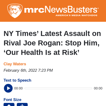
Skip
to
main
content
NY Times’ Latest Assault on
Rival Joe Rogan: Stop Him,
‘Our Health Is at Risk’
Clay Waters
February 6th, 2022 7:23 PM
Text to Speech
00:00
00:00
Font Size