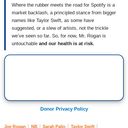
Where the rubber meets the road for Spotify is a
market backlash, a principled stance from bigger
names like Taylor Swift, as some have
suggested, or a slew of artists, not the trickle
we’ve seen so far. So, for now, Mr. Rogan is
untouchable
and our health is at risk.
Donor Privacy Policy
Joe Rogan
NB
Sarah Palin
Taylor Swift