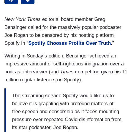
New York Times
editorial board member Greg
Bensinger called for the massively popular podcaster
Joe Rogan to be censored by his hosting platform
Spotify in “
Spotify Chooses Profits Over Truth
.”
Writing in Sunday’s edition, Bensinger achieved an
impressive amount of self-righteous indignation over a
podcast interviewer (and
Times
competitor, given his 11
million regular listeners on Spotify):
The streaming service Spotify would like us to
believe it is grappling with profound matters of
free speech and censorship as it faces mounting
pressure over repeated Covid disinformation from
its star podcaster, Joe Rogan.