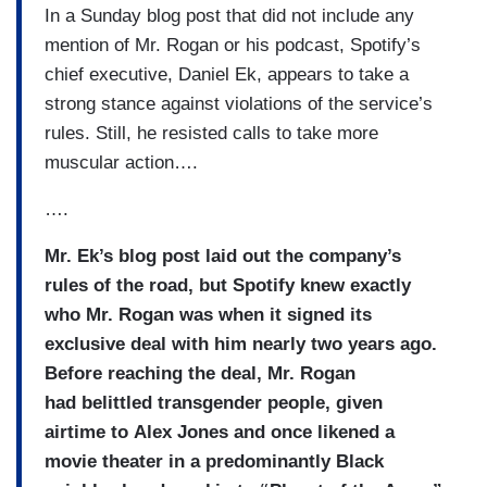
In a Sunday blog post that did not include any
mention of Mr. Rogan or his podcast, Spotify’s
chief executive, Daniel Ek, appears to take a
strong stance against violations of the service’s
rules. Still, he resisted calls to take more
muscular action….
….
Mr. Ek’s blog post laid out the company’s
rules of the road, but Spotify knew exactly
who Mr. Rogan was when it signed its
exclusive deal with him nearly two years ago.
Before reaching the deal, Mr. Rogan
had belittled transgender people, given
airtime to Alex Jones and once likened a
movie theater in a predominantly Black