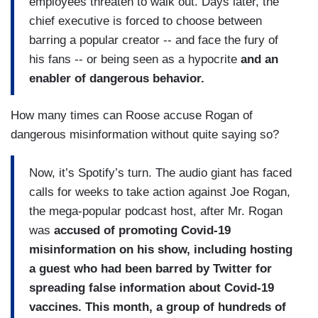
employees threaten to walk out. Days later, the
chief executive is forced to choose between
barring a popular creator -- and face the fury of
his fans -- or being seen as a hypocrite
and an
enabler of dangerous behavior.
How many times can Roose accuse Rogan of
dangerous misinformation without quite saying so?
Now, it’s Spotify’s turn. The audio giant has faced
calls for weeks to take action against Joe Rogan,
the mega-popular podcast host, after Mr. Rogan
was
accused of promoting Covid-19
misinformation on his show, including hosting
a guest who had been barred by Twitter for
spreading false information about Covid-19
vaccines. This month, a group of hundreds of