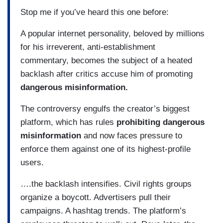
Stop me if you’ve heard this one before:
A popular internet personality, beloved by millions
for his irreverent, anti-establishment
commentary, becomes the subject of a heated
backlash after critics accuse him of promoting
dangerous misinformation.
The controversy engulfs the creator’s biggest
platform, which has rules
prohibiting dangerous
misinformation
and now faces pressure to
enforce them against one of its highest-profile
users.
….the backlash intensifies. Civil rights groups
organize a boycott. Advertisers pull their
campaigns. A hashtag trends. The platform’s