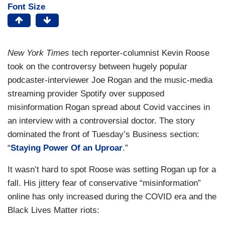
Font Size
New York Times
tech reporter-columnist Kevin Roose
took on the controversy between hugely popular
podcaster-interviewer Joe Rogan and the music-media
streaming provider Spotify over supposed
misinformation Rogan spread about Covid vaccines in
an interview with a controversial doctor. The story
dominated the front of Tuesday’s Business section:
“
Staying Power Of an Uproar
.”
It wasn’t hard to spot Roose was setting Rogan up for a
fall. His jittery fear of conservative “misinformation”
online has only increased during the COVID era and the
Black Lives Matter riots: