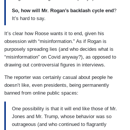
So, how will Mr. Rogan’s backlash cycle end
?
It’s hard to say.
It’s clear how Roose wants it to end, given his
obsession with “misinformation.” As if Rogan is
purposely spreading lies (and who decides what is
“misinformation” on Covid anyway?), as opposed to
drawing out controversial figures in interviews.
The reporter was certainly casual about people he
doesn’t like, even presidents, being permanently
banned from online public spaces:
One possibility is that it will end like those of Mr.
Jones and Mr. Trump, whose behavior was so
outrageous (and who continued to flagrantly