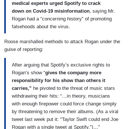
medical experts urged Spotify to crack
down on Covid-19 misinformation
, saying Mr.
Rogan had a “concerning history” of promoting
falsehoods about the virus.
Roose marshalled methods to attack Rogan under the
guise of reporting:
After arguing that Spotify’s exclusive rights to
Rogan’s show “
gives the company more
responsibility for his show than others it
carries,”
he pivoted to the threat of music stars
withdrawing their hits: “…in theory, musicians
with enough firepower could force change simply
by threatening to remove their albums. (As a viral
tweet last week put it: “Taylor Swift could end Joe
Rogan with a single tweet at Spotify.”)…”