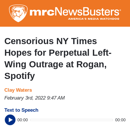
Skip
to
main
content
Censorious NY Times
Hopes for Perpetual Left-
Wing Outrage at Rogan,
Spotify
Clay Waters
February 3rd, 2022 9:47 AM
Text to Speech
00:00
00:00