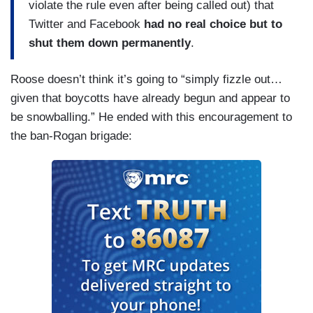
violate the rule even after being called out) that
Twitter and Facebook
had no real choice but to
shut them down permanently
.
Roose doesn’t think it’s going to “simply fizzle out…
given that boycotts have already begun and appear to
be snowballing.” He ended with this encouragement to
the ban-Rogan brigade: