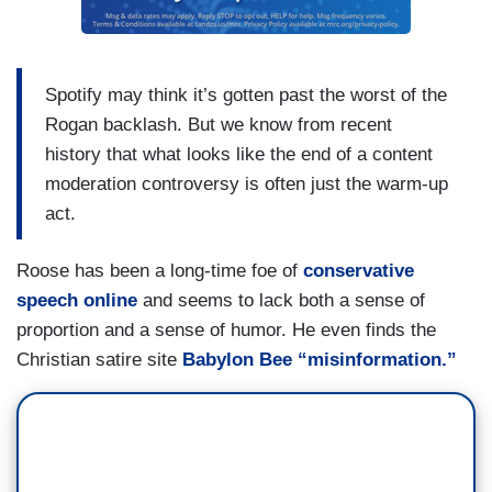
Spotify may think it’s gotten past the worst of the
Rogan backlash. But we know from recent
history that what looks like the end of a content
moderation controversy is often just the warm-up
act.
Roose has been a long-time foe of
conservative
speech online
and seems to lack both a sense of
proportion and a sense of humor. He even finds the
Christian satire site
Babylon Bee “misinformation.”