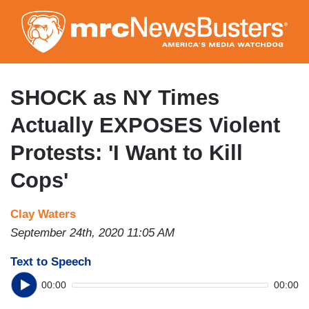
Skip
to
main
content
SHOCK as NY Times
Actually EXPOSES Violent
Protests: 'I Want to Kill
Cops'
Clay Waters
September 24th, 2020 11:05 AM
Text to Speech
00:00
00:00