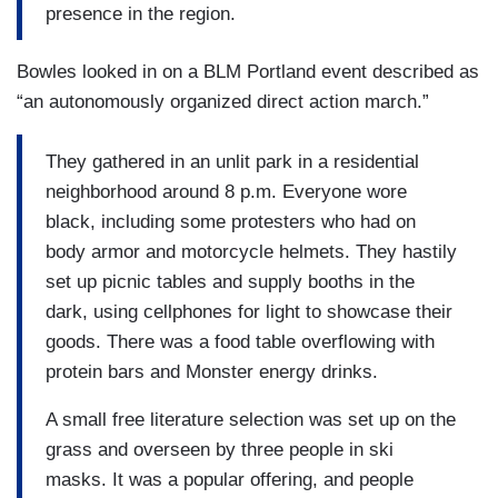
presence in the region.
Bowles looked in on a BLM Portland event described as
“an autonomously organized direct action march.”
They gathered in an unlit park in a residential
neighborhood around 8 p.m. Everyone wore
black, including some protesters who had on
body armor and motorcycle helmets. They hastily
set up picnic tables and supply booths in the
dark, using cellphones for light to showcase their
goods. There was a food table overflowing with
protein bars and Monster energy drinks.
A small free literature selection was set up on the
grass and overseen by three people in ski
masks. It was a popular offering, and people