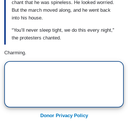
chant that he was spineless. He looked worried.
But the march moved along, and he went back
into his house.
“You’ll never sleep tight, we do this every night,”
the protesters chanted.
Charming.
Donor Privacy Policy