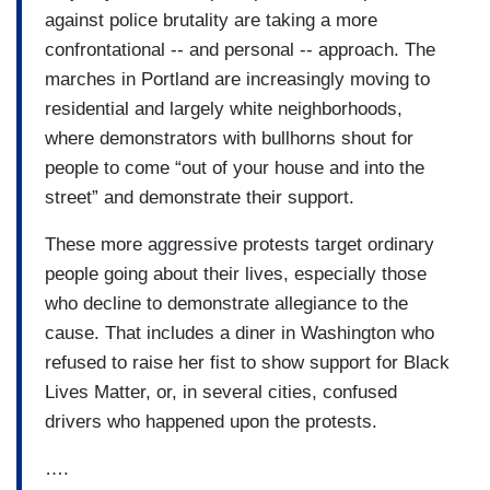
against police brutality are taking a more
confrontational -- and personal -- approach. The
marches in Portland are increasingly moving to
residential and largely white neighborhoods,
where demonstrators with bullhorns shout for
people to come “out of your house and into the
street” and demonstrate their support.
These more aggressive protests target ordinary
people going about their lives, especially those
who decline to demonstrate allegiance to the
cause. That includes a diner in Washington who
refused to raise her fist to show support for Black
Lives Matter, or, in several cities, confused
drivers who happened upon the protests.
….