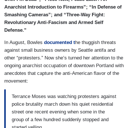
Anarchist Introduction to Firearms”; “In Defense of
Smashing Cameras”; and “Three-Way Fight:
Revolutionary Anti-Fascism and Armed Self
Defense.”
In August, Bowles
documented t
he thuggish threats
against small business owners by Seattle antifa and
other “protesters.” Now she’s turned her attention to the
ongoing anarchist occupation of downtown Portland with
anecdotes that capture the anti-American flavor of the
movement:
Terrance Moses was watching protesters against
police brutality march down his quiet residential
street one recent evening when some in the
group of a few hundred suddenly stopped and
started yelling.