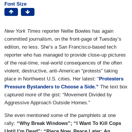
Font Size
New York Times
reporter Nellie Bowles has again
committed journalism, on the front-page of Tuesday’s
edition, no less. She’s a San Francisco-based tech
reporter who has managed to provide close-up pictures
of the real-time, real-world consequences of the often
violent, destructive, anti-American “protests” taking
place in Northwest U.S. cities. Her latest: “
Protesters
Pressure Bystanders to Choose a Side.”
The text box
captured more of the gist: “Movement Divided by
Aggressive Approach Outside Homes.”
She even mentioned some of the pamphlets at one
rally:
“Why Break Windows”; “I Want To Kill Cops
Until I’m Dead”; “Piece Now, Peace Later: An