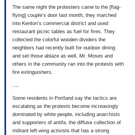
The same night the protesters came to the [flag-
flying] couple’s door last month, they marched
into Kenton’s commercial district and used
restaurant picnic tables as fuel for fires. They
collected the colorful wooden dividers the
neighbors had recently built for outdoor dining
and set those ablaze as well. Mr. Moses and
others in the community ran into the protests with
fire extinguishers.
….
Some residents in Portland say the tactics are
escalating as the protests become increasingly
dominated by white people, including anarchists
and supporters of antifa, the diffuse collection of
militant left-wing activists that has a strong