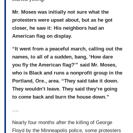
Mr. Moses was initially not sure what the
protesters were upset about, but as he got
closer, he saw it: His neighbors had an
American flag on display.
“It went from a peaceful march, calling out the
names, to all of a sudden, bang, ‘How dare
you fly the American flag?’” said Mr. Moses,
who is Black and runs a nonprofit group in the
Portland, Ore., area. “They said take it down.
They wouldn’t leave. They said they’re going
to come back and burn the house down.”
….
Nearly four months after the killing of George
Floyd by the Minneapolis police, some protesters