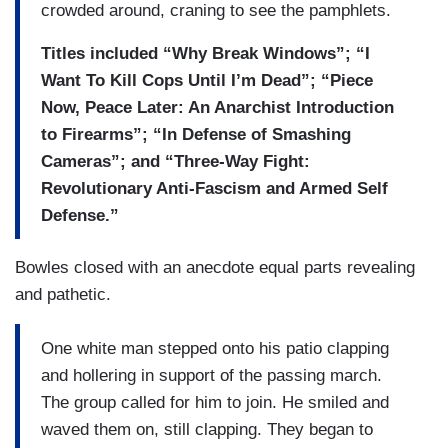
crowded around, craning to see the pamphlets.
Titles included “Why Break Windows”; “I
Want To Kill Cops Until I’m Dead”; “Piece
Now, Peace Later: An Anarchist Introduction
to Firearms”; “In Defense of Smashing
Cameras”; and “Three-Way Fight:
Revolutionary Anti-Fascism and Armed Self
Defense.”
Bowles closed with an anecdote equal parts revealing
and pathetic.
One white man stepped onto his patio clapping
and hollering in support of the passing march.
The group called for him to join. He smiled and
waved them on, still clapping. They began to