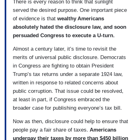
There is every reason to think that sunlight
served the desired purpose. One important piece
of evidence is that
wealthy Americans
absolutely hated the disclosure law, and soon
persuaded Congress to execute a U-turn.
Almost a century later, it’s time to revisit the
merits of universal public disclosure. Democrats
in Congress are fighting to obtain President
Trump’s tax returns under a separate 1924 law,
written in response to related concerns about
public corruption. That issue could be resolved,
at least in part, if Congress embraced the
broader case for publishing everyone’s tax bill.
Now as then, disclosure could help to ensure that
people pay a fair share of taxes.
Americans
underpay their taxes by more than $450 billion