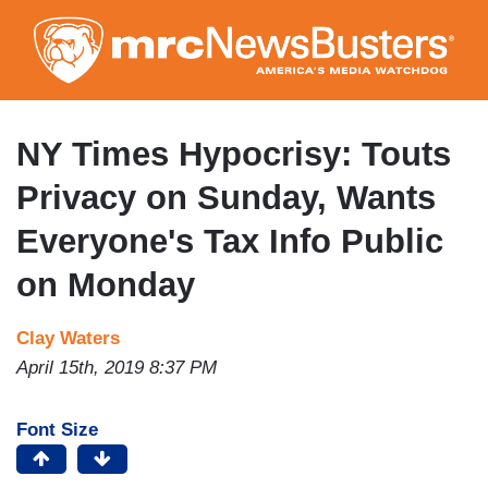
Skip
to
main
content
NY Times Hypocrisy: Touts
Privacy on Sunday, Wants
Everyone's Tax Info Public
on Monday
Clay Waters
April 15th, 2019 8:37 PM
Font Size