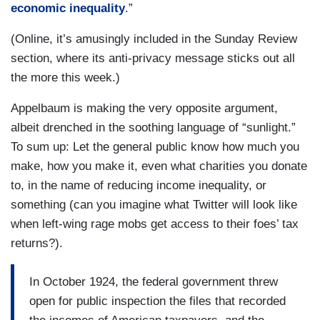
economic inequality
.”
(Online, it’s amusingly included in the Sunday Review
section, where its anti-privacy message sticks out all
the more this week.)
Appelbaum is making the very opposite argument,
albeit drenched in the soothing language of “sunlight.”
To sum up: Let the general public know how much you
make, how you make it, even what charities you donate
to, in the name of reducing income inequality, or
something (can you imagine what Twitter will look like
when left-wing rage mobs get access to their foes’ tax
returns?).
In October 1924, the federal government threw
open for public inspection the files that recorded