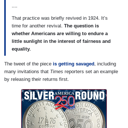
....
That practice was briefly revived in 1924. It’s
time for another revival.
The question is
whether Americans are willing to endure a
little sunlight in the interest of fairness and
equality.
The tweet of the piece
is getting savaged
, including
many invitations that
Times
reporters set an example
by releasing their returns first.