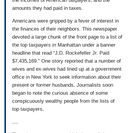
the incomes of American taxpayers, and the
amounts they had paid in taxes.
Americans were gripped by a fever of interest in
the finances of their neighbors. This newspaper
devoted a large chunk of the front page to a list of
the top taxpayers in Manhattan under a banner
headline that read “J.D. Rockefeller Jr. Paid
$7,435,169.” One story reported that a number of
wives and ex-wives had lined up at a government
office in New York to seek information about their
present or former husbands. Journalists soon
began to note the curious absence of some
conspicuously wealthy people from the lists of
top taxpayers.
....