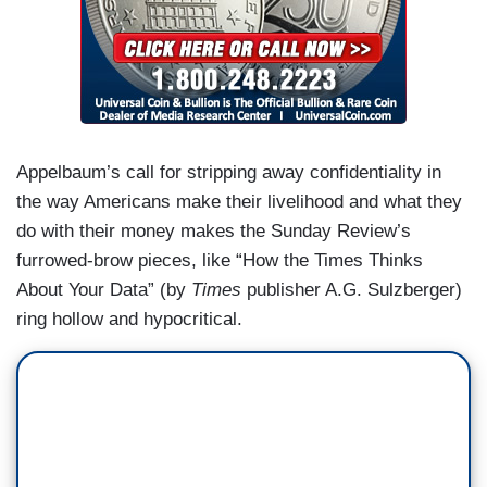
Appelbaum’s call for stripping away confidentiality in
the way Americans make their livelihood and what they
do with their money makes the Sunday Review’s
furrowed-brow pieces, like “How the Times Thinks
About Your Data” (by
Times
publisher A.G. Sulzberger)
ring hollow and hypocritical.