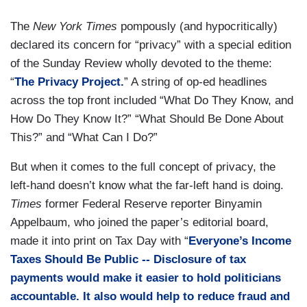
The
New York Times
pompously (and hypocritically)
declared its concern for “privacy” with a special edition
of the Sunday Review wholly devoted to the theme:
“
The Privacy Project.
” A string of op-ed headlines
across the top front included “What Do They Know, and
How Do They Know It?” “What Should Be Done About
This?” and “What Can I Do?”
But when it comes to the full concept of privacy, the
left-hand doesn’t know what the far-left hand is doing.
Times
former Federal Reserve reporter Binyamin
Appelbaum, who joined the paper’s editorial board,
made it into print on Tax Day with “
Everyone’s Income
Taxes Should Be Public -- Disclosure of tax
payments would make it easier to hold politicians
accountable. It also would help to reduce fraud and