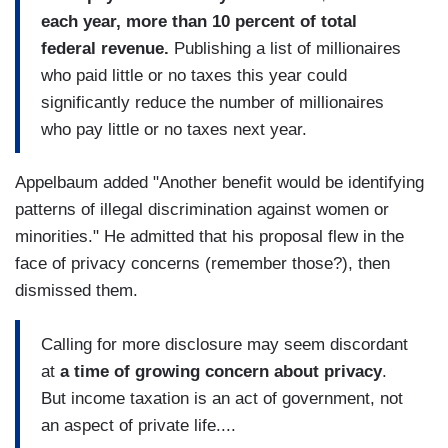
each year, more than 10 percent of total
federal revenue.
Publishing a list of millionaires
who paid little or no taxes this year could
significantly reduce the number of millionaires
who pay little or no taxes next year.
Appelbaum added "Another benefit would be identifying
patterns of illegal discrimination against women or
minorities." He admitted that his proposal flew in the
face of privacy concerns (remember those?), then
dismissed them.
Calling for more disclosure may seem discordant
at
a time of growing concern about privacy
.
But income taxation is an act of government, not
an aspect of private life....