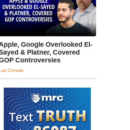
Apple, Google Overlooked El-
Sayed & Platner, Covered
GOP Controversies
Luis Cornelio