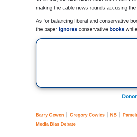
making the cable news rounds accusing the
As for balancing liberal and conservative bo
the paper
ignores
conservative
books
while
Donor
Barry Gewen
Gregory Cowles
NB
Pamela
Media Bias Debate