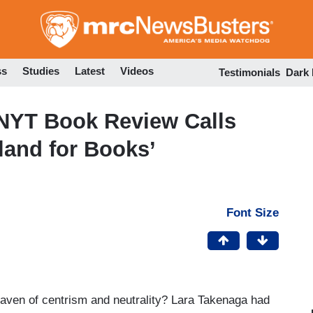
Skip
to
main
content
ss
Studies
Latest
Videos
Testimonials
Dark
 NYT Book Review Calls
erland for Books’
Font Size
haven of centrism and neutrality? Lara Takenaga had