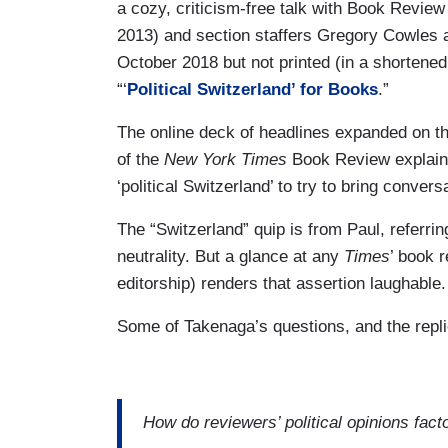
a cozy, criticism-free talk with Book Review
2013) and section staffers Gregory Cowles 
October 2018 but not printed (in a shortened
“‘
Political Switzerland’ for Books
.”
The online deck of headlines expanded on tha
of the
New York Times
Book Review explain h
‘political Switzerland’ to try to bring convers
The “Switzerland” quip is from Paul, referrin
neutrality. But a glance at any
Times
’ book r
editorship) renders that assertion laughable.
Some of Takenaga’s questions, and the replie
How do reviewers’ political opinions fact