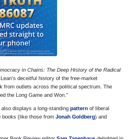
mocracy in Chains: The Deep History of the Radical
ean’s deceitful history of the free-market
 from outlets across the political spectrum. The
ayed the Long Game and Won.”
 also displays a long-standing
pattern
of liberal
e books (like those from
Jonah Goldberg
) and
Former Book Review editor
Sam Tanenhaus
delighted in