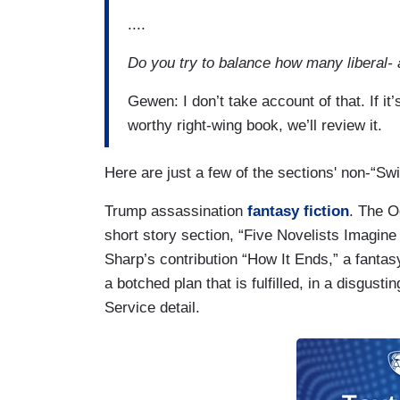
....
Do you try to balance how many liberal-
Gewen: I don’t take account of that. If it’s
worthy right-wing book, we’ll review it.
Here are just a few of the sections' non-“S
Trump assassination
fantasy fiction
. The O
short story section, “Five Novelists Imagine
Sharp’s contribution “How It Ends,” a fanta
a botched plan that is fulfilled, in a disgust
Service detail.