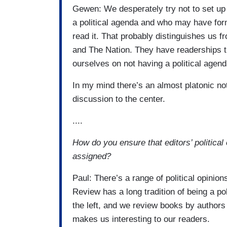
Gewen: We desperately try not to set up 
a political agenda and who may have for
read it. That probably distinguishes us f
and The Nation. They have readerships th
ourselves on not having a political agend
In my mind there’s an almost platonic not
discussion to the center.
....
How do you ensure that editors’ political
assigned?
Paul: There’s a range of political opini
Review has a long tradition of being a pol
the left, and we review books by authors 
makes us interesting to our readers.