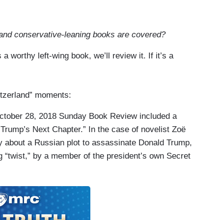
 and conservative-leaning books are covered?
 a worthy left-wing book, we’ll review it. If it’s a
witzerland” moments:
ctober 28, 2018 Sunday Book Review included a
 Trump’s Next Chapter.” In the case of novelist Zoë
sy about a Russian plot to assassinate Donald Trump,
ing “twist,” by a member of the president’s own Secret