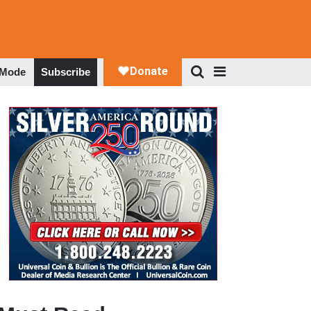
 Mode
Subscribe