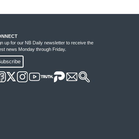
ONNECT
gn up for our NB Daily newsletter to receive the
test news Monday through Friday.
ubscribe