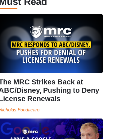
Must Read
The MRC Strikes Back at
ABC/Disney, Pushing to Deny
License Renewals
Nicholas Fondacaro