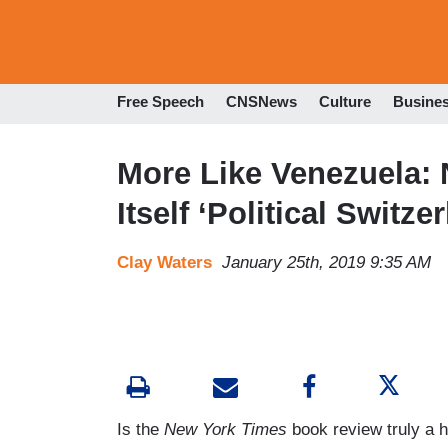
Free Speech
CNSNews
Culture
Busine
More Like Venezuela:
Itself ‘Political Switz
Clay Waters
January 25th, 2019 9:35 AM
Is the
New York Times
book review truly a 