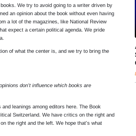
books. We try to avoid going to a writer driven by
med an opinion about the book without even having
rom a lot of the magazines, like National Review
at expect a certain political agenda. We pride
a.
ion of what the center is, and we try to bring the
 opinions don’t influence which books are
ons and leanings among editors here. The Book
itical Switzerland. We have critics on the right and
on the right and the left. We hope that’s what