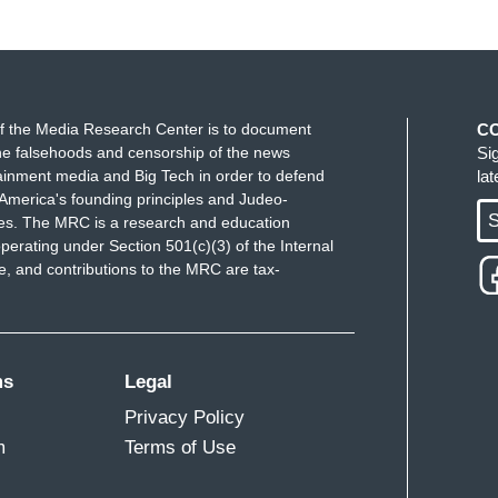
f the Media Research Center is to document
C
e falsehoods and censorship of the news
Si
ainment media and Big Tech in order to defend
la
America's founding principles and Judeo-
S
ues. The MRC is a research and education
perating under Section 501(c)(3) of the Internal
 and contributions to the MRC are tax-
ms
Legal
Privacy Policy
m
Terms of Use