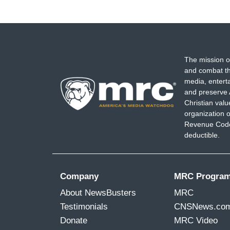
The mission o
and combat th
media, entert
and preserve 
Christian val
organization o
Revenue Code,
deductible.
Company
MRC Progra
About NewsBusters
MRC
Testimonials
CNSNews.co
Donate
MRC Video