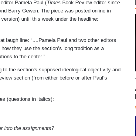
 editor Pamela Paul (
Times
Book Review editor since
and Barry Gewen. The piece was posted online in
 version) until this week under the headline:
t laugh line: “....Pamela Paul and two other editors
ow they use the section’s long tradition as a
ations to the center.”
g to the section's supposed ideological objectivity and
eview section (from either before or after Paul’s
s (questions in italics):
or into the assignments?