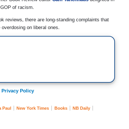
 GOP of racism.
ok reviews, there are long-standing complaints that
 overdosing on liberal ones.
 Privacy Policy
 Paul
New York Times
Books
NB Daily