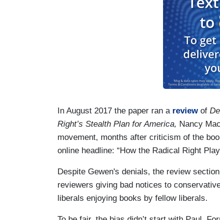
In August 2017 the paper ran a
review
of
De
Right’s Stealth Plan for America,
Nancy MacL
movement, months after criticism of the book
online headline: “How the Radical Right Pl
Despite Gewen's denials, the review section
reviewers giving bad notices to conservativ
liberals enjoying books by fellow liberals.
To be fair, the bias didn’t start with Paul. 