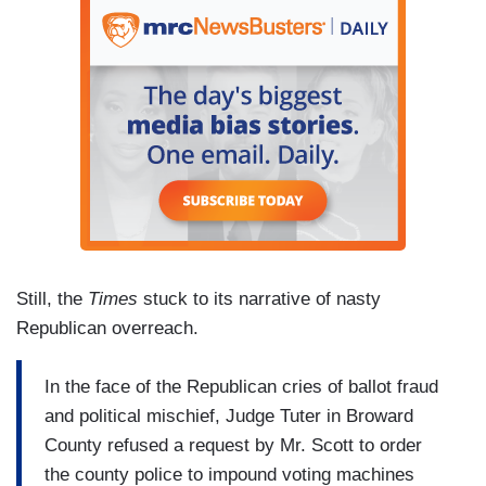
Still, the
Times
stuck to its narrative of nasty
Republican overreach.
In the face of the Republican cries of ballot fraud
and political mischief, Judge Tuter in Broward
County refused a request by Mr. Scott to order
the county police to impound voting machines