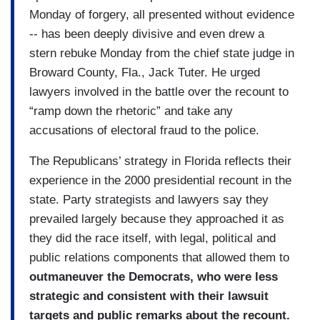
Monday of forgery, all presented without evidence
-- has been deeply divisive and even drew a
stern rebuke Monday from the chief state judge in
Broward County, Fla., Jack Tuter. He urged
lawyers involved in the battle over the recount to
“ramp down the rhetoric” and take any
accusations of electoral fraud to the police.
The Republicans’ strategy in Florida reflects their
experience in the 2000 presidential recount in the
state. Party strategists and lawyers say they
prevailed largely because they approached it as
they did the race itself, with legal, political and
public relations components that allowed them to
outmaneuver the Democrats, who were less
strategic and consistent with their lawsuit
targets and public remarks about the recount.