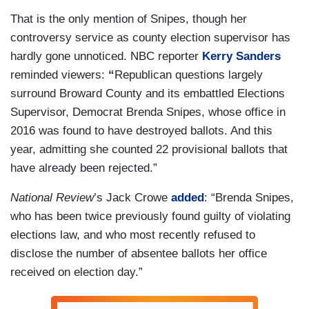
That is the only mention of Snipes, though her
controversy service as county election supervisor has
hardly gone unnoticed. NBC reporter
Kerry Sanders
reminded viewers:
“
Republican questions largely
surround Broward County and its embattled Elections
Supervisor, Democrat Brenda Snipes, whose office in
2016 was found to have destroyed ballots. And this
year, admitting she counted 22 provisional ballots that
have already been rejected.”
National
Review
’s Jack Crowe
added
: “Brenda Snipes,
who has been twice previously found guilty of violating
elections law, and who most recently refused to
disclose the number of absentee ballots her office
received on election day.”