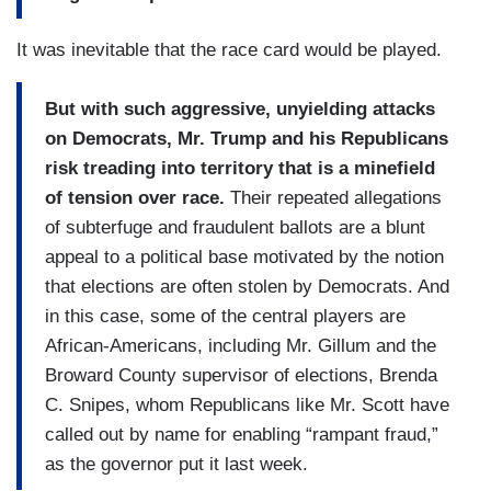
It was inevitable that the race card would be played.
But with such aggressive, unyielding attacks
on Democrats, Mr. Trump and his Republicans
risk treading into territory that is a minefield
of tension over race.
Their repeated allegations
of subterfuge and fraudulent ballots are a blunt
appeal to a political base motivated by the notion
that elections are often stolen by Democrats. And
in this case, some of the central players are
African-Americans, including Mr. Gillum and the
Broward County supervisor of elections, Brenda
C. Snipes, whom Republicans like Mr. Scott have
called out by name for enabling “rampant fraud,”
as the governor put it last week.