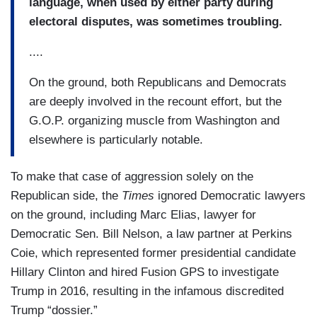
language, when used by either party during
electoral disputes, was sometimes troubling.
....
On the ground, both Republicans and Democrats
are deeply involved in the recount effort, but the
G.O.P. organizing muscle from Washington and
elsewhere is particularly notable.
To make that case of aggression solely on the
Republican side, the
Times
ignored Democratic lawyers
on the ground, including Marc Elias, lawyer for
Democratic Sen. Bill Nelson, a law partner at Perkins
Coie, which represented former presidential candidate
Hillary Clinton and hired Fusion GPS to investigate
Trump in 2016, resulting in the infamous discredited
Trump “dossier.”