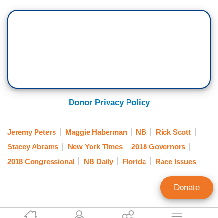
Donor Privacy Policy
Jeremy Peters
Maggie Haberman
NB
Rick Scott
Stacey Abrams
New York Times
2018 Governors
2018 Congressional
NB Daily
Florida
Race Issues
Donate
Clay Waters