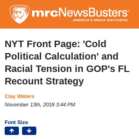
Skip
to
main
content
NYT Front Page: 'Cold
Political Calculation' and
Racial Tension in GOP's FL
Recount Strategy
Clay Waters
November 13th, 2018 3:44 PM
Font Size