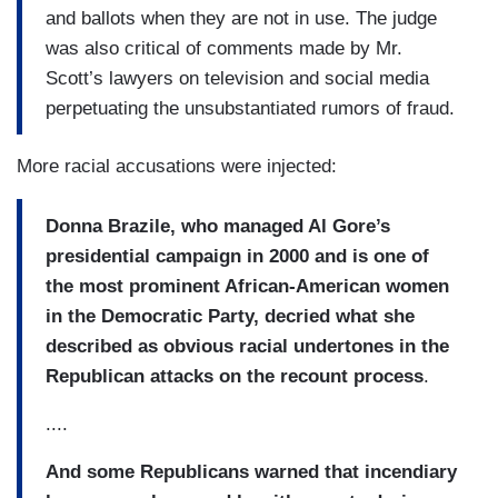
and ballots when they are not in use. The judge
was also critical of comments made by Mr.
Scott’s lawyers on television and social media
perpetuating the unsubstantiated rumors of fraud.
More racial accusations were injected:
Donna Brazile, who managed Al Gore’s
presidential campaign in 2000 and is one of
the most prominent African-American women
in the Democratic Party, decried what she
described as obvious racial undertones in the
Republican attacks on the recount process
.
....
And some Republicans warned that incendiary