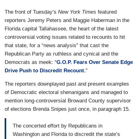
The front of Tuesday’s
New York Times
featured
reporters Jeremy Peters and Maggie Haberman in the
Florida capital Tallahassee, the heart of the latest
controversial voting issues related to recounts to hit
that state, for a “news analysis” that cast the
Republican Party as ruthless and cynical and the
Democrats as meek: “
G.O.P. Fears Over Senate Edge
Drive Push to Discredit Recount.
”
The reporters downplayed past and present examples
of Democratic electoral shenanigans and managed to
mention long-controversial Broward County supervisor
of elections Brenda Snipes just once, in paragraph 15.
The concerted effort by Republicans in
Washington and Florida to discredit the state’s