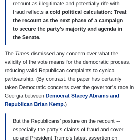
recount as illegitimate and potentially rife with
fraud reflects
a cold political calculation: Treat
the recount as the next phase of a campaign
to secure the party’s majority and agenda in
the Senate.
The
Times
dismissed any concern over what the
validity of the vote means for the democratic process,
reducing valid Republican complaints to cynical
partisanship. (By contrast, the paper has certainly
taken Democratic concerns over the governor’s race in
Georgia between
Democrat Stacey Abrams and
Republican Brian Kemp.
)
But the Republicans’ posture on the recount --
especially the party’s claims of fraud and cover-
up and President Trump’s latest assertion on