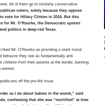
ent. All of them go to similarly conservative
publican voters, solely because they oppose
o vote for Hillary Clinton in 2016. But this
te for Mr. O’Rourke, the Democratic upstart
pend politics in deep-red Texas.
cribed Mr. O’Rourke as providing a stark moral
d behavior they see as fundamentally anti-
t children from their parents at the border, banning
g women.
publicans off the pro-life issue.
order as I do about babies in the womb,” said
nds, confessing that she was “mortified” at how