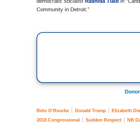
democratic socialist
Rashida Tlaib
in “Cand
Community in Detroit.”
Donor
Beto O'Rourke
Donald Trump
Elizabeth Di
2018 Congressional
Sudden Respect
NB Da