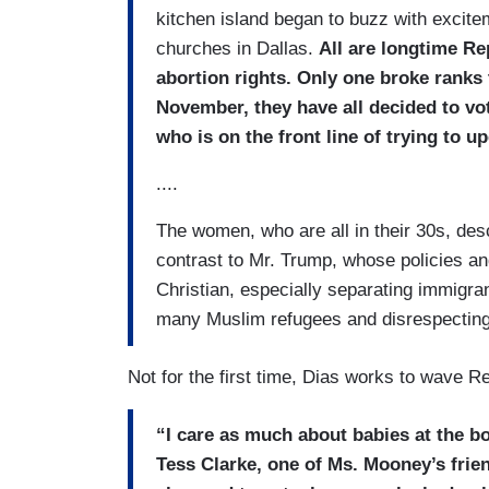
kitchen island began to buzz with excitem
churches in Dallas.
All are longtime Re
abortion rights. Only one broke ranks t
November, they have all decided to vo
who is on the front line of trying to u
....
The women, who are all in their 30s, des
contrast to Mr. Trump, whose policies an
Christian, especially separating immigran
many Muslim refugees and disrespectin
Not for the first time, Dias works to wave Re
“I care as much about babies at the b
Tess Clarke, one of Ms. Mooney’s frie