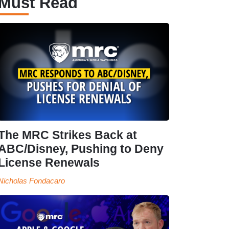
Must Read
The MRC Strikes Back at
ABC/Disney, Pushing to Deny
License Renewals
Nicholas Fondacaro