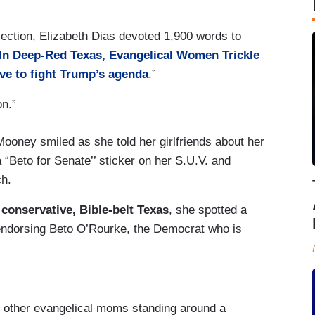
section, Elizabeth Dias devoted 1,900 words to
In Deep-Red Texas, Evangelical Women Trickle
ve to fight Trump’s agenda
.”
on.”
ooney smiled as she told her girlfriends about her
a “Beto for Senate’’ sticker on her S.U.V. and
ch.
 conservative, Bible-belt Texas
, she spotted a
 endorsing Beto O’Rourke, the Democrat who is
ur other evangelical moms standing around a