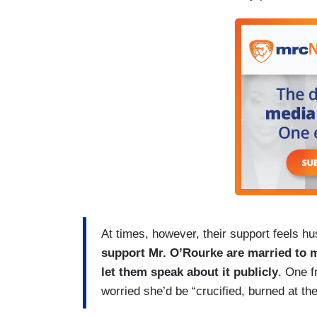
At times, however, their support feels h
support Mr. O’Rourke are married to 
let them speak about it publicly
. One f
worried she’d be “crucified, burned at th