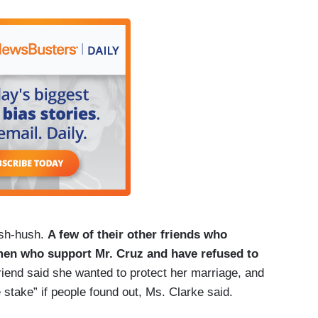
ush-hush.
A few of their other friends who
men who support Mr. Cruz and have refused to
riend said she wanted to protect her marriage, and
e stake” if people found out, Ms. Clarke said.