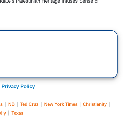
idate’s Palestinian Heritage Infuses Sense of
 Privacy Policy
as
NB
Ted Cruz
New York Times
Christianity
ily
Texas