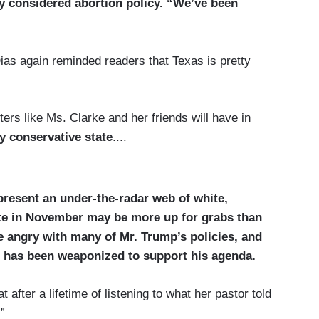
y considered abortion policy. “We’ve been
ias again reminded readers that Texas is pretty
ters like Ms. Clarke and her friends will have in
y conservative state
....
resent an under-the-radar web of white,
te in November may be more up for grabs than
re angry with many of Mr. Trump’s policies, and
th has been weaponized to support his agenda.
 after a lifetime of listening to what her pastor told
”