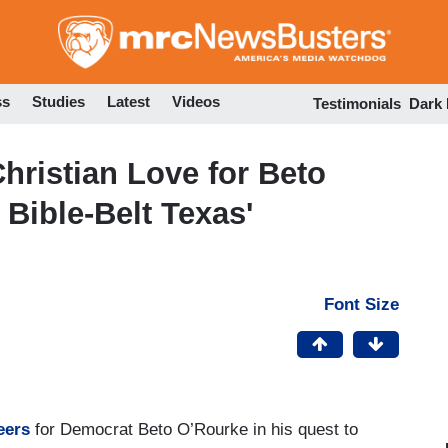
Skip
to
main
content
ss
Studies
Latest
Videos
Testimonials
Dark
hristian Love for Beto
 Bible-Belt Texas'
Font Size
heers
for Democrat Beto O’Rourke in his quest to