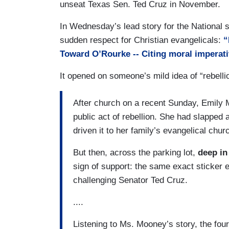
unseat Texas Sen. Ted Cruz in November.
In Wednesday’s lead story for the National 
sudden respect for Christian evangelicals:
“
Toward O’Rourke -- Citing moral imperati
It opened on someone’s mild idea of “rebelli
After church on a recent Sunday, Emily M
public act of rebellion. She had slapped 
driven it to her family’s evangelical chur
But then, across the parking lot,
deep in
sign of support: the same exact sticker
challenging Senator Ted Cruz.
....
Listening to Ms. Mooney’s story, the fo