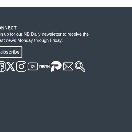
ONNECT
gn up for our NB Daily newsletter to receive the
test news Monday through Friday.
ubscribe