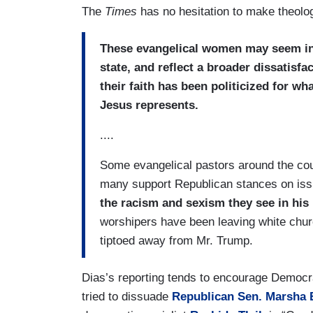
The
Times
has no hesitation to make theologi
These evangelical women may seem inv
state, and reflect a broader dissatisf
their faith has been politicized for w
Jesus represents.
....
Some evangelical pastors around the coun
many support Republican stances on issu
the racism and sexism they see in his 
worshipers have been leaving white chu
tiptoed away from Mr. Trump.
Dias’s reporting tends to encourage Democr
tried to dissuade
Republican Sen. Marsha 