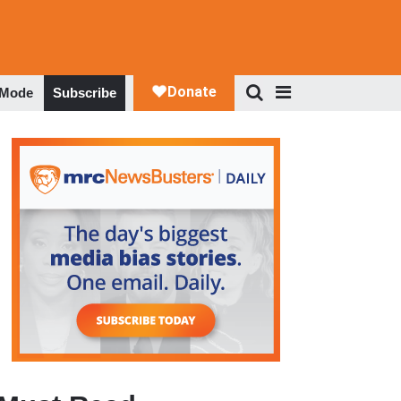
 Mode
Subscribe