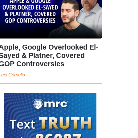
Apple, Google Overlooked El-
Sayed & Platner, Covered
GOP Controversies
Luis Cornelio