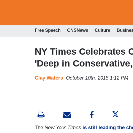
Free Speech
CNSNews
Culture
Busine
NY Times Celebrates C
'Deep in Conservative,
Clay Waters
October 10th, 2018 1:12 PM
The
New York Times
is still leading the c