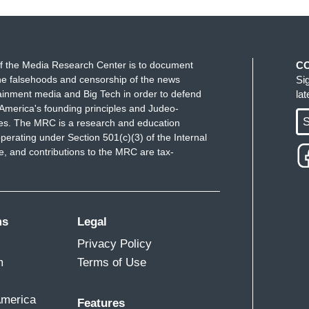
f the Media Research Center is to document
C
e falsehoods and censorship of the news
Si
ainment media and Big Tech in order to defend
la
America's founding principles and Judeo-
S
ues. The MRC is a research and education
perating under Section 501(c)(3) of the Internal
 and contributions to the MRC are tax-
ms
Legal
Privacy Policy
m
Terms of Use
America
Features