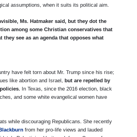
cal assumptions, when it suits its political aim.
isible, Ms. Hatmaker said, but they dot the
action among some Christian conservatives that
hat they see as an agenda that opposes what
try have felt torn about Mr. Trump since his rise;
es like abortion and Israel,
but are repelled by
policies.
In Texas, since the 2016 election, black
rches, and some white evangelical women have
ats while discouraging Republicans. She recently
Blackburn
from her pro-life views and lauded