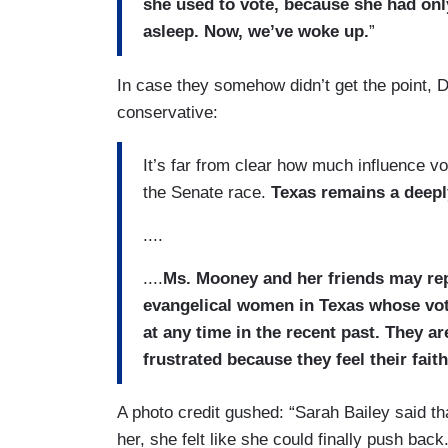
she used to vote, because she had onl
asleep. Now, we’ve woke up.
”
In case they somehow didn’t get the point, D
conservative:
It’s far from clear how much influence vo
the Senate race.
Texas remains a deepl
....
....
Ms. Mooney and her friends may rep
evangelical women in Texas whose vo
at any time in the recent past. They a
frustrated because they feel their fai
A photo credit gushed: “Sarah Bailey said that
her, she felt like she could finally push back.