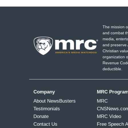
The mission o
and combat th
media, entert
and preserve 
Christian val
organization o
Revenue Code,
deductible.
Company
MRC Progra
About NewsBusters
MRC
Testimonials
CNSNews.co
Donate
MRC Video
Contact Us
Free Speech 