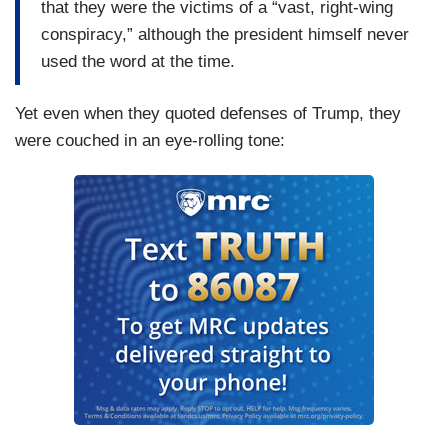
that they were the victims of a “vast, right-wing
conspiracy,” although the president himself never
used the word at the time.
Yet even when they quoted defenses of Trump, they
were couched in an eye-rolling tone: