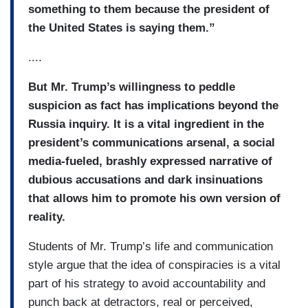
something to them because the president of
the United States is saying them.”
....
But Mr. Trump’s willingness to peddle
suspicion as fact has implications beyond the
Russia inquiry. It is a vital ingredient in the
president’s communications arsenal, a social
media-fueled, brashly expressed narrative of
dubious accusations and dark insinuations
that allows him to promote his own version of
reality.
Students of Mr. Trump’s life and communication
style argue that the idea of conspiracies is a vital
part of his strategy to avoid accountability and
punch back at detractors, real or perceived,