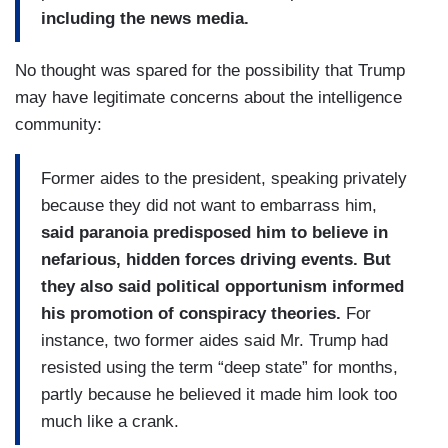
including the news media.
No thought was spared for the possibility that Trump
may have legitimate concerns about the intelligence
community:
Former aides to the president, speaking privately
because they did not want to embarrass him,
said paranoia predisposed him to believe in
nefarious, hidden forces driving events. But
they also said political opportunism informed
his promotion of conspiracy theories.
For
instance, two former aides said Mr. Trump had
resisted using the term “deep state” for months,
partly because he believed it made him look too
much like a crank.