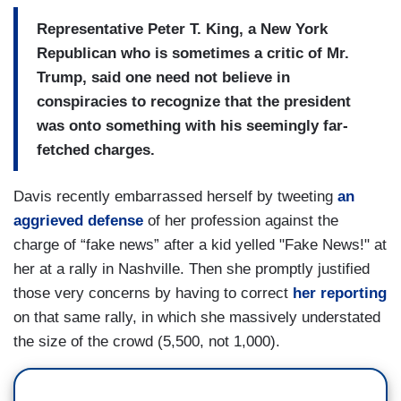
Representative Peter T. King, a New York
Republican who is sometimes a critic of Mr.
Trump, said one need not believe in
conspiracies to recognize that the president
was onto something with his seemingly far-
fetched charges.
Davis recently embarrassed herself by tweeting
an
aggrieved defense
of her profession against the
charge of “fake news” after a kid yelled "Fake News!" at
her at a rally in Nashville. Then she promptly justified
those very concerns by having to correct
her reporting
on that same rally, in which she massively understated
the size of the crowd (5,500, not 1,000).