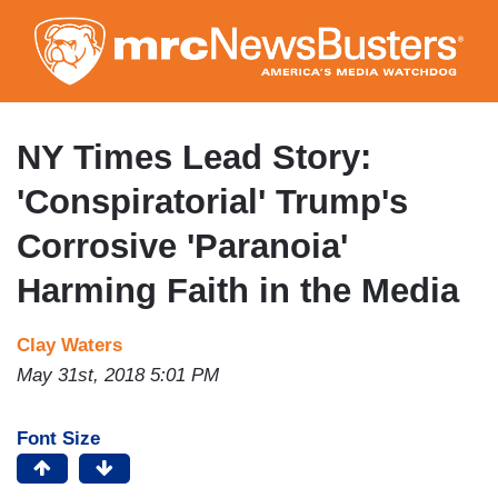
Skip
to
main
content
NY Times Lead Story:
'Conspiratorial' Trump's
Corrosive 'Paranoia'
Harming Faith in the Media
Clay Waters
May 31st, 2018 5:01 PM
Font Size