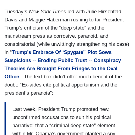
Tuesday’s
New York Times
led with Julie Hirschfeld
Davis and Maggie Haberman rushing to tar President
Trump’s criticism of the “deep state” and the
mainstream press as corrosive, paranoid, and
conspiratorial (while unwittingly strengthening his case)
in “
Trump’s Embrace Of ‘Spygate” Plot Sows
Suspicions -- Eroding Public Trust -- Conspiracy
Theories Are Brought From Fringes to the Oval
Office
.” The text box didn’t offer much benefit of the
doubt: “Ex-aides cite political opportunism and the
president’s paranoia”:
Last week, President Trump promoted new,
unconfirmed accusations to suit his political
narrative: that a “criminal deep state” element
within Mr. Obama’s government planted a spy