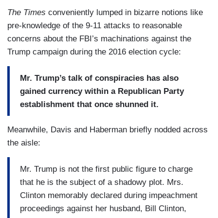
The Times
conveniently lumped in bizarre notions like
pre-knowledge of the 9-11 attacks to reasonable
concerns about the FBI’s machinations against the
Trump campaign during the 2016 election cycle:
Mr. Trump’s talk of conspiracies has also
gained currency within a Republican Party
establishment that once shunned it.
Meanwhile, Davis and Haberman briefly nodded across
the aisle:
Mr. Trump is not the first public figure to charge
that he is the subject of a shadowy plot. Mrs.
Clinton memorably declared during impeachment
proceedings against her husband, Bill Clinton,