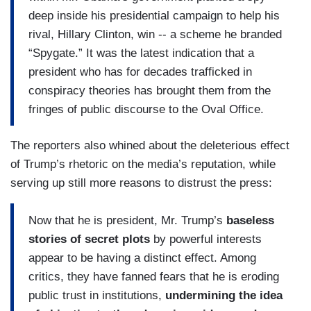
deep inside his presidential campaign to help his
rival, Hillary Clinton, win -- a scheme he branded
“Spygate.” It was the latest indication that a
president who has for decades trafficked in
conspiracy theories has brought them from the
fringes of public discourse to the Oval Office.
The reporters also whined about the deleterious effect
of Trump’s rhetoric on the media’s reputation, while
serving up still more reasons to distrust the press:
Now that he is president, Mr. Trump’s
baseless
stories of secret plots
by powerful interests
appear to be having a distinct effect. Among
critics, they have fanned fears that he is eroding
public trust in institutions,
undermining the idea