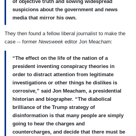
of objective truth and sowing widespread
suspicions about the government and news
media that mirror his own.
They then found a fellow liberal journalist to make the
case -- former
Newsweek
editor Jon Meacham:
“The effect on the life of the nation of a
president inventing conspiracy theories in
order to distract attention from legitimate
investigations or other things he dislikes is
corrosive,” said Jon Meacham, a presidential
historian and biographer. “The diabolical
brilliance of the Trump strategy of
disinformation is that many people are simply
going to hear the charges and
countercharges, and decide that there must be