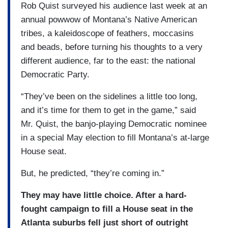
Rob Quist surveyed his audience last week at an
annual powwow of Montana’s Native American
tribes, a kaleidoscope of feathers, moccasins
and beads, before turning his thoughts to a very
different audience, far to the east: the national
Democratic Party.
“They’ve been on the sidelines a little too long,
and it’s time for them to get in the game,” said
Mr. Quist, the banjo-playing Democratic nominee
in a special May election to fill Montana’s at-large
House seat.
But, he predicted, “they’re coming in.”
They may have little choice. After a hard-
fought campaign to fill a House seat in the
Atlanta suburbs fell just short of outright