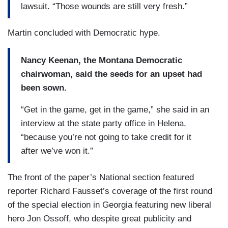
lawsuit. “Those wounds are still very fresh.”
Martin concluded with Democratic hype.
Nancy Keenan, the Montana Democratic
chairwoman, said the seeds for an upset had
been sown.
“Get in the game, get in the game,” she said in an
interview at the state party office in Helena,
“because you’re not going to take credit for it
after we’ve won it.”
The front of the paper’s National section featured
reporter Richard Fausset’s coverage of the first round
of the special election in Georgia featuring new liberal
hero Jon Ossoff, who despite great publicity and