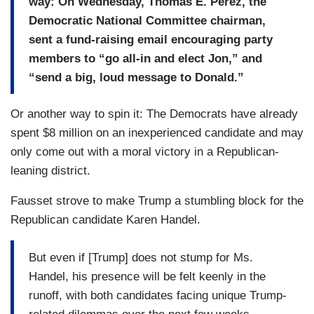
way: On Wednesday, Thomas E. Perez, the
Democratic National Committee chairman,
sent a fund-raising email encouraging party
members to “go all-in and elect Jon,” and
“send a big, loud message to Donald.”
Or another way to spin it: The Democrats have already
spent $8 million on an inexperienced candidate and may
only come out with a moral victory in a Republican-
leaning district.
Fausset strove to make Trump a stumbling block for the
Republican candidate Karen Handel.
But even if [Trump] does not stump for Ms.
Handel, his presence will be felt keenly in the
runoff, with both candidates facing unique Trump-