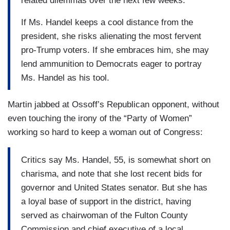
related dilemmas over the next few weeks.
If Ms. Handel keeps a cool distance from the
president, she risks alienating the most fervent
pro-Trump voters. If she embraces him, she may
lend ammunition to Democrats eager to portray
Ms. Handel as his tool.
Martin jabbed at Ossoff’s Republican opponent, without
even touching the irony of the “Party of Women”
working so hard to keep a woman out of Congress:
Critics say Ms. Handel, 55, is somewhat short on
charisma, and note that she lost recent bids for
governor and United States senator. But she has
a loyal base of support in the district, having
served as chairwoman of the Fulton County
Commission and chief executive of a local