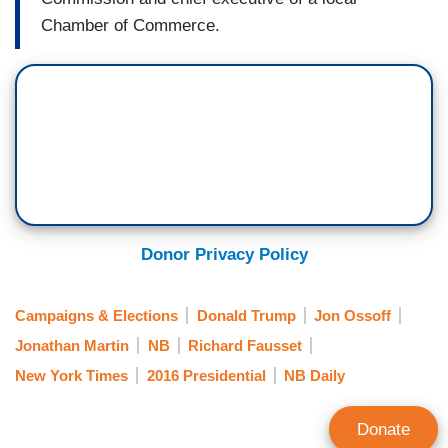
Chamber of Commerce.
Donor Privacy Policy
Campaigns & Elections
Donald Trump
Jon Ossoff
Jonathan Martin
NB
Richard Fausset
New York Times
2016 Presidential
NB Daily
Donate