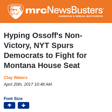
Skip
to
main
content
Hyping Ossoff's Non-
Victory, NYT Spurs
Democrats to Fight for
Montana House Seat
Clay Waters
April 20th, 2017 10:48 AM
Font Size