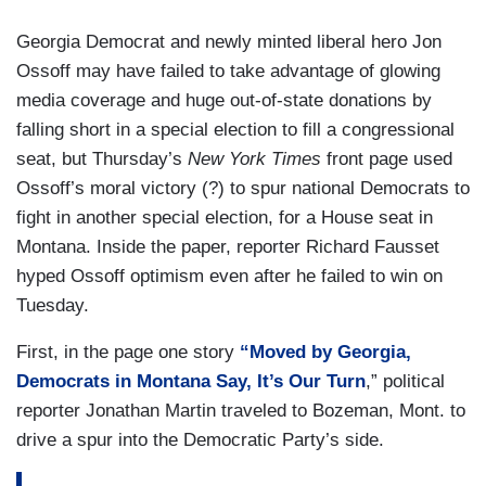
Georgia Democrat and newly minted liberal hero Jon
Ossoff may have failed to take advantage of glowing
media coverage and huge out-of-state donations by
falling short in a special election to fill a congressional
seat, but Thursday’s
New York Times
front page used
Ossoff’s moral victory (?) to spur national Democrats to
fight in another special election, for a House seat in
Montana. Inside the paper, reporter Richard Fausset
hyped Ossoff optimism even after he failed to win on
Tuesday.
First, in the page one story
“Moved by Georgia,
Democrats in Montana Say, It’s Our Turn
,” political
reporter Jonathan Martin traveled to Bozeman, Mont. to
drive a spur into the Democratic Party’s side.