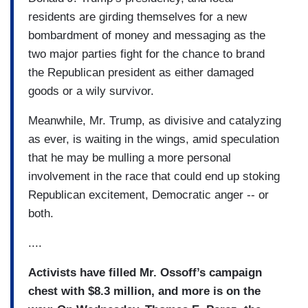
residents are girding themselves for a new
bombardment of money and messaging as the
two major parties fight for the chance to brand
the Republican president as either damaged
goods or a wily survivor.
Meanwhile, Mr. Trump, as divisive and catalyzing
as ever, is waiting in the wings, amid speculation
that he may be mulling a more personal
involvement in the race that could end up stoking
Republican excitement, Democratic anger -- or
both.
....
Activists have filled Mr. Ossoff’s campaign
chest with $8.3 million, and more is on the