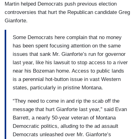
Martin helped Democrats push previous election
controversies that hurt the Republican candidate Greg
Gianforte.
Some Democrats here complain that no money
has been spent focusing attention on the same
issues that sank Mr. Gianforte’s run for governor
last year, like his lawsuit to stop access to a river
near his Bozeman home. Access to public lands
is a perennial hot-button issue in vast Western
states, particularly in pristine Montana.
“They need to come in and rip the scab off the
message that hurt Gianforte last year,” said Evan
Barrett, a nearly 50-year veteran of Montana
Democratic politics, alluding to the ad assault
Democrats unleashed over Mr. Gianforte’s