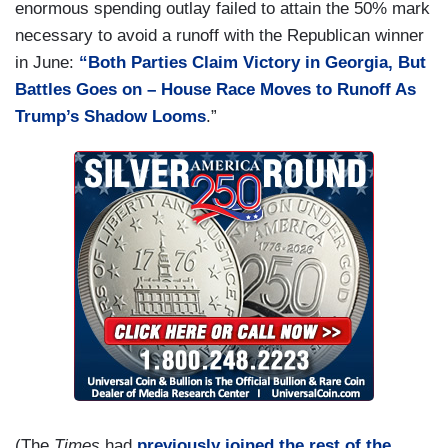
enormous spending outlay failed to attain the 50% mark
necessary to avoid a runoff with the Republican winner
in June:
“Both Parties Claim Victory in Georgia, But
Battles Goes on – House Race Moves to Runoff As
Trump’s Shadow Looms
.”
(The
Times
had
previously joined the rest of the