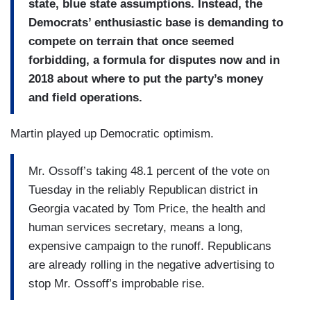
state, blue state assumptions. Instead, the
Democrats’ enthusiastic base is demanding to
compete on terrain that once seemed
forbidding, a formula for disputes now and in
2018 about where to put the party’s money
and field operations.
Martin played up Democratic optimism.
Mr. Ossoff’s taking 48.1 percent of the vote on
Tuesday in the reliably Republican district in
Georgia vacated by Tom Price, the health and
human services secretary, means a long,
expensive campaign to the runoff. Republicans
are already rolling in the negative advertising to
stop Mr. Ossoff’s improbable rise.