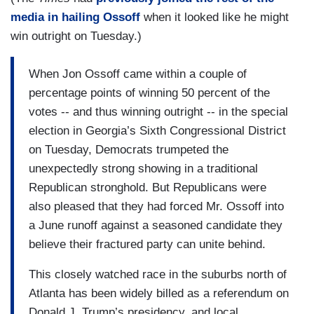
media in hailing Ossoff
when it looked like he might
win outright on Tuesday.)
When Jon Ossoff came within a couple of
percentage points of winning 50 percent of the
votes -- and thus winning outright -- in the special
election in Georgia’s Sixth Congressional District
on Tuesday, Democrats trumpeted the
unexpectedly strong showing in a traditional
Republican stronghold. But Republicans were
also pleased that they had forced Mr. Ossoff into
a June runoff against a seasoned candidate they
believe their fractured party can unite behind.
This closely watched race in the suburbs north of
Atlanta has been widely billed as a referendum on
Donald J. Trump’s presidency, and local