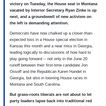
victory on Tuesday, the House seat in Montana
vacated by Interior Secretary Ryan Zinke is up
next, and a groundswell of new activism on
the left is demanding attention.
Democrats have now chalked up a closer-than-
expected loss in a House special election in
Kansas this month and a near miss in Georgia,
leading logically to discussions of how hard to
play going forward -- not only in the June 20
runoff between their first-time candidate Jon
Ossoff and the Republican Karen Handel in
Georgia, but also in looming House races in
Montana and South Carolina.
But grass-roots liberals are not about to let
party leaders lapse back into traditional red