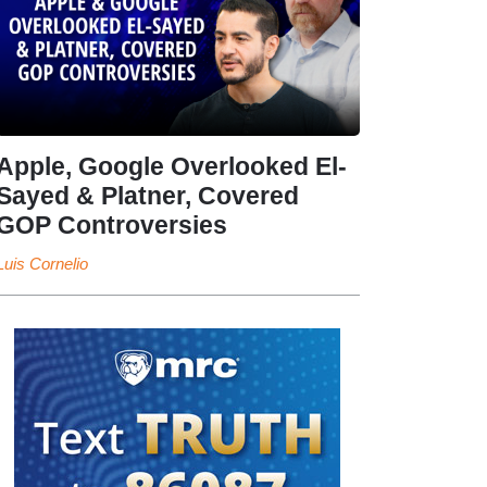
Apple, Google Overlooked El-
Sayed & Platner, Covered
GOP Controversies
Luis Cornelio