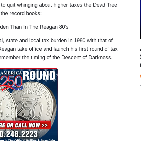
c to quit whinging about higher taxes the Dead Tree
 the record books:
rden Than In The Reagan 80's
, state and local tax burden in 1980 with that of
agan take office and launch his first round of tax
remember the timing of the Descent of Darkness.