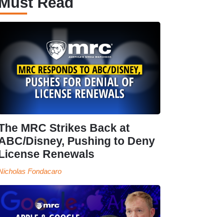
Must Read
The MRC Strikes Back at
ABC/Disney, Pushing to Deny
License Renewals
Nicholas Fondacaro