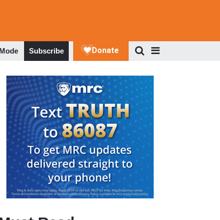
 Mode
Subscribe