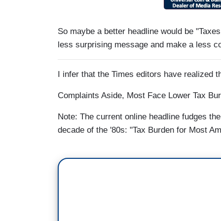
So maybe a better headline would be "Taxes 
less surprising message and make a less co
I infer that the Times editors have realized t
Complaints Aside, Most Face Lower Tax Bur
Note: The current online headline fudges the
decade of the '80s: "Tax Burden for Most Am