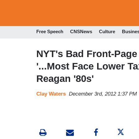
Free Speech
CNSNews
Culture
Busine
NYT's Bad Front-Page 
'...Most Face Lower T
Reagan '80s'
Clay Waters
December 3rd, 2012 1:37 PM