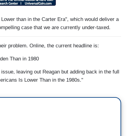
Lower than in the Carter Era", which would deliver a
mpelling case that we are currently under-taxed.
heir problem. Online, the current headline is:
den Than in 1980
 issue, leaving out Reagan but adding back in the full
ericans Is Lower Than in the 1980s."