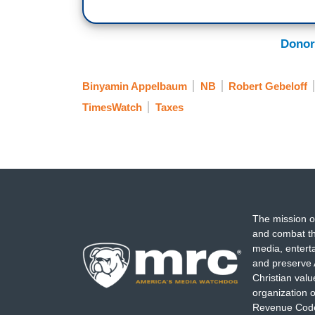
Donor
Binyamin Appelbaum
NB
Robert Gebeloff
TimesWatch
Taxes
The mission o
and combat th
media, entert
and preserve 
Christian val
organization o
Revenue Code,