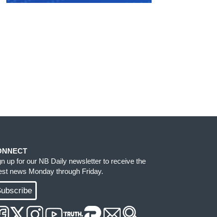
ONNECT
gn up for our NB Daily newsletter to receive the
test news Monday through Friday.
ubscribe