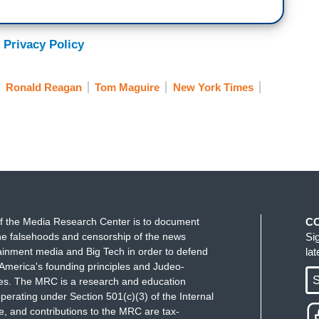
 Privacy Policy
Ronald Reagan
Tom Maguire
New York Times
f the Media Research Center is to document
C
e falsehoods and censorship of the news
Si
ainment media and Big Tech in order to defend
la
America's founding principles and Judeo-
S
ues. The MRC is a research and education
perating under Section 501(c)(3) of the Internal
 and contributions to the MRC are tax-