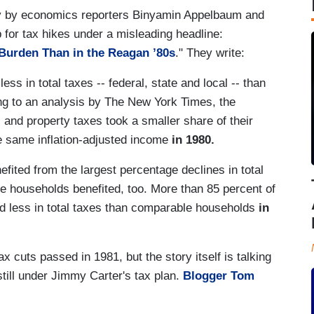
 by economics reporters Binyamin Appelbaum and
 for tax hikes under a misleading headline:
Burden Than in the Reagan ’80s
." They write:
ess in total taxes -- federal, state and local -- than
ng to an analysis by The New York Times, the
 and property taxes took a smaller share of their
e same inflation-adjusted income
in 1980.
ited from the largest percentage declines in total
e households benefited, too. More than 85 percent of
d less in total taxes than comparable households
in
 cuts passed in 1981, but the story itself is talking
till under Jimmy Carter's tax plan.
Blogger Tom