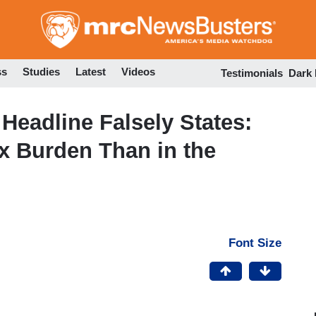
Skip
to
main
content
ss
Studies
Latest
Videos
Testimonials
Dark
Headline Falsely States:
ax Burden Than in the
Font Size