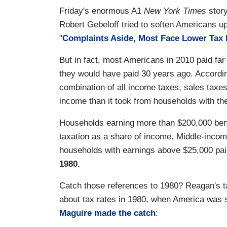
Friday's enormous A1
New York Times
story
Robert Gebeloff tried to soften Americans up
"
Complaints Aside, Most Face Lower Tax 
But in fact, most Americans in 2010 paid far l
they would have paid 30 years ago. Accordi
combination of all income taxes, sales taxes
income than it took from households with th
Households earning more than $200,000 benef
taxation as a share of income. Middle-incom
households with earnings above $25,000 pai
1980.
Catch those references to 1980? Reagan's tax
about tax rates in 1980, when America was s
Maguire made the catch
: