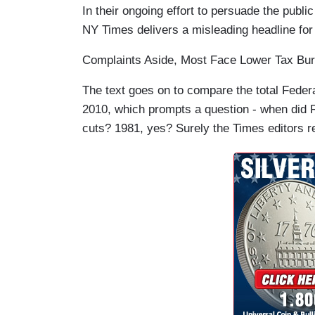
In their ongoing effort to persuade the publi
NY Times delivers a misleading headline for
Complaints Aside, Most Face Lower Tax Bu
The text goes on to compare the total Federal
2010, which prompts a question - when did Re
cuts? 1981, yes? Surely the Times editors 