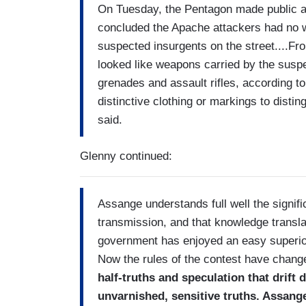
On Tuesday, the Pentagon made public a p
concluded the Apache attackers had no 
suspected insurgents on the street....Fro
looked like weapons carried by the suspe
grenades and assault rifles, according to 
distinctive clothing or markings to disti
said.
Glenny continued:
Assange understands full well the signif
transmission, and that knowledge transla
government has enjoyed an easy superiori
Now the rules of the contest have chan
half-truths and speculation that drift
unvarnished, sensitive truths. Assang