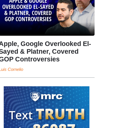
Apple, Google Overlooked El-
Sayed & Platner, Covered
GOP Controversies
Luis Cornelio