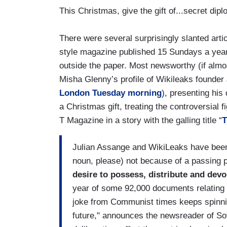
This Christmas, give the gift of...secret dip
There were several surprisingly slanted artic
style magazine published 15 Sundays a year 
outside the paper. Most newsworthy (if almos
Misha Glenny’s profile of Wikileaks founder
London Tuesday morning
), presenting his
a Christmas gift, treating the controversial f
T Magazine in a story with the galling title “
T
Julian Assange and WikiLeaks have been 
noun, please) not because of a passing p
desire to possess, distribute and devo
year of some 92,000 documents relating 
joke from Communist times keeps spinni
future," announces the newsreader of Sovi