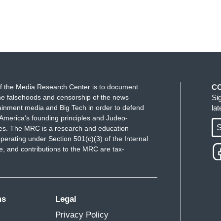
f the Media Research Center is to document
C
e falsehoods and censorship of the news
Si
ainment media and Big Tech in order to defend
la
America's founding principles and Judeo-
S
ues. The MRC is a research and education
perating under Section 501(c)(3) of the Internal
 and contributions to the MRC are tax-
ms
Legal
Privacy Policy