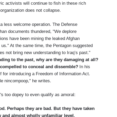
ic activists will continue to fish in these rich
 organization does not collapse.
se, a less welcome operation. The Defense
fghan documents thundered, "We deplore
tions have been mining the leaked Afghan
t us." At the same time, the Pentagon suggested
oes not bring new understanding to Iraq’s past."
ding to the past, why are they damaging at all?
er compelled to conceal and dissemble?
In his
f for introducing a Freedom of Information Act.
ble nincompoop," he writes.
's too dopey to even qualify as amoral:
d. Perhaps they are bad. But they have taken
w and almost wholly unfamiliar level.