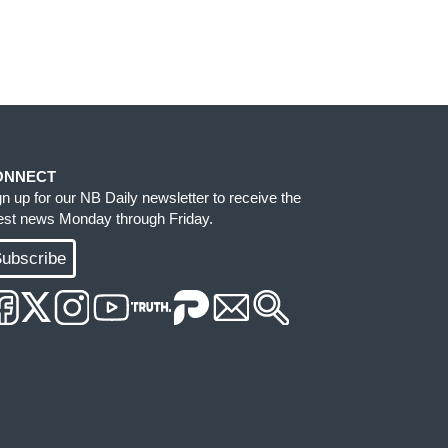
ONNECT
gn up for our NB Daily newsletter to receive the
test news Monday through Friday.
ubscribe