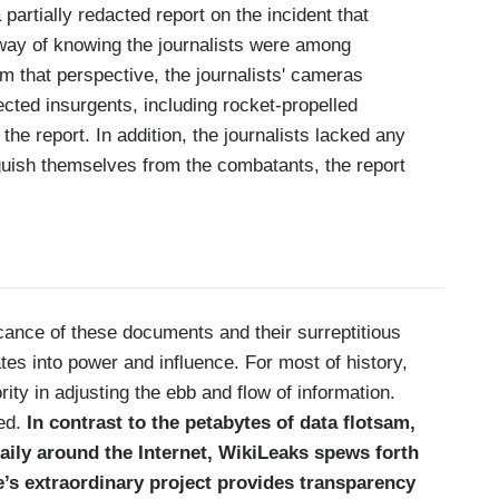
artially redacted report on the incident that
way of knowing the journalists were among
m that perspective, the journalists' cameras
cted insurgents, including rocket-propelled
the report. In addition, the journalists lacked any
nguish themselves from the combatants, the report
icance of these documents and their surreptitious
tes into power and influence. For most of history,
ty in adjusting the ebb and flow of information.
ged.
In contrast to the petabytes of data flotsam,
 daily around the Internet, WikiLeaks spews forth
e’s extraordinary project provides transparency