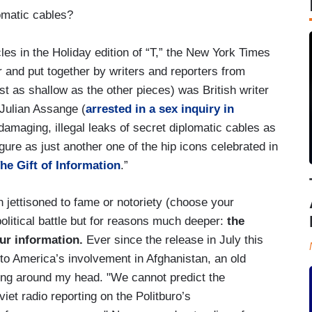
lomatic cables?
les in the Holiday edition of “T,” the New York Times
and put together by writers and reporters from
t as shallow as the other pieces) was British writer
 Julian Assange (
arrested in a sex inquiry in
 damaging, illegal leaks of secret diplomatic cables as
igure as just another one of the hip icons celebrated in
he Gift of Information
.”
jettisoned to fame or notoriety (choose your
olitical battle but for reasons much deeper:
the
ur information.
Ever since the release in July this
to America’s involvement in Afghanistan, an old
ng around my head. "We cannot predict the
et radio reporting on the Politburo’s