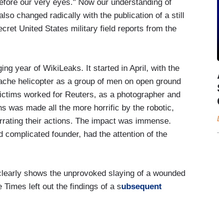
 before our very eyes." Now our understanding of
also changed radically with the publication of a still
cret United States military field reports from the
g year of WikiLeaks. It started in April, with the
pache helicopter as a group of men on open ground
victims worked for Reuters, as a photographer and
ths was made all the more horrific by the robotic,
rrating their actions. The impact was immense.
 complicated founder, had the attention of the
“clearly shows the unprovoked slaying of a wounded
Times left out the findings of a s
ubsequent