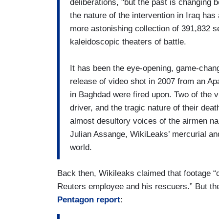
deliberations, "but the past is changing
the nature of the intervention in Iraq has 
more astonishing collection of 391,832 se
kaleidoscopic theaters of battle.
It has been the eye-opening, game-changin
release of video shot in 2007 from an A
in Baghdad were fired upon. Two of the 
driver, and the tragic nature of their dea
almost desultory voices of the airmen na
Julian Assange, WikiLeaks’ mercurial and
world.
Back then, Wikileaks claimed that footage 
Reuters employee and his rescuers.” But the 
Pentagon report
: