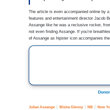
The article is even accompanied online by 
features and entertainment director Jacob 
Assange like he was a reclusive rocker, from
not even finding Assange. If you’re breathless
of Assange as hipster icon accompanies the 
Donor
Julian Assange
Misha Glenny
NB
New Yo