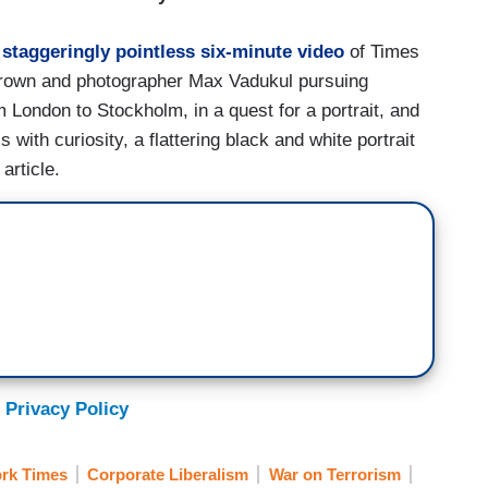
a
staggeringly pointless six-minute video
of Times
Brown and photographer Max Vadukul pursuing
 London to Stockholm, in a quest for a portrait, and
 with curiosity, a flattering black and white portrait
article.
 Privacy Policy
rk Times
Corporate Liberalism
War on Terrorism