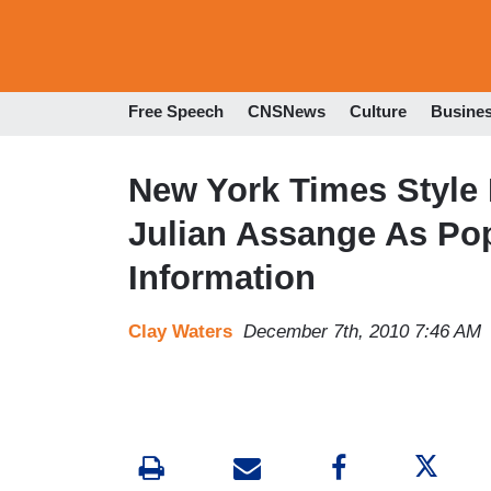
Free Speech
CNSNews
Culture
Busine
New York Times Style 
Julian Assange As Pop
Information
Clay Waters
December 7th, 2010 7:46 AM