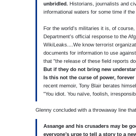
unbridled.
Historians, journalists and civ
informational waters for some time if the
For the world’s militaries it is, of cour
Department’s official response to the A
WikiLeaks....We know terrorist organiza
documents for information to use agains
that "the release of these field reports d
But if they do not bring new understan
Is this not the curse of power, forev
recent memoir, Tony Blair berates himsel
"You idiot. You naïve, foolish, irresponsi
Glenny concluded with a throwaway line that
Assange and his crusaders may be goo
everyone’s urge to tell a story to a ne