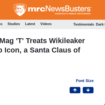
Skip
to
main
content
ss
Studies
Latest
Videos
Testimonials
Dark
Mag 'T' Treats Wikileaker
 Icon, a Santa Claus of
Font Size