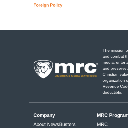
Foreign Policy
The mission o
and combat th
media, entert
and preserve 
Christian val
organization o
Revenue Code,
deductible.
Company
MRC Progra
About NewsBusters
MRC