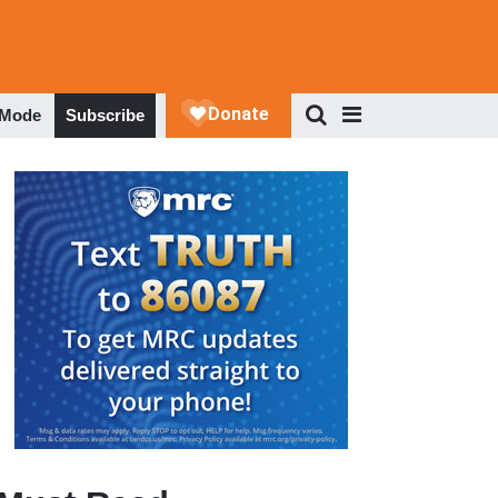
 Mode
Subscribe