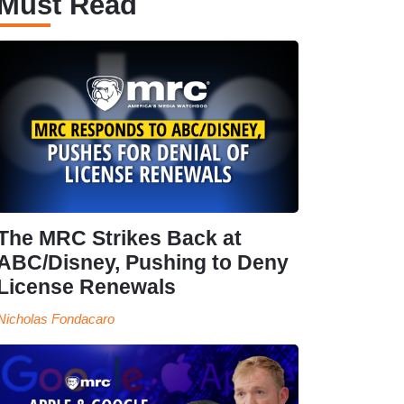
Must Read
The MRC Strikes Back at
ABC/Disney, Pushing to Deny
License Renewals
Nicholas Fondacaro