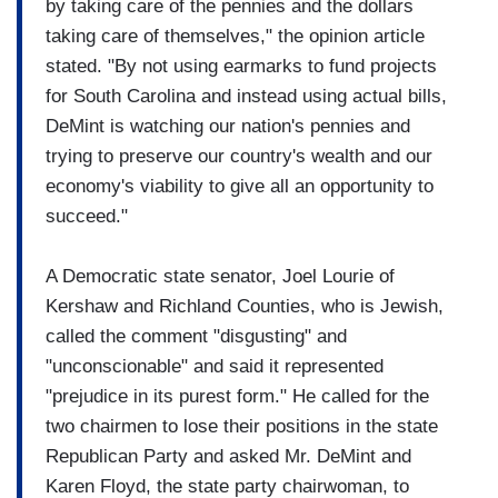
by taking care of the pennies and the dollars
taking care of themselves," the opinion article
stated. "By not using earmarks to fund projects
for South Carolina and instead using actual bills,
DeMint is watching our nation's pennies and
trying to preserve our country's wealth and our
economy's viability to give all an opportunity to
succeed."
A Democratic state senator, Joel Lourie of
Kershaw and Richland Counties, who is Jewish,
called the comment "disgusting" and
"unconscionable" and said it represented
"prejudice in its purest form." He called for the
two chairmen to lose their positions in the state
Republican Party and asked Mr. DeMint and
Karen Floyd, the state party chairwoman, to