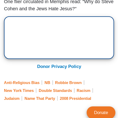
One flier circulated in Memphis read: "Why do Steve
Cohen and the Jews Hate Jesus?"
Donor Privacy Policy
Anti-Religious Bias
NB
Robbie Brown
New York Times
Double Standards
Racism
Judaism
Name That Party
2008 Presidential
Donate