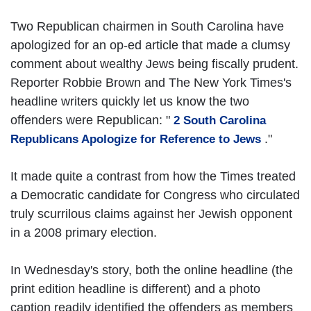
Two Republican chairmen in South Carolina have
apologized for an op-ed article that made a clumsy
comment about wealthy Jews being fiscally prudent.
Reporter Robbie Brown and The New York Times's
headline writers quickly let us know the two
offenders were Republican: "
2 South Carolina
."
Republicans Apologize for Reference to Jews
It made quite a contrast from how the Times treated
a Democratic candidate for Congress who circulated
truly scurrilous claims against her Jewish opponent
in a 2008 primary election.
In Wednesday's story, both the online headline (the
print edition headline is different) and a photo
caption readily identified the offenders as members