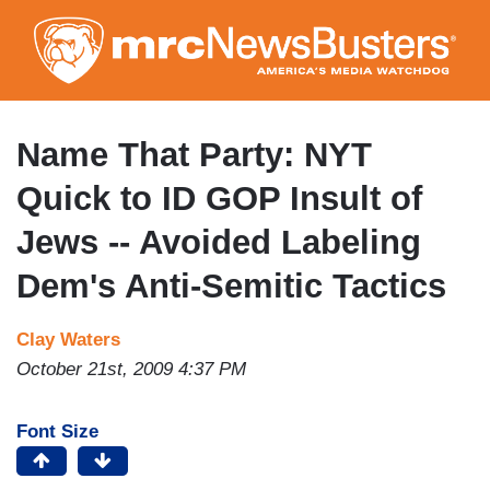
Skip
to
main
content
Name That Party: NYT
Quick to ID GOP Insult of
Jews -- Avoided Labeling
Dem's Anti-Semitic Tactics
Clay Waters
October 21st, 2009 4:37 PM
Font Size