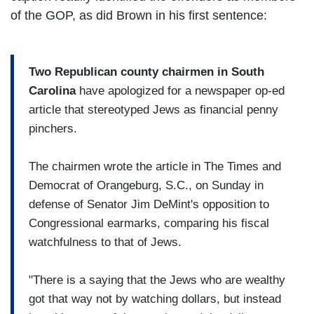
of the GOP, as did Brown in his first sentence:
Two Republican county chairmen in South
Carolina
have apologized for a newspaper op-ed
article that stereotyped Jews as financial penny
pinchers.
The chairmen wrote the article in The Times and
Democrat of Orangeburg, S.C., on Sunday in
defense of Senator Jim DeMint's opposition to
Congressional earmarks, comparing his fiscal
watchfulness to that of Jews.
"There is a saying that the Jews who are wealthy
got that way not by watching dollars, but instead