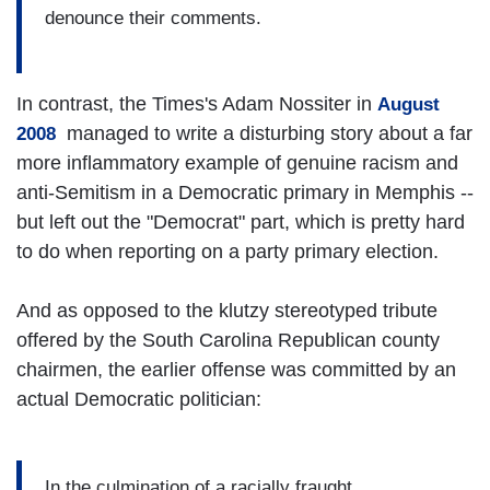
denounce their comments.
In contrast, the Times's Adam Nossiter in
August
managed to write a disturbing story about a far
2008
more inflammatory example of genuine racism and
anti-Semitism in a Democratic primary in Memphis --
but left out the "Democrat" part, which is pretty hard
to do when reporting on a party primary election.
And as opposed to the klutzy stereotyped tribute
offered by the South Carolina Republican county
chairmen, the earlier offense was committed by an
actual Democratic politician:
In the culmination of a racially fraught