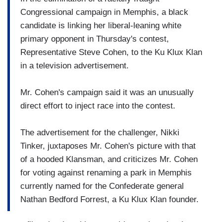
Congressional campaign in Memphis, a black
candidate is linking her liberal-leaning white
primary opponent in Thursday's contest,
Representative Steve Cohen, to the Ku Klux Klan
in a television advertisement.
Mr. Cohen's campaign said it was an unusually
direct effort to inject race into the contest.
The advertisement for the challenger, Nikki
Tinker, juxtaposes Mr. Cohen's picture with that
of a hooded Klansman, and criticizes Mr. Cohen
for voting against renaming a park in Memphis
currently named for the Confederate general
Nathan Bedford Forrest, a Ku Klux Klan founder.