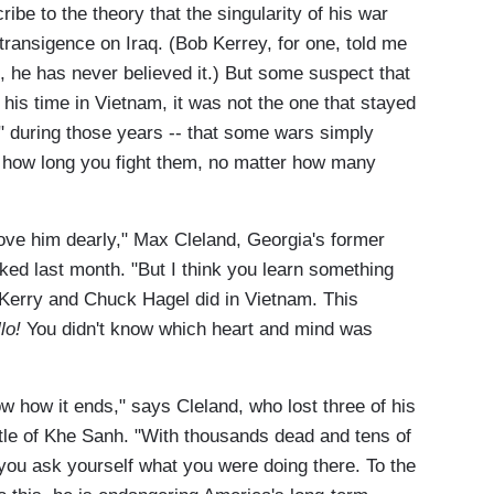
ibe to the theory that the singularity of his war
transigence on Iraq. (Bob Kerrey, for one, told me
, he has never believed it.) But some suspect that
is time in Vietnam, it was not the one that stayed
" during those years -- that some wars simply
er how long you fight them, no matter how many
love him dearly," Max Cleland, Georgia's former
ed last month. "But I think you learn something
 Kerry and Chuck Hagel did in Vietnam. This
lo!
You didn't know which heart and mind was
w how it ends," says Cleland, who lost three of his
ttle of Khe Sanh. "With thousands dead and tens of
you ask yourself what you were doing there. To the