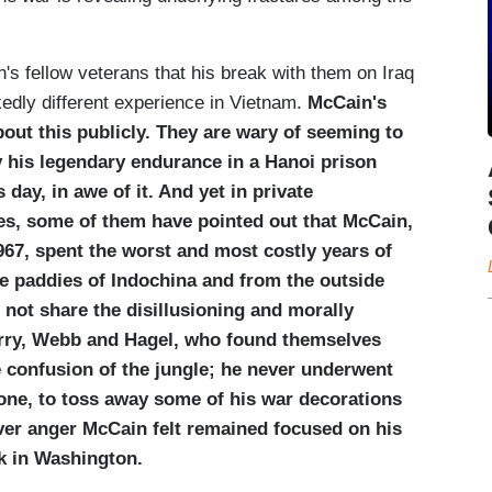
s fellow veterans that his break with them on Iraq
rkedly different experience in Vietnam.
McCain's
bout this publicly. They are wary of seeming to
 his legendary endurance in a Hanoi prison
 day, in awe of it. And yet in private
es, some of them have pointed out that McCain,
67, spent the worst and most costly years of
ce paddies of Indochina and from the outside
 not share the disillusioning and morally
Kerry, Webb and Hagel, who found themselves
e confusion of the jungle; he never underwent
 one, to toss away some of his war decorations
ever anger McCain felt remained focused on his
k in Washington.