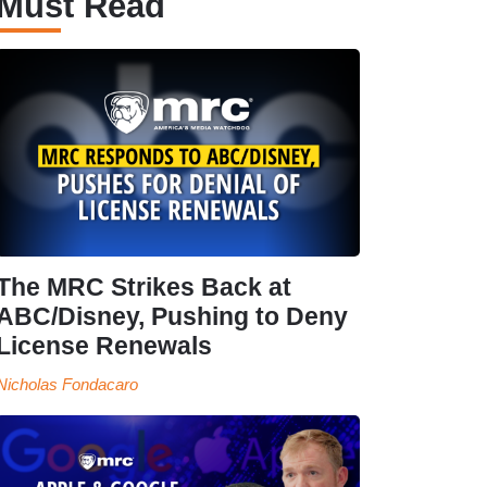
Must Read
The MRC Strikes Back at
ABC/Disney, Pushing to Deny
License Renewals
Nicholas Fondacaro