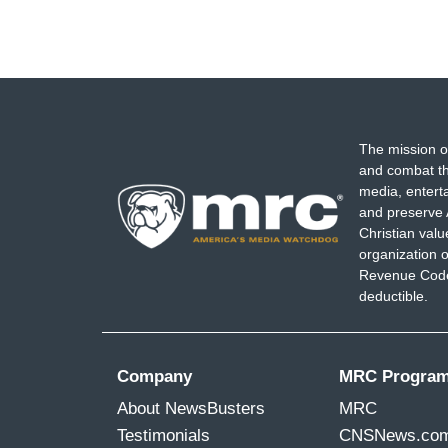
The mission o
and combat th
media, entert
and preserve 
Christian val
organization o
Revenue Code,
deductible.
Company
MRC Progra
About NewsBusters
MRC
Testimonials
CNSNews.co