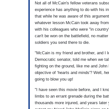
Not all of McCain's fellow veterans subscr
experience has anything to do with his in
that while he was aware of this argument
whatever lesson McCain took away from h
with his colleagues who were "in country
can't be won on the battlefield, no matt
soldiers you send there to die.
"McCain is my friend and brother, and I 
Democratic senator, told me when we talk
fighting on the ground, like me and John
objective of ‘hearts and minds'? Well,
hel
going to blow you up!
"I have seen this movie before, and I kno
limbs to an errant grenade during the ba
thousands more injured, and years later 