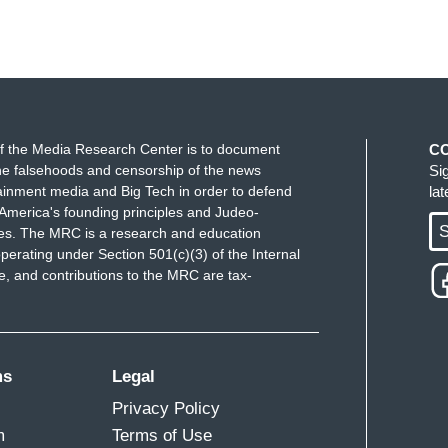
f the Media Research Center is to document
C
e falsehoods and censorship of the news
Si
ainment media and Big Tech in order to defend
la
America's founding principles and Judeo-
S
ues. The MRC is a research and education
perating under Section 501(c)(3) of the Internal
 and contributions to the MRC are tax-
ms
Legal
Privacy Policy
m
Terms of Use