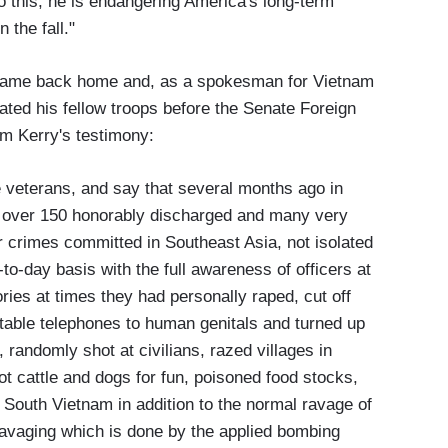
 this, he is endangering America's long-term
 the fall."
y came back home and, as a spokesman for Vietnam
ated his fellow troops before the Senate Foreign
om Kerry's testimony:
ose veterans, and say that several months ago in
ch over 150 honorably discharged and many very
ar crimes committed in Southeast Asia, not isolated
o-day basis with the full awareness of officers at
ories at times they had personally raped, cut off
rtable telephones to human genitals and turned up
 randomly shot at civilians, razed villages in
t cattle and dogs for fun, poisoned food stocks,
 South Vietnam in addition to the normal ravage of
ravaging which is done by the applied bombing