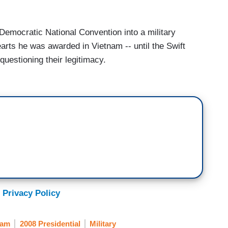
 Democratic National Convention into a military
arts he was awarded in Vietnam -- until the Swift
questioning their legitimacy.
 Privacy Policy
nam
2008 Presidential
Military