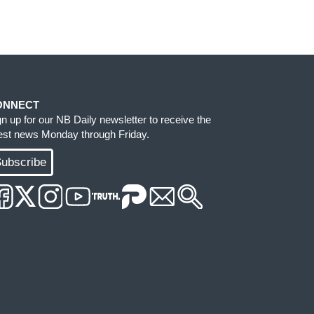
ONNECT
gn up for our NB Daily newsletter to receive the
test news Monday through Friday.
ubscribe