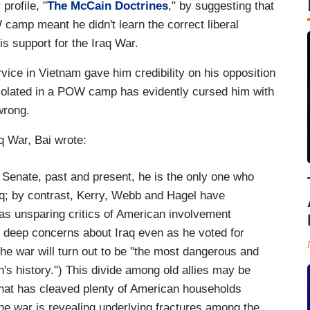
profile, "
The McCain
Doctrines
," by suggesting that
camp meant he didn't learn the correct liberal
is support for the Iraq War.
ice in Vietnam gave him credibility on his opposition
isolated in a POW camp has evidently cursed him with
wrong.
q War, Bai wrote:
 Senate, past and present, he is the only one who
aq; by contrast, Kerry, Webb and Hagel have
as unsparing critics of American involvement
d deep concerns about Iraq even as he voted for
 the war will turn out to be "the most dangerous and
n's history.") This divide among old allies may be
 that has cleaved plenty of American households
the war is revealing underlying fractures among the