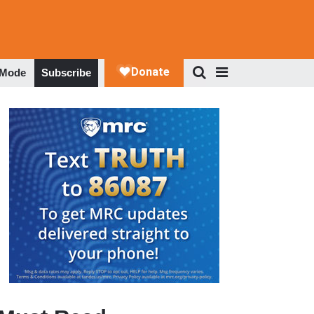
 Mode
Subscribe