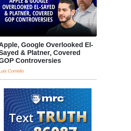
Apple, Google Overlooked El-
Sayed & Platner, Covered
GOP Controversies
Luis Cornelio