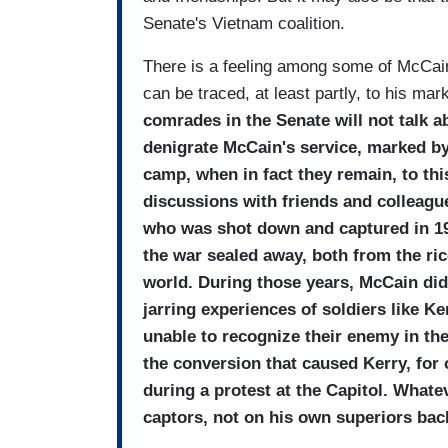
Senate's Vietnam coalition.
There is a feeling among some of McCain'
can be traced, at least partly, to his ma
comrades in the Senate will not talk a
denigrate McCain's service, marked by
camp, when in fact they remain, to this
discussions with friends and colleagu
who was shot down and captured in 19
the war sealed away, both from the ri
world. During those years, McCain did
jarring experiences of soldiers like 
unable to recognize their enemy in th
the conversion that caused Kerry, for
during a protest at the Capitol. What
captors, not on his own superiors bac