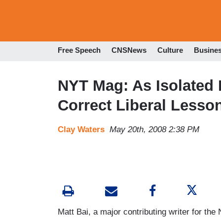
Free Speech
CNSNews
Culture
Busine
NYT Mag: As Isolated
Correct Liberal Lesso
Clay Waters
May 20th, 2008 2:38 PM
Matt Bai, a major contributing writer for t