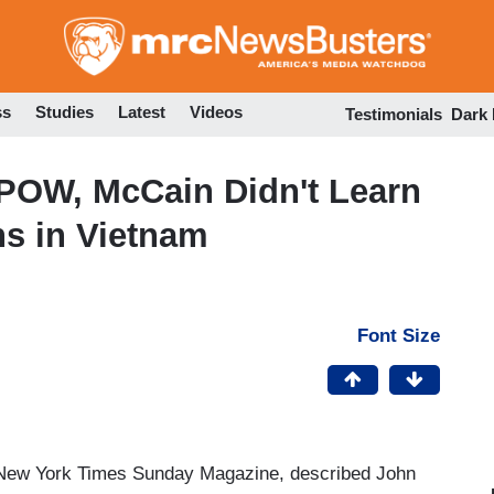
Skip
to
main
content
ss
Studies
Latest
Videos
Testimonials
Dark
 POW, McCain Didn't Learn
ns in Vietnam
Font Size
he New York Times Sunday Magazine, described John