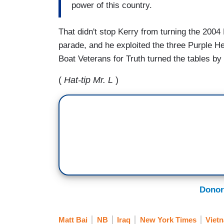
power of this country.
That didn't stop Kerry from turning the 2004
parade, and he exploited the three Purple He
Boat Veterans for Truth turned the tables by 
(
Hat-tip Mr. L
)
Donor
Matt Bai
NB
Iraq
New York Times
Viet