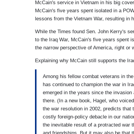
McCain's service in Vietnam in his big cover 
McCain's five years spent isolated in a POW 
lessons from the Vietnam War, resulting in h
While the Times found Sen. John Kerry's serv
to the Iraq War, McCain's five years spent 
the narrow perspective of America, right or 
Explaining why McCain still supports the Ira
Among his fellow combat veterans in the
has continued to champion the war in Ir
emerged in the years since the invasion 
there. (In a new book, Hagel, who voice
the war resolution in 2002, predicts that
costly foreign-policy debacle in our natio
the inevitable result of a protracted war
and friendships. But it may also be that 