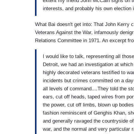
extent my friend John McCain signs on to
interests, and probably his own election in
What Bai doesn't get into: That John Kerr
Veterans Against the War, infamously denigr
Relations Committee in 1971. An excerpt fr
I would like to talk, representing all th
Detroit, we had an investigation at whi
highly decorated veterans testified to w
incidents but crimes committed on a day-t
all levels of command....They told the st
ears, cut off heads, taped wires from po
the power, cut off limbs, blown up bodies,
fashion reminiscent of Genghis Khan, sho
and generally ravaged the countryside of
war, and the normal and very particular 