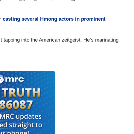
or
casting several Hmong actors in prominent
st tapping into the American zeitgeist. He’s marinating