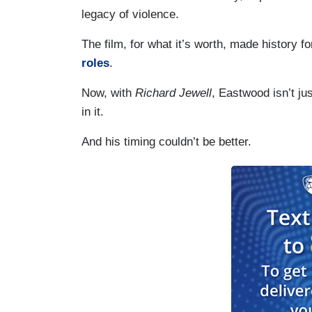
legacy of violence.
The film, for what it’s worth, made history f
roles
.
Now, with
Richard Jewell
, Eastwood isn’t ju
in it.
And his timing couldn’t be better.