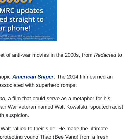
iet of anti-war movies in the 2000s, from
Redacted
to
biopic
American Sniper
. The 2014 film earned an
 associated with superhero romps.
ino
, a film that could serve as a metaphor for his
ean War veteran named Walt Kowalski, spouted racist
th suspicion.
alt rallied to their side. He made the ultimate
ar protecting young Thao (Bee Vang) from a fresh