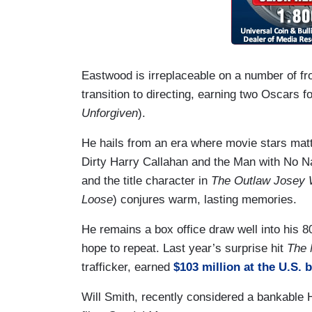
Eastwood is irreplaceable on a number of fr
transition to directing, earning two Oscars f
Unforgiven
).
He hails from an era where movie stars matt
Dirty Harry Callahan and the Man with No Na
and the title character in
The Outlaw Josey 
Loose
) conjures warm, lasting memories.
He remains a box office draw well into his 
hope to repeat. Last year’s surprise hit
The 
trafficker, earned
$103 million at the U.S. 
Will Smith, recently considered a bankable H