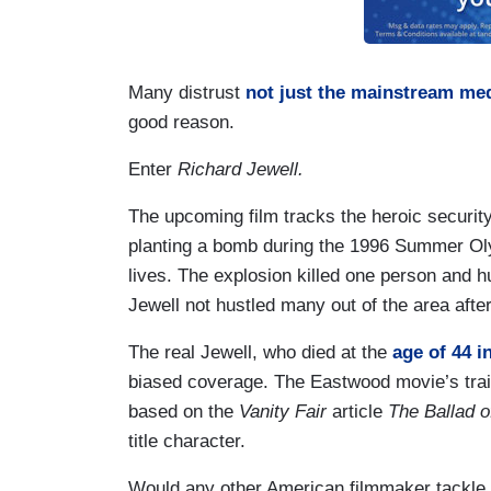
Many distrust
not just the mainstream me
good reason.
Enter
Richard Jewell.
The upcoming film tracks the heroic securit
planting a bomb during the 1996 Summer Olymp
lives. The explosion killed one person and 
Jewell not hustled many out of the area aft
The real Jewell, who died at the
age of 44 i
biased coverage. The Eastwood movie’s trailer
based on the
Vanity Fair
article
The Ballad o
title character.
Would any other American filmmaker tackle t