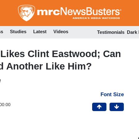
Skip
to
main
content
ss
Studies
Latest
Videos
Testimonials
Dark
Likes Clint Eastwood; Can
d Another Like Him?
M
Font Size
00:00