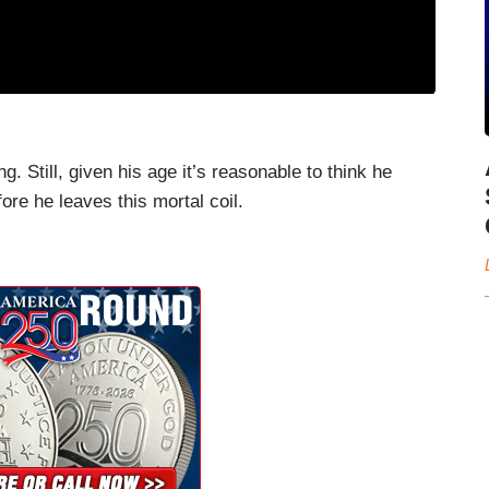
 Still, given his age it’s reasonable to think he
ore he leaves this mortal coil.