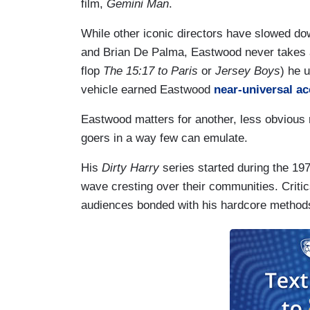
film,
Gemini Man
.
While other iconic directors have slowed do
and Brian De Palma, Eastwood never takes a 
flop
The 15:17 to Paris
or
Jersey Boys
) he 
vehicle earned Eastwood
near-universal a
Eastwood matters for another, less obviou
goers in a way few can emulate.
His
Dirty Harry
series started during the 1
wave cresting over their communities. Criti
audiences bonded with his hardcore method