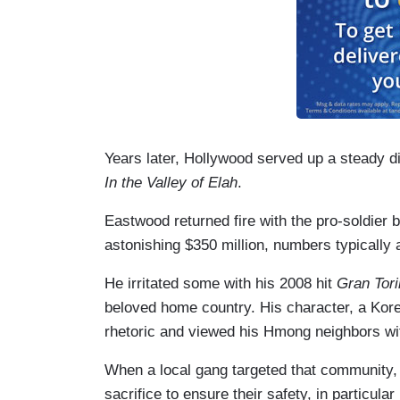
Years later, Hollywood served up a steady d
In the Valley of Elah
.
Eastwood returned fire with the pro-soldier 
astonishing $350 million, numbers typically
He irritated some with his 2008 hit
Gran Tor
beloved home country. His character, a Kor
rhetoric and viewed his Hmong neighbors wi
When a local gang targeted that community, W
sacrifice to ensure their safety, in particul