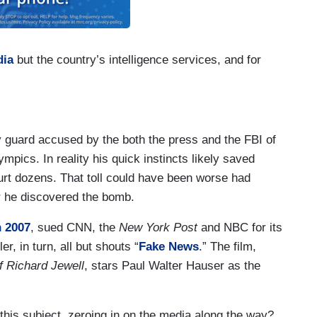
dia
but the country’s intelligence services, and for
y guard accused by the both the press and the FBI of
ics. In reality his quick instincts likely saved
hurt dozens. That toll could have been worse had
er he discovered the bomb.
n 2007
, sued CNN, the
New York Post
and NBC for its
, in turn, all but shouts “
Fake News
.” The film,
f Richard Jewell
, stars Paul Walter Hauser as the
his subject, zeroing in on the media along the way?