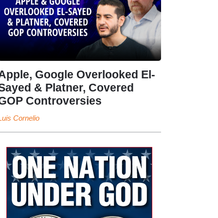
Apple, Google Overlooked El-
Sayed & Platner, Covered
GOP Controversies
Luis Cornelio