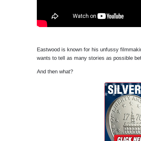
Eastwood is known for his unfussy filmmaking.
wants to tell as many stories as possible bef
And then what?