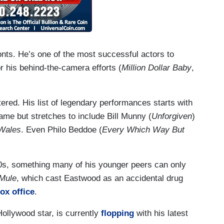
onts. He’s one of the most successful actors to
or his behind-the-camera efforts (
Million Dollar Baby
,
ered. His list of legendary performances starts with
me but stretches to include Bill Munny (
Unforgiven
)
Wales
. Even Philo Beddoe (
Every Which Way But
80s, something many of his younger peers can only
Mule
, which cast Eastwood as an accidental drug
box office
.
ollywood star, is currently
flopping
with his latest