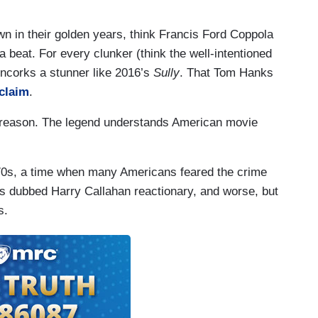
wn in their golden years, think Francis Ford Coppola
beat. For every clunker (think the well-intentioned
uncorks a stunner like 2016’s
Sully
. That Tom Hanks
cclaim
.
s reason. The legend understands American movie
970s, a time when many Americans feared the crime
cs dubbed Harry Callahan reactionary, and worse, but
s.