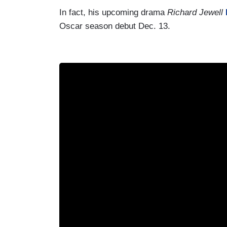
In fact, his upcoming drama
Richard Jewell
Oscar season debut Dec. 13.