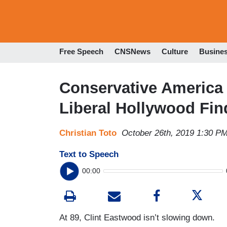
Free Speech
CNSNews
Culture
Busine
Conservative America 
Liberal Hollywood Fin
Christian Toto
October 26th, 2019 1:30 P
Text to Speech
00:00
At 89, Clint Eastwood isn’t slowing down.