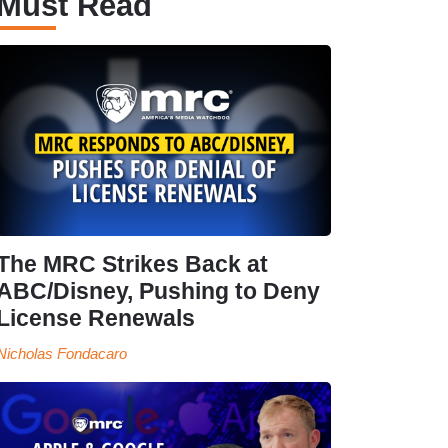
Must Read
The MRC Strikes Back at
ABC/Disney, Pushing to Deny
License Renewals
Nicholas Fondacaro