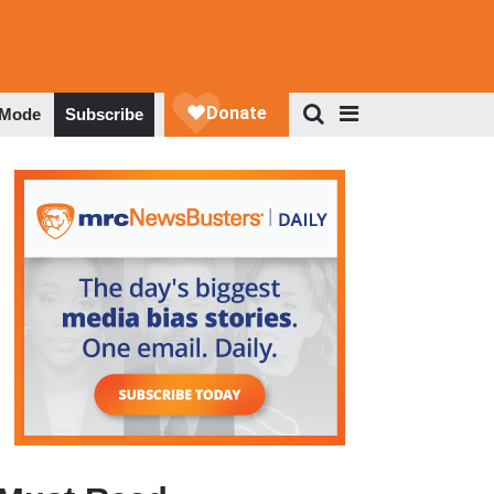
 Mode
Subscribe