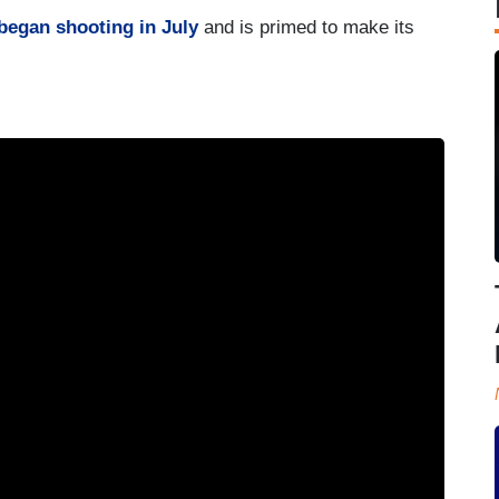
began shooting in July
and is primed to make its