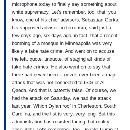
microphone today to finally say something about
white supremacy. Let's remember, too, that, you
know, one of his chief advisers, Sebastian Gorka,
his supposed adviser on terrorism, said just a
few days ago, six days ago, in fact, that a recent
bombing of a mosque in Minneapolis was very
likely a fake hate crime. And went on to accuse
the left, quote, unquote, of staging all kinds of
fake hate crimes. He also went on to say that
there had never been -- never, ever been a major
attack that was not connected to ISIS or Al
Qaeda. And that is patently false. Of course, we
had the attack on Saturday, we had the attack
last year. Which Dylan roof in Charleston, South
Carolina, and the list is very, very long. But this
administration has resisted facing that reality,
absolutely. Let's remember, too, Donald Trump at