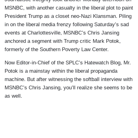
MSNBC, with another casualty in the liberal plot to paint
President Trump as a closet neo-Nazi Klansman. Piling
in on the liberal media frenzy following Saturday’s sad
events at Charlottesville, MSNBC’s Chris Jansing
anchored a segment with Trump critic Mark Potok,
formerly of the Southern Poverty Law Center.
Now Editor-in-Chief of the SPLC’s Hatewatch Blog, Mr.
Potok is a mainstay within the liberal propaganda
machine. But after witnessing the softball interview with
MSNBC’s Chris Jansing, you’ll realize she seems to be
as well.