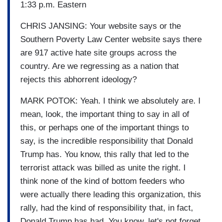
1:33 p.m. Eastern
CHRIS JANSING: Your website says or the
Southern Poverty Law Center website says there
are 917 active hate site groups across the
country. Are we regressing as a nation that
rejects this abhorrent ideology?
MARK POTOK: Yeah. I think we absolutely are. I
mean, look, the important thing to say in all of
this, or perhaps one of the important things to
say, is the incredible responsibility that Donald
Trump has. You know, this rally that led to the
terrorist attack was billed as unite the right. I
think none of the kind of bottom feeders who
were actually there leading this organization, this
rally, had the kind of responsibility that, in fact,
Donald Trump has had. You know, let's not forget,