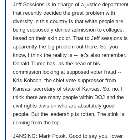
Jeff Sessions is in charge of a justice department
that recently decided the great problem with
diversity in this country is that white people are
being supposedly denied admission to colleges,
based on their skin color. That to Jeff sessions is
apparently the big problem out there. So, you
know, I think the reality is -- let's also remember,
Donald Trump has, as the head of his
commission looking at supposed voter fraud --
Kris Kobach, the chief vote suppressor from
Kansas, secretary of state of Kansas. So, no, I
think there are many people within DOJ and the
civil rights division who are absolutely good
people. But the leadership is rotten. The stink is
coming from the top.
JANSING: Mark Potok. Good to say you, lower