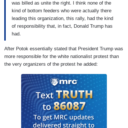
was billed as unite the right. I think none of the
kind of bottom feeders who were actually there
leading this organization, this rally, had the kind
of responsibility that, in fact, Donald Trump has
had.
After Potok essentially stated that President Trump was
more responsible for the white nationalist protest than
the very organizers of the protest he added: