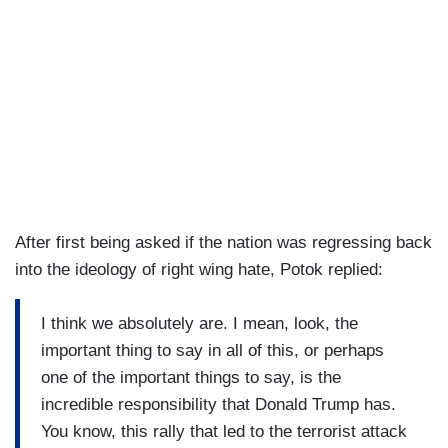
After first being asked if the nation was regressing back
into the ideology of right wing hate, Potok replied:
I think we absolutely are. I mean, look, the
important thing to say in all of this, or perhaps
one of the important things to say, is the
incredible responsibility that Donald Trump has.
You know, this rally that led to the terrorist attack