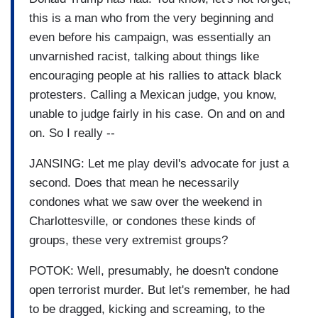
this is a man who from the very beginning and
even before his campaign, was essentially an
unvarnished racist, talking about things like
encouraging people at his rallies to attack black
protesters. Calling a Mexican judge, you know,
unable to judge fairly in his case. On and on and
on. So I really --
JANSING: Let me play devil's advocate for just a
second. Does that mean he necessarily
condones what we saw over the weekend in
Charlottesville, or condones these kinds of
groups, these very extremist groups?
POTOK: Well, presumably, he doesn't condone
open terrorist murder. But let's remember, he had
to be dragged, kicking and screaming, to the