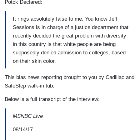
Potok Declared:
It rings absolutely false to me. You know Jeff
Sessions is in charge of a justice department that
recently decided the great problem with diversity
in this country is that white people are being
supposedly denied admission to colleges, based
on their skin color.
This bias news reporting brought to you by Cadillac and
SafeStep walk-in tub.
Below is a full transcript of the interview:
MSNBC Live
08/14/17