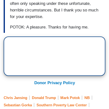
often only speaking under these unfortunate,
horrible circumstances. But I thank you so much
for your expertise.
POTOK: A pleasure. Thanks for having me.
Donor Privacy Policy
Chris Jansing
Donald Trump
Mark Potok
NB
Sebastian Gorka
Southern Poverty Law Center