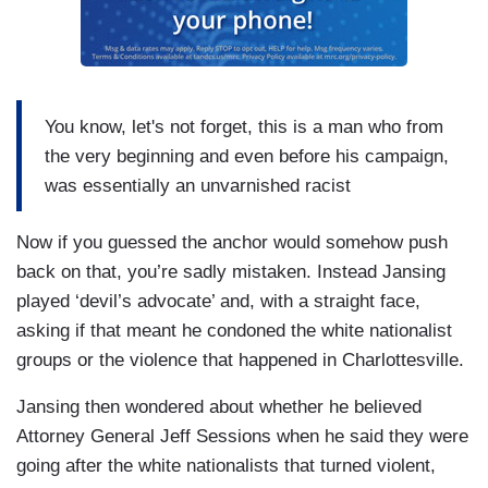
You know, let's not forget, this is a man who from
the very beginning and even before his campaign,
was essentially an unvarnished racist
Now if you guessed the anchor would somehow push
back on that, you’re sadly mistaken. Instead Jansing
played ‘devil’s advocate’ and, with a straight face,
asking if that meant he condoned the white nationalist
groups or the violence that happened in Charlottesville.
Jansing then wondered about whether he believed
Attorney General Jeff Sessions when he said they were
going after the white nationalists that turned violent,