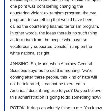
one point was considering changing the
countering violent extremism program, the cve
program, to something that would have been
called the countering Islamic terrorism program.
In other words, the ideas there is no such thing
as terrorism from the people who have so
vociferously supported Donald Trump on the
white nationalist right.
JANSING: So, Mark, when Attorney General
Sessions says as he did this morning, 'we're
coming after these people, this kind of hate will
not be tolerated, it cannot be tolerated in
America.' does it ring true to you? Do you believe
this administration is going to do something now?
POTOK: It rings absolutely false to me. You know