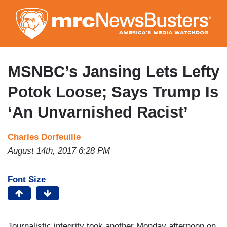
Skip
to
main
content
MSNBC’s Jansing Lets Lefty
Potok Loose; Says Trump Is
‘An Unvarnished Racist’
Charles Dorfeuille
August 14th, 2017 6:28 PM
Font Size
Journalistic integrity took another Monday afternoon on