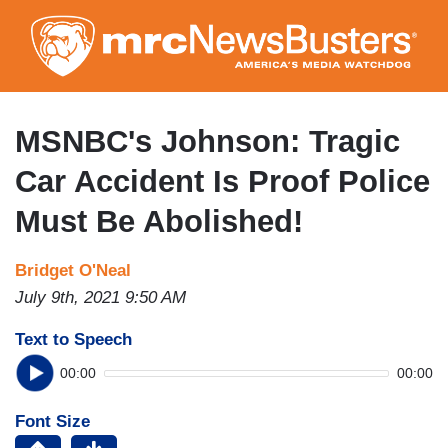
Skip
to
main
content
MSNBC's Johnson: Tragic
Car Accident Is Proof Police
Must Be Abolished!
Bridget O'Neal
July 9th, 2021 9:50 AM
Text to Speech
00:00
00:00
Font Size