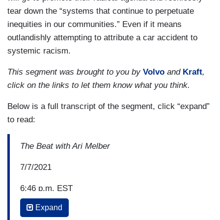
tear down the “systems that continue to perpetuate
inequities in our communities.” Even if it means
outlandishly attempting to attribute a car accident to
systemic racism.
This segment was brought to you by
Volvo
and
Kraft
,
click on the links to let them know what you think.
Below is a full transcript of the segment, click “expand”
to read:
The Beat with Ari Melber
7/7/2021
6:46 p.m. EST
Expand
JASON JOHNSON: Tragic story in Minneapolis,