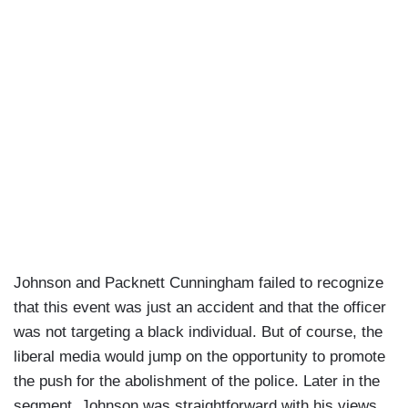
Johnson and Packnett Cunningham failed to recognize
that this event was just an accident and that the officer
was not targeting a black individual. But of course, the
liberal media would jump on the opportunity to promote
the push for the abolishment of the police. Later in the
segment, Johnson was straightforward with his views