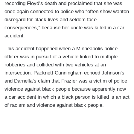
recording Floyd’s death and proclaimed that she was
once again connected to police who “often show wanton
disregard for black lives and seldom face
consequences,” because her uncle was killed in a car
accident.
This accident happened when a Minneapolis police
officer was in pursuit of a vehicle linked to multiple
robberies and collided with two vehicles at an
intersection. Packnett Cunningham echoed Johnson’s
and Darnella’s claim that Frazier was a victim of police
violence against black people because apparently now
a car accident in which a black person is killed is an act
of racism and violence against black people.