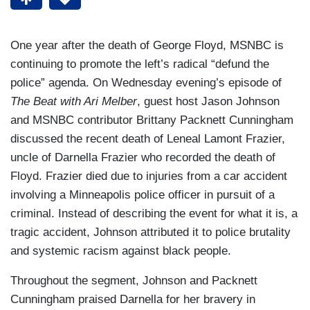
One year after the death of George Floyd, MSNBC is
continuing to promote the left’s radical “defund the
police” agenda. On Wednesday evening’s episode of
The Beat with Ari Melber
, guest host Jason Johnson
and MSNBC contributor Brittany Packnett Cunningham
discussed the recent death of Leneal Lamont Frazier,
uncle of Darnella Frazier who recorded the death of
Floyd. Frazier died due to injuries from a car accident
involving a Minneapolis police officer in pursuit of a
criminal. Instead of describing the event for what it is, a
tragic accident, Johnson attributed it to police brutality
and systemic racism against black people.
Throughout the segment, Johnson and Packnett
Cunningham praised Darnella for her bravery in