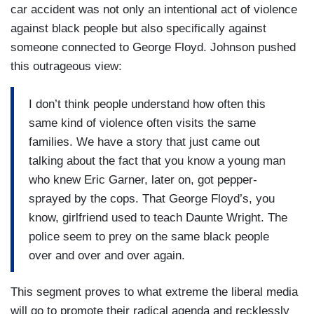
car accident was not only an intentional act of violence
against black people but also specifically against
someone connected to George Floyd. Johnson pushed
this outrageous view:
I don’t think people understand how often this
same kind of violence often visits the same
families. We have a story that just came out
talking about the fact that you know a young man
who knew Eric Garner, later on, got pepper-
sprayed by the cops. That George Floyd’s, you
know, girlfriend used to teach Daunte Wright. The
police seem to prey on the same black people
over and over and over again.
This segment proves to what extreme the liberal media
will go to promote their radical agenda and recklessly