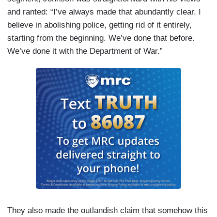
and ranted: “I’ve always made that abundantly clear. I
believe in abolishing police, getting rid of it entirely,
starting from the beginning. We’ve done that before.
We’ve done it with the Department of War.”
They also made the outlandish claim that somehow this