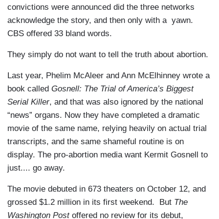
convictions were announced did the three networks
acknowledge the story, and then only with a yawn.
CBS offered 33 bland words.
They simply do not want to tell the truth about abortion.
Last year, Phelim McAleer and Ann McElhinney wrote a
book called
Gosnell: The Trial of America’s Biggest
Serial Killer
, and that was also ignored by the national
“news” organs. Now they have completed a dramatic
movie of the same name, relying heavily on actual trial
transcripts, and the same shameful routine is on
display. The pro-abortion media want Kermit Gosnell to
just.... go away.
The movie debuted in 673 theaters on October 12, and
grossed $1.2 million in its first weekend. But
The
Washington Post
offered no review for its debut,