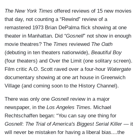
The New York Times
offered reviews of 15 new movies
that day, not counting a “Rewind” review of a
remastered 1973 Brian DePalma flick showing at one
theater in Manhattan. Did
“Gosnell
” not show in enough
movie theatres? The
Times
reviewed
The Oath
(debuting in ten theaters nationwide),
Beautiful Boy
(four theaters) and Over the Limit (one solitary screen).
Film critic A.O. Scott raved over a four-hour
Watergate
documentary showing at one art house in Greenwich
Village (and coming soon to the History Channel).
There was only one
Gosnell
review in a major
newspaper, in the
Los Angeles Times.
Michael
Rechtschaffen began: “You can say one thing for
Gosnell
:
The Trial of America's Biggest Serial Killer
— it
will never be mistaken for having a liberal bias....the