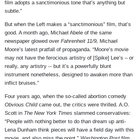
film adopts a sanctimonious tone that’s anything but
subtle.”
But when the Left makes a “sanctimonious” film, that’s
good. A month ago, Michael Abele of the same
newspaper glowed over
Fahrenheit 11/9,
Michael
Moore’s latest pratfall of propaganda. “Moore’s movie
may not have the ferocious artistry of [Spike] Lee’s – or
really, any artistry -- but it’s a powerfully blunt
instrument nonetheless, designed to awaken more than
inflict bruises.”
Four years ago, when the so-called abortion comedy
Obvious Child
came out, the critics were thrilled. A.O.
Scott in
The New York Times
slammed conservatives:
“People with nothing better to do than dream up anti-
Lena Dunham think pieces will have a field day with this
movie, and also miss the point.”
Washington Post
film