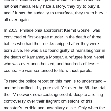
national media really hate a story, they try to bury it,
and if it has the audacity to resurface, they try to bury it
all over again.
In 2013, Philadelphia abortionist Kermit Gosnell was
convicted of first-degree murder in the death of three
babies who had their necks snipped after they were
born alive. He was also found guilty of manslaughter in
the death of Karnamaya Mongar, a refugee from Nepal
who was over-anesthetized, and hundreds of lesser
counts. He was sentenced to life without parole.
To read the police report on this man is to understand –
and be horrified – by pure evil. Yet over the 56-day trial,
the TV network newscasts ignored it, despite a roiling
controversy over their flagrant omissions of this
monster’s terrible and unsanitary clinic. Only when the