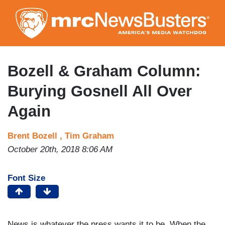
Skip
to
main
content
Bozell & Graham Column:
Burying Gosnell All Over
Again
Brent Bozell ,
Tim Graham
October 20th, 2018 8:06 AM
Font Size
News is whatever the press wants it to be. When the