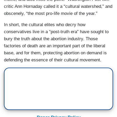
critic Ann Hornaday called it a “cultural watershed,” and
obscenely, “the most pro-life movie of the year.”
In short, the cultural elites who decry how
conservatives live in a “post-truth era” have sought to
bury the truth about the abortion industry. Those
factories of death are an important part of the liberal
base, and for them, protecting abortion on demand is
defending the essence of their cultural movement.