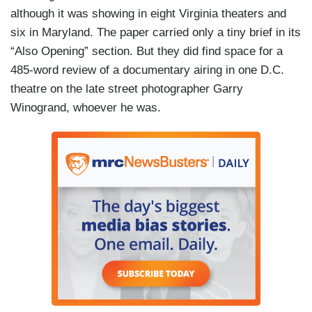
although it was showing in eight Virginia theaters and
six in Maryland. The paper carried only a tiny brief in its
“Also Opening” section. But they did find space for a
485-word review of a documentary airing in one D.C.
theatre on the late street photographer Garry
Winogrand, whoever he was.