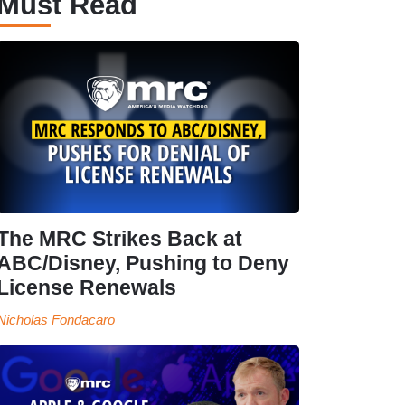
Must Read
The MRC Strikes Back at
ABC/Disney, Pushing to Deny
License Renewals
Nicholas Fondacaro