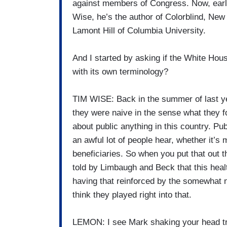
against members of Congress. Now, earli
Wise, he’s the author of Colorblind, N
Lamont Hill of Columbia University.
And I started by asking if the White Hou
with its own terminology?
TIM WISE: Back in the summer of last yea
they were naive in the sense what they f
about public anything in this country. Pub
an awful lot of people hear, whether it’s 
beneficiaries. So when you put that out t
told by Limbaugh and Beck that this health
having that reinforced by the somewhat na
think they played right into that.
LEMON: I see Mark shaking your head try