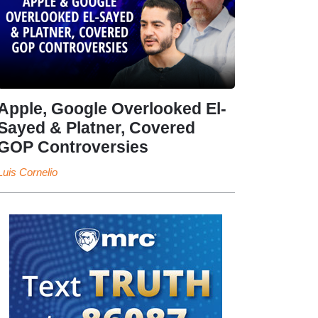
Apple, Google Overlooked El-
Sayed & Platner, Covered
GOP Controversies
Luis Cornelio