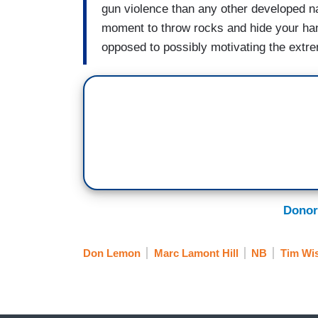
gun violence than any other developed nat
moment to throw rocks and hide your ha
opposed to possibly motivating the extrem
Donor
Don Lemon
Marc Lamont Hill
NB
Tim Wi