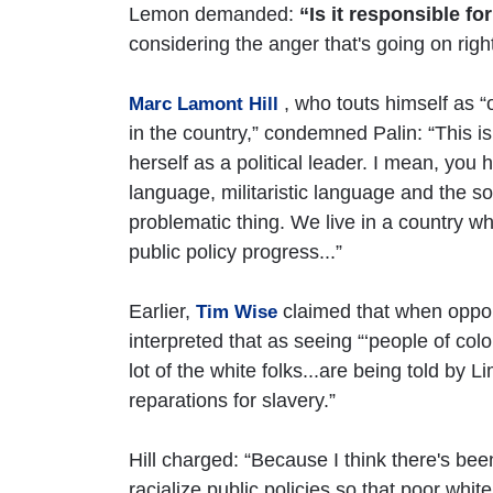
Lemon demanded:
“Is it responsible f
considering the anger that's going on rig
, who touts himself as “
Marc Lamont Hill
in the country,” condemned Palin: “This i
herself as a political leader. I mean, yo
language, militaristic language and the sor
problematic thing. We live in a country 
public policy progress...”
Earlier,
claimed that when oppon
Tim Wise
interpreted that as seeing “‘people of colo
lot of the white folks...are being told by L
reparations for slavery.”
Hill charged: “Because I think there's been
racialize public policies so that poor whi