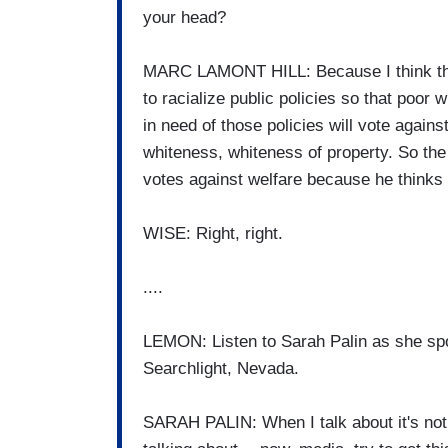
your head?
MARC LAMONT HILL: Because I think ther
to racialize public policies so that poor
in need of those policies will vote against
whiteness, whiteness of property. So the
votes against welfare because he thinks
WISE: Right, right.
....
LEMON: Listen to Sarah Palin as she spok
Searchlight, Nevada.
SARAH PALIN: When I talk about it's not a 