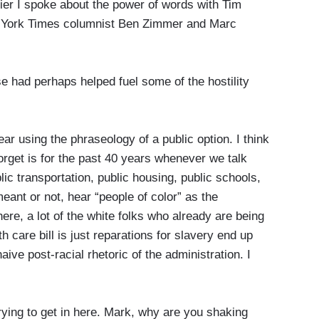
er I spoke about the power of words with Tim
ew York Times columnist Ben Zimmer and Marc
se had perhaps helped fuel some of the hostility
r using the phraseology of a public option. I think
orget is for the past 40 years whenever we talk
lic transportation, public housing, public schools,
meant or not, hear “people of color” as the
here, a lot of the white folks who already are being
 care bill is just reparations for slavery end up
ive post-racial rhetoric of the administration. I
ing to get in here. Mark, why are you shaking