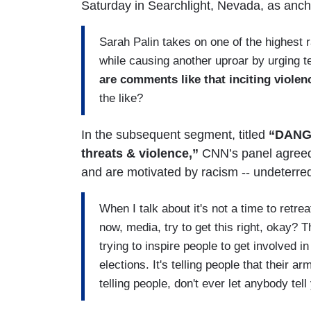
Saturday in Searchlight, Nevada, as an
Sarah Palin takes on one of the highest 
while causing another uproar by urging te
are comments like that inciting violen
the like?
In the subsequent segment, titled
“DANG
threats & violence,”
CNN’s panel agreed 
and are motivated by racism -- undeterre
When I talk about it's not a time to retreat
now, media, try to get this right, okay? T
trying to inspire people to get involved i
elections. It's telling people that their arm
telling people, don't ever let anybody te