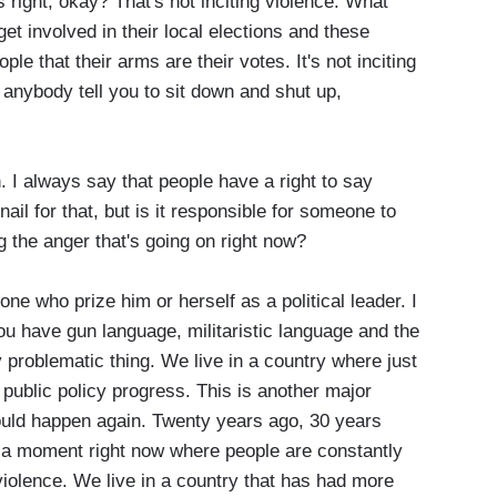
is right, okay? That's not inciting violence. What
 get involved in their local elections and these
ople that their arms are their votes. It's not inciting
et anybody tell you to sit down and shut up,
 I always say that people have a right to say
nail for that, but is it responsible for someone to
g the anger that's going on right now?
one who prize him or herself as a political leader. I
u have gun language, militaristic language and the
y problematic thing. We live in a country where just
ublic policy progress. This is another major
uld happen again. Twenty years ago, 30 years
n a moment right now where people are constantly
violence. We live in a country that has had more