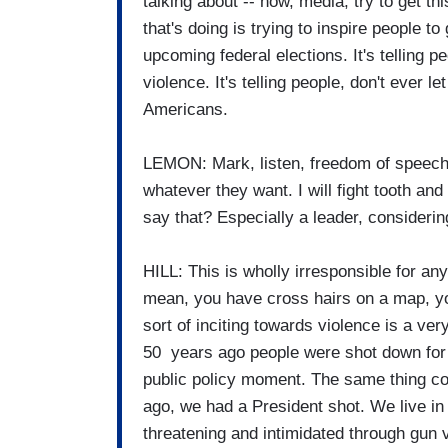
talking about -- now, media, try to get th
that's doing is trying to inspire people to
upcoming federal elections. It's telling pe
violence. It's telling people, don't ever l
Americans.
LEMON: Mark, listen, freedom of speech.
whatever they want. I will fight tooth and 
say that? Especially a leader, considerin
HILL: This is wholly irresponsible for any
mean, you have cross hairs on a map, yo
sort of inciting towards violence is a ver
50 years ago people were shot down for p
public policy moment. The same thing co
ago, we had a President shot. We live i
threatening and intimidated through gun 