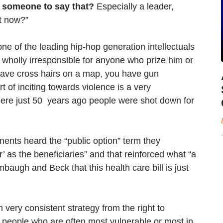
or someone to say that?
Especially a leader,
ht now?”
one of the leading hip-hop generation intellectuals
s wholly irresponsible for anyone who prize him or
u have cross hairs on a map, you have gun
t of inciting towards violence is a very
where just 50 years ago people were shot down for
ents heard the “public option” term they
r’ as the beneficiaries” and that reinforced what “a
imbaugh and Beck that this health care bill is just
 very consistent strategy from the right to
te people who are often most vulnerable or most in