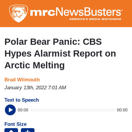
Skip
to
main
content
Polar Bear Panic: CBS
Hypes Alarmist Report on
Arctic Melting
Brad Wilmouth
January 13th, 2022 7:01 AM
Text to Speech
00:00
00:00
Font Size