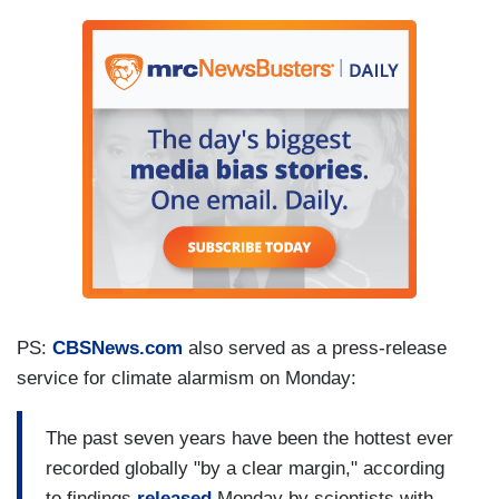
PS:
CBSNews.com
also served as a press-release
service for climate alarmism on Monday:
The past seven years have been the hottest ever
recorded globally "by a clear margin," according
to findings
released
Monday by scientists with