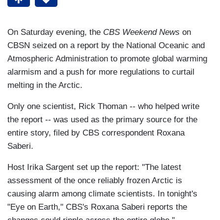
On Saturday evening, the
CBS Weekend News
on
CBSN seized on a report by the National Oceanic and
Atmospheric Administration to promote global warming
alarmism and a push for more regulations to curtail
melting in the Arctic.
Only one scientist, Rick Thoman -- who helped write
the report -- was used as the primary source for the
entire story, filed by CBS correspondent Roxana
Saberi.
Host Irika Sargent set up the report: "The latest
assessment of the once reliably frozen Arctic is
causing alarm among climate scientists. In tonight's
"Eye on Earth," CBS's Roxana Saberi reports the