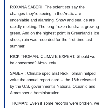
ROXANA SABERI: The scientists say the
changes they're seeing in the Arctic are
undeniable and alarming. Snow and sea ice are
rapidly melting. The long-frozen tundra is growing
green. And on the highest point in Greenland's ice
sheet, rain was recorded for the first time last
summer.
RICK THOMAN, CLIMATE EXPERT: Should we
be concerned? Absolutely.
SABERI: Climate specialist Rick Tolman helped
write the annual report card -- the 16th released
by the U.S. government's National Oceanic and
Atmospheric Administration.
THOMAN: Even if some records were broken, we