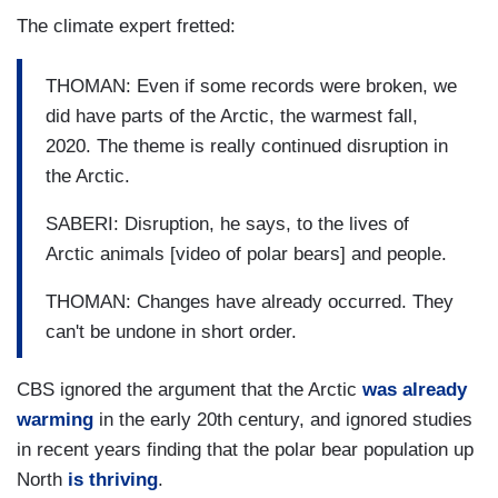
The climate expert fretted:
THOMAN: Even if some records were broken, we
did have parts of the Arctic, the warmest fall,
2020. The theme is really continued disruption in
the Arctic.
SABERI: Disruption, he says, to the lives of
Arctic animals [video of polar bears] and people.
THOMAN: Changes have already occurred. They
can't be undone in short order.
CBS ignored the argument that the Arctic
was already
warming
in the early 20th century, and ignored studies
in recent years finding that the polar bear population up
North
is thriving
.