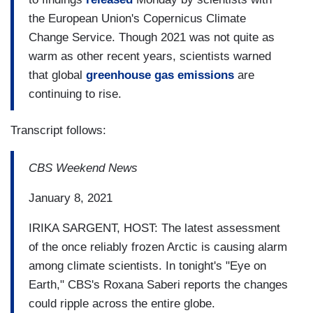
the European Union's Copernicus Climate
Change Service. Though 2021 was not quite as
warm as other recent years,
scientists warned
that global
greenhouse gas emissions
are
continuing to rise.
Transcript follows:
CBS Weekend News
January 8, 2021
IRIKA SARGENT, HOST: The latest assessment
of the once reliably frozen Arctic is causing alarm
among climate scientists. In tonight's "Eye on
Earth," CBS's Roxana Saberi reports the changes
could ripple across the entire globe.