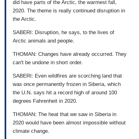
did have parts of the Arctic, the warmest fall,
2020. The theme is really continued disruption in
the Arctic.
SABERI: Disruption, he says, to the lives of
Arctic animals and people.
THOMAN: Changes have already occurred. They
can't be undone in short order.
SABERI: Even wildfires are scorching land that
was once permanently frozen in Siberia, which
the U.N. says hit a record high of around 100
degrees Fahrenheit in 2020.
THOMAN: The heat that we saw in Siberia in
2020 would have been almost impossible without
climate change.