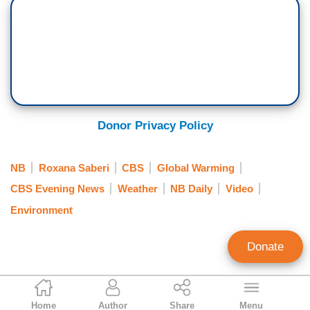
Donor Privacy Policy
NB
Roxana Saberi
CBS
Global Warming
CBS Evening News
Weather
NB Daily
Video
Environment
Donate
Brad Wilmouth
Home
Author
Share
Menu
Contributing Writer