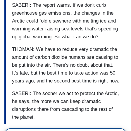
SABERI: The report warns, if we don't curb
greenhouse gas emissions, the changes in the
Arctic could fold elsewhere with melting ice and
warming water raising sea levels that's speeding
up global warming. So what can we do?
THOMAN: We have to reduce very dramatic the
amount of carbon dioxide humans are causing to
be put into the air. There's no doubt about that.
It's late, but the best time to take action was 50
years ago, and the second best time is right now.
SABERI: The sooner we act to protect the Arctic,
he says, the more we can keep dramatic
disruptions there from cascading to the rest of
the planet.