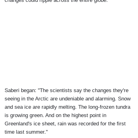
changes could ripple across the entire globe."
Saberi began: "The scientists say the changes they're
seeing in the Arctic are undeniable and alarming. Snow
and sea ice are rapidly melting. The long-frozen tundra
is growing green. And on the highest point in
Greenland's ice sheet, rain was recorded for the first
time last summer."