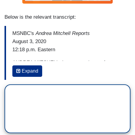
Below is the relevant transcript:
MSNBC's
Andrea Mitchell Reports
August 3, 2020
12:18 p.m. Eastern
ANDREA MITCHELL: I want to ask you, from our
reporting at the end of the week, it seemed to be
Expand
(Kamala) Harris, (Susan) Rice, and Karen Bass
moving up. What is your take after this weekend
about the strengths of each and potential
drawbacks?
MIKE MEMOLI: Yeah, I think the candidate that
we saw most on the defensive, of course, was
Congresswoman Karen Bass. She was late to the