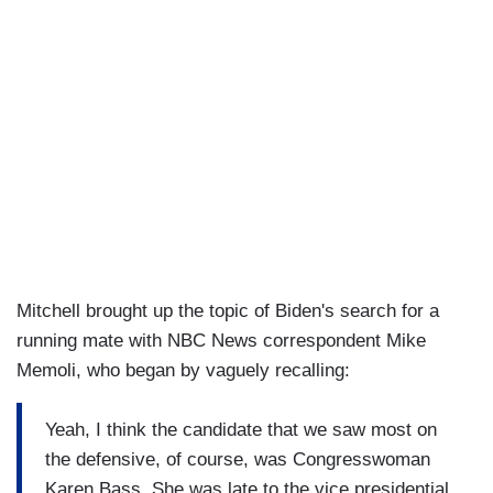
Mitchell brought up the topic of Biden's search for a
running mate with NBC News correspondent Mike
Memoli, who began by vaguely recalling:
Yeah, I think the candidate that we saw most on
the defensive, of course, was Congresswoman
Karen Bass. She was late to the vice presidential