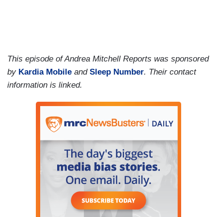
This episode of Andrea Mitchell Reports was sponsored
by
Kardia Mobile
and
Sleep Number
. Their contact
information is linked.