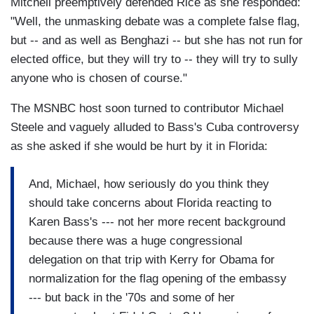
Mitchell preemptively defended Rice as she responded:
"Well, the unmasking debate was a complete false flag,
but -- and as well as Benghazi -- but she has not run for
elected office, but they will try to -- they will try to sully
anyone who is chosen of course."
The MSNBC host soon turned to contributor Michael
Steele and vaguely alluded to Bass's Cuba controversy
as she asked if she would be hurt by it in Florida:
And, Michael, how seriously do you think they
should take concerns about Florida reacting to
Karen Bass's --- not her more recent background
because there was a huge congressional
delegation on that trip with Kerry for Obama for
normalization for the flag opening of the embassy
--- but back in the '70s and some of her