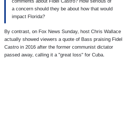
comments about Fidel Castro? How serious of
a concern should they be about how that would
impact Florida?
By contrast, on Fox News Sunday, host Chris Wallace
actually showed viewers a quote of Bass praising Fidel
Castro in 2016 after the former communist dictator
passed away, calling it a "great loss" for Cuba.