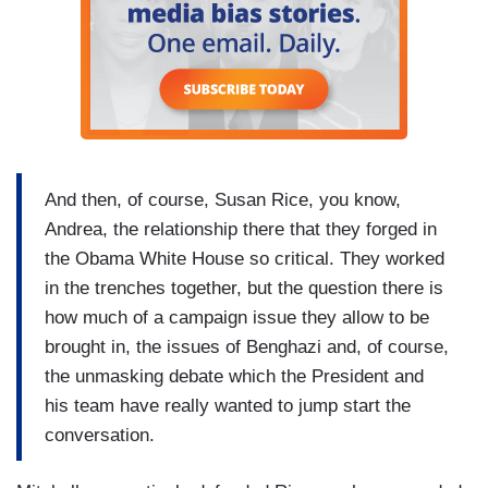
And then, of course, Susan Rice, you know,
Andrea, the relationship there that they forged in
the Obama White House so critical. They worked
in the trenches together, but the question there is
how much of a campaign issue they allow to be
brought in, the issues of Benghazi and, of course,
the unmasking debate which the President and
his team have really wanted to jump start the
conversation.