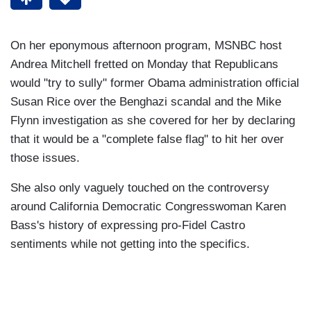
On her eponymous afternoon program, MSNBC host
Andrea Mitchell fretted on Monday that Republicans
would "try to sully" former Obama administration official
Susan Rice over the Benghazi scandal and the Mike
Flynn investigation as she covered for her by declaring
that it would be a "complete false flag" to hit her over
those issues.
She also only vaguely touched on the controversy
around California Democratic Congresswoman Karen
Bass's history of expressing pro-Fidel Castro
sentiments while not getting into the specifics.