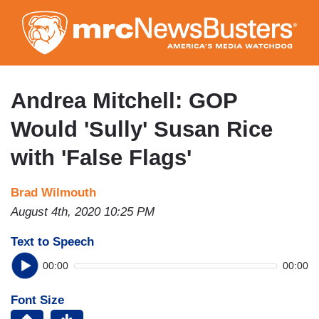
Skip
to
main
content
Andrea Mitchell: GOP
Would 'Sully' Susan Rice
with 'False Flags'
Brad Wilmouth
August 4th, 2020 10:25 PM
Text to Speech
00:00
00:00
Font Size