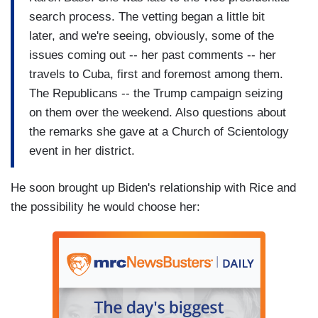
search process. The vetting began a little bit
later, and we're seeing, obviously, some of the
issues coming out -- her past comments -- her
travels to Cuba, first and foremost among them.
The Republicans -- the Trump campaign seizing
on them over the weekend. Also questions about
the remarks she gave at a Church of Scientology
event in her district.
He soon brought up Biden's relationship with Rice and
the possibility he would choose her: