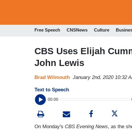
Free Speech
CNSNews
Culture
Busine
CBS Uses Elijah Cumm
John Lewis
Brad Wilmouth
January 2nd, 2020 10:32 
Text to Speech
00:00
On Monday's
CBS Evening News
, as the sh