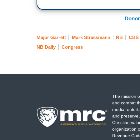
Donor
Major Garrett
Mark Strassmann
NB
CBS
NB Daily
Congress
The mission o
and combat th
media, entert
and preserve 
Christian val
organization o
Revenue Code,