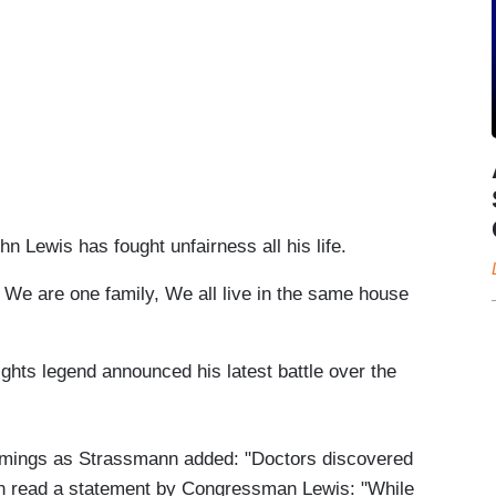
is has fought unfairness all his life.
re one family, We all live in the same house
ts legend announced his latest battle over the
ings as Strassmann added: "Doctors discovered
en read a statement by Congressman Lewis: "While