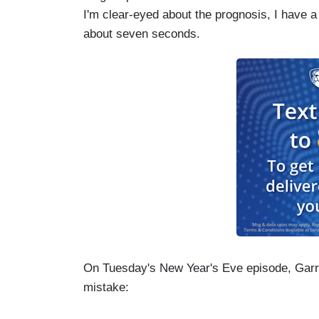
I'm clear-eyed about the prognosis, I have 
about seven seconds.
On Tuesday's New Year's Eve episode, Garret
mistake: