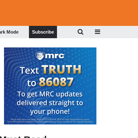
ark Mode
Subscribe