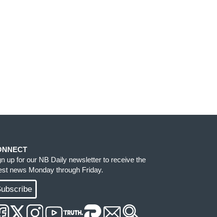
ONNECT
gn up for our NB Daily newsletter to receive the
test news Monday through Friday.
ubscribe