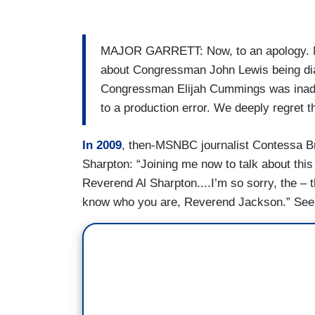
MAJOR GARRETT: Now, to an apology. Mon
about Congressman John Lewis being dia
Congressman Elijah Cummings was inadv
to a production error. We deeply regret 
In 2009
, then-MSNBC journalist Contessa B
Sharpton: “Joining me now to talk about this
Reverend Al Sharpton....I’m so sorry, the – t
know who you are, Reverend Jackson.” See 