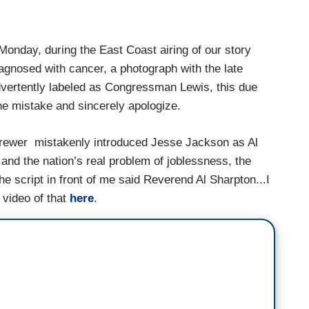
day, during the East Coast airing of our story
gnosed with cancer, a photograph with the late
ertently labeled as Congressman Lewis, this due
the mistake and sincerely apologize.
rewer mistakenly introduced Jesse Jackson as Al
 and the nation’s real problem of joblessness, the
he script in front of me said Reverend Al Sharpton...I
video of that
here
.