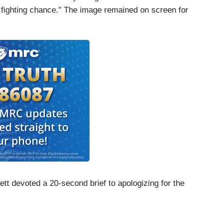
a fighting chance." The image remained on screen for
t devoted a 20-second brief to apologizing for the