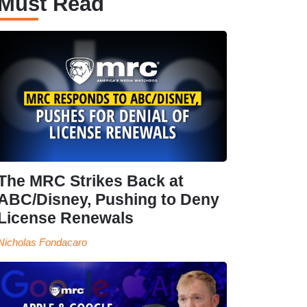
Must Read
The MRC Strikes Back at
ABC/Disney, Pushing to Deny
License Renewals
Nicholas Fondacaro