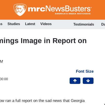
Skip
to
main
content
ss
Studies
Latest
Videos
Testimonials
D
ings Image in Report on
AM
Font Size
00:00
ow ran a full report on the sad news that Georgia