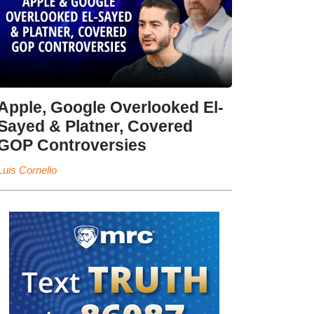
Apple, Google Overlooked El-
Sayed & Platner, Covered
GOP Controversies
Luis Cornelio