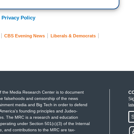
 Privacy Policy
CBS Evening News
Liberals & Democrats
f the Media Research Center is to document
C
e falsehoods and censorship of the news
Si
ainment media and Big Tech in order to defend
la
America's founding principles and Judeo-
S
ues. The MRC is a research and education
perating under Section 501(c)(3) of the Internal
 and contributions to the MRC are tax-