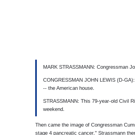
MARK STRASSMANN: Congressman John Lew
CONGRESSMAN JOHN LEWIS (D-GA): We a
-- the American house.
STRASSMANN: This 79-year-old Civil Righ
weekend.
Then came the image of Congressman Cumm
stage 4 pancreatic cancer." Strassmann th