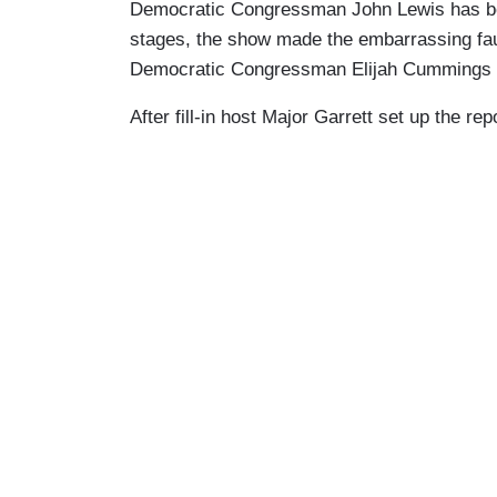
Democratic Congressman John Lewis has been
stages, the show made the embarrassing fau
Democratic Congressman Elijah Cummings a
After fill-in host Major Garrett set up the 