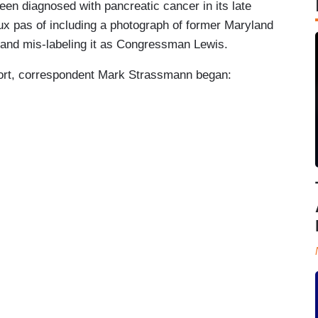
 diagnosed with pancreatic cancer in its late
x pas of including a photograph of former Maryland
nd mis-labeling it as Congressman Lewis.
report, correspondent Mark Strassmann began: