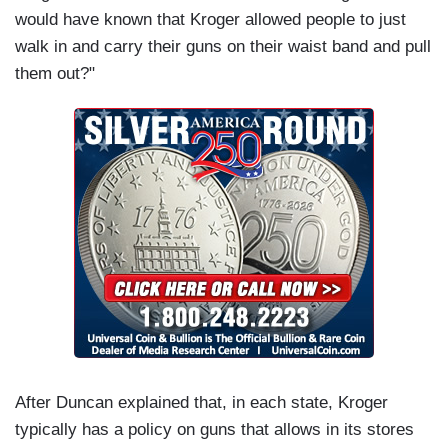
would have known that Kroger allowed people to just
walk in and carry their guns on their waist band and pull
them out?"
After Duncan explained that, in each state, Kroger
typically has a policy on guns that allows in its stores