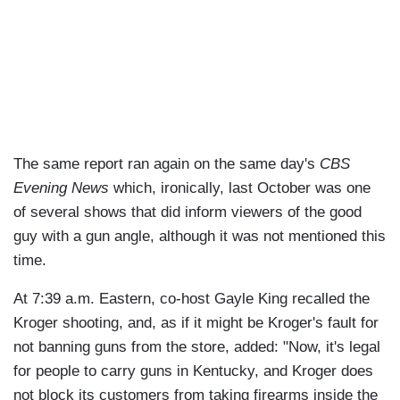
The same report ran again on the same day's
CBS
Evening News
which, ironically, last October was one
of several shows that did inform viewers of the good
guy with a gun angle, although it was not mentioned this
time.
At 7:39 a.m. Eastern, co-host Gayle King recalled the
Kroger shooting, and, as if it might be Kroger's fault for
not banning guns from the store, added: "Now, it's legal
for people to carry guns in Kentucky, and Kroger does
not block its customers from taking firearms inside the