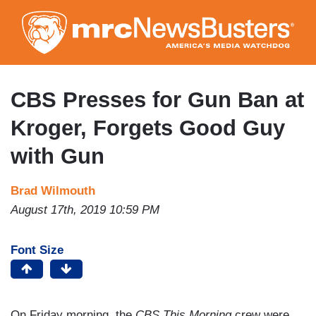
Skip
to
main
content
CBS Presses for Gun Ban at
Kroger, Forgets Good Guy
with Gun
Brad Wilmouth
August 17th, 2019 10:59 PM
Font Size
On Friday morning, the
CBS This Morning
crew were