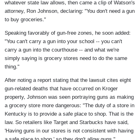
whatever state law allows, then came a clip of Watson's
attorney, Ron Johnson, declaring: "You don't need a gun
to buy groceries."
Speaking favorably of gun-free zones, he soon added:
"You can't carry a gun into your school -- you can't
carry a gun into the courthouse -- and what we're
simply saying is grocery stores need to do the same
thing."
After noting a report stating that the lawsuit cites eight
gun-related deaths that have occurred on Kroger
property, Johnson was seen portraying guns as making
a grocery store more dangerous: "The duty of a store in
Kentucky is to provide a safe place to shop. That is the
law. So retailers like Target and Starbucks have said,
'Having guns in our stores is not consistent with having
a safe place to shop,' so they don't allow guns."