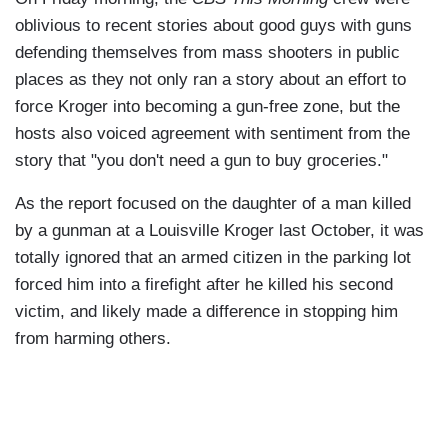
oblivious to recent stories about good guys with guns
defending themselves from mass shooters in public
places as they not only ran a story about an effort to
force Kroger into becoming a gun-free zone, but the
hosts also voiced agreement with sentiment from the
story that "you don't need a gun to buy groceries."
As the report focused on the daughter of a man killed
by a gunman at a Louisville Kroger last October, it was
totally ignored that an armed citizen in the parking lot
forced him into a firefight after he killed his second
victim, and likely made a difference in stopping him
from harming others.