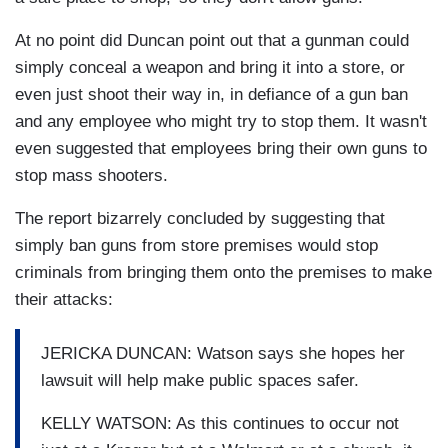
At no point did Duncan point out that a gunman could
simply conceal a weapon and bring it into a store, or
even just shoot their way in, in defiance of a gun ban
and any employee who might try to stop them. It wasn't
even suggested that employees bring their own guns to
stop mass shooters.
The report bizarrely concluded by suggesting that
simply ban guns from store premises would stop
criminals from bringing them onto the premises to make
their attacks:
JERICKA DUNCAN: Watson says she hopes her
lawsuit will help make public spaces safer.
KELLY WATSON: As this continues to occur not