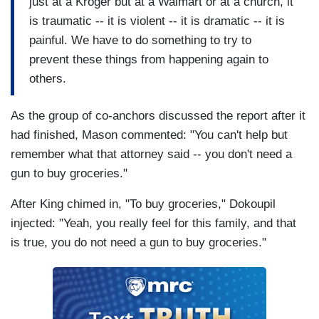
just at a Kroger but at a Walmart or at a church, it
is traumatic -- it is violent -- it is dramatic -- it is
painful. We have to do something to try to
prevent these things from happening again to
others.
As the group of co-anchors discussed the report after it
had finished, Mason commented: "You can't help but
remember what that attorney said -- you don't need a
gun to buy groceries."
After King chimed in, "To buy groceries," Dokoupil
injected: "Yeah, you really feel for this family, and that
is true, you do not need a gun to buy groceries."