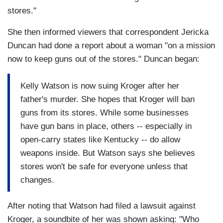
stores."
She then informed viewers that correspondent Jericka
Duncan had done a report about a woman "on a mission
now to keep guns out of the stores." Duncan began:
Kelly Watson is now suing Kroger after her
father's murder. She hopes that Kroger will ban
guns from its stores. While some businesses
have gun bans in place, others -- especially in
open-carry states like Kentucky -- do allow
weapons inside. But Watson says she believes
stores won't be safe for everyone unless that
changes.
After noting that Watson had filed a lawsuit against
Kroger, a soundbite of her was shown asking: "Who