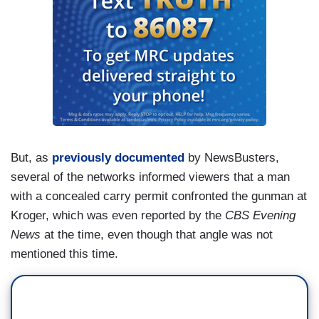
But, as
previously documented
by NewsBusters,
several of the networks informed viewers that a man
with a concealed carry permit confronted the gunman at
Kroger, which was even reported by the
CBS Evening
News
at the time, even though that angle was not
mentioned this time.