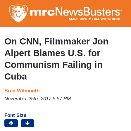
Skip
to
main
content
On CNN, Filmmaker Jon
Alpert Blames U.S. for
Communism Failing in
Cuba
Brad Wilmouth
November 25th, 2017 5:57 PM
Font Size