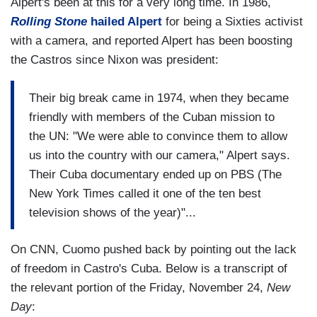
Alpert's been at this for a very long time. In 1986,
Rolling Stone
hailed Alpert
for being a Sixties activist
with a camera, and reported Alpert has been boosting
the Castros since Nixon was president:
Their big break came in 1974, when they became
friendly with members of the Cuban mission to
the UN: "We were able to convince them to allow
us into the country with our camera," Alpert says.
Their Cuba documentary ended up on PBS (The
New York Times called it one of the ten best
television shows of the year)"...
On CNN, Cuomo pushed back by pointing out the lack
of freedom in Castro's Cuba. Below is a transcript of
the relevant portion of the Friday, November 24,
New
Day
: