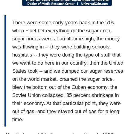
There were some early years back in the '70s
when Fidel bet everything on the sugar crop,
sugar prices were at an all-time high, the money
was flowing in -- they were building schools,
hospitals -- they were doing the type of stuff that
we want to do here in our country, then the United
States took -- and we dumped our sugar reserves
on the world market, crashed the sugar price,
blew the bottom out of the Cuban economy, the
Soviet Union collapsed, 85 percent shrinkage in
their economy. At that particular point, they were
out of gas, and they stayed out of gas for a long
time.