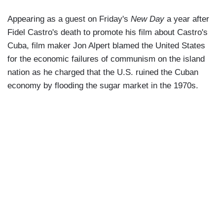
Appearing as a guest on Friday's
New Day
a year after
Fidel Castro's death to promote his film about Castro's
Cuba, film maker Jon Alpert blamed the United States
for the economic failures of communism on the island
nation as he charged that the U.S. ruined the Cuban
economy by flooding the sugar market in the 1970s.