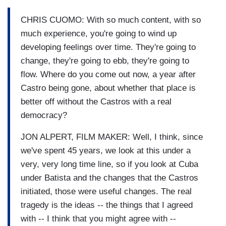
CHRIS CUOMO: With so much content, with so
much experience, you're going to wind up
developing feelings over time. They're going to
change, they're going to ebb, they're going to
flow. Where do you come out now, a year after
Castro being gone, about whether that place is
better off without the Castros with a real
democracy?
JON ALPERT, FILM MAKER: Well, I think, since
we've spent 45 years, we look at this under a
very, very long time line, so if you look at Cuba
under Batista and the changes that the Castros
initiated, those were useful changes. The real
tragedy is the ideas -- the things that I agreed
with -- I think that you might agree with --