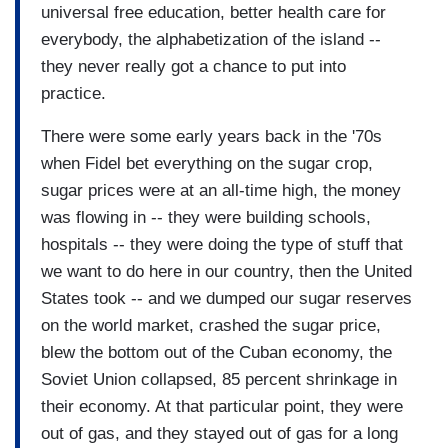
universal free education, better health care for
everybody, the alphabetization of the island --
they never really got a chance to put into
practice.
There were some early years back in the '70s
when Fidel bet everything on the sugar crop,
sugar prices were at an all-time high, the money
was flowing in -- they were building schools,
hospitals -- they were doing the type of stuff that
we want to do here in our country, then the United
States took -- and we dumped our sugar reserves
on the world market, crashed the sugar price,
blew the bottom out of the Cuban economy, the
Soviet Union collapsed, 85 percent shrinkage in
their economy. At that particular point, they were
out of gas, and they stayed out of gas for a long