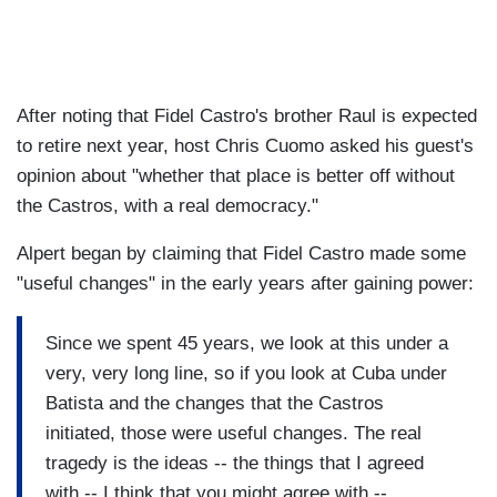
After noting that Fidel Castro's brother Raul is expected
to retire next year, host Chris Cuomo asked his guest's
opinion about "whether that place is better off without
the Castros, with a real democracy."
Alpert began by claiming that Fidel Castro made some
"useful changes" in the early years after gaining power:
Since we spent 45 years, we look at this under a
very, very long line, so if you look at Cuba under
Batista and the changes that the Castros
initiated, those were useful changes. The real
tragedy is the ideas -- the things that I agreed
with -- I think that you might agree with --