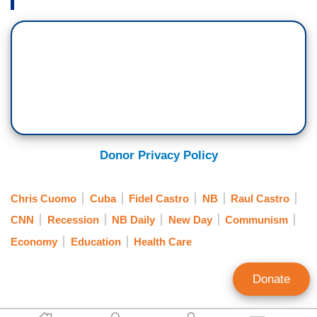
Donor Privacy Policy
Chris Cuomo
Cuba
Fidel Castro
NB
Raul Castro
CNN
Recession
NB Daily
New Day
Communism
Economy
Education
Health Care
Donate