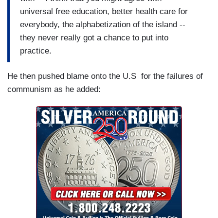
universal free education, better health care for
everybody, the alphabetization of the island --
they never really got a chance to put into
practice.
He then pushed blame onto the U.S for the failures of
communism as he added: