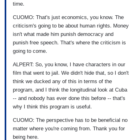
time.
CUOMO: That's just economics, you know. The
criticism's going to be about human rights. Money
isn't what made him punish democracy and
punish free speech. That's where the criticism is
going to come.
ALPERT: So, you know, I have characters in our
film that went to jail. We didn't hide that, so I don't
think we ducked any of this in terms of the
program, and I think the longitudinal look at Cuba
-- and nobody has ever done this before -- that's
why I think this program is useful.
CUOMO: The perspective has to be beneficial no
matter where you're coming from. Thank you for
being here.