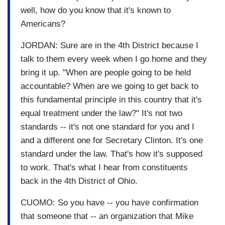
well, how do you know that it's known to
Americans?
JORDAN: Sure are in the 4th District because I
talk to them every week when I go home and they
bring it up. "When are people going to be held
accountable? When are we going to get back to
this fundamental principle in this country that it's
equal treatment under the law?" It's not two
standards -- it's not one standard for you and I
and a different one for Secretary Clinton. It's one
standard under the law. That's how it's supposed
to work. That's what I hear from constituents
back in the 4th District of Ohio.
CUOMO: So you have -- you have confirmation
that someone that -- an organization that Mike