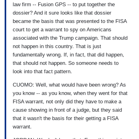
law firm -- Fusion GPS -- to put together the
dossier? And it sure looks like that dossier
became the basis that was presented to the FISA
court to get a warrant to spy on Americans
associated with the Trump campaign. That should
not happen in this country. That is just
fundamentally wrong. If, in fact, that did happen,
that should not happen. So someone needs to
look into that fact pattern.
CUOMO: Well, what would have been wrong? As
you know -- as you know, when they went for that
FISA warrant, not only did they have to make a
cause showing in front of a judge, but they said
that it wasn't the basis for their getting a FISA
warrant.