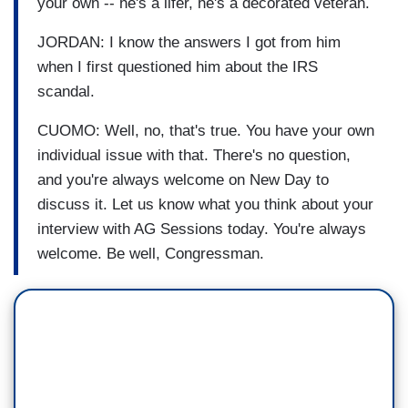
your own -- he's a lifer, he's a decorated veteran.
JORDAN: I know the answers I got from him
when I first questioned him about the IRS
scandal.
CUOMO: Well, no, that's true. You have your own
individual issue with that. There's no question,
and you're always welcome on New Day to
discuss it. Let us know what you think about your
interview with AG Sessions today. You're always
welcome. Be well, Congressman.