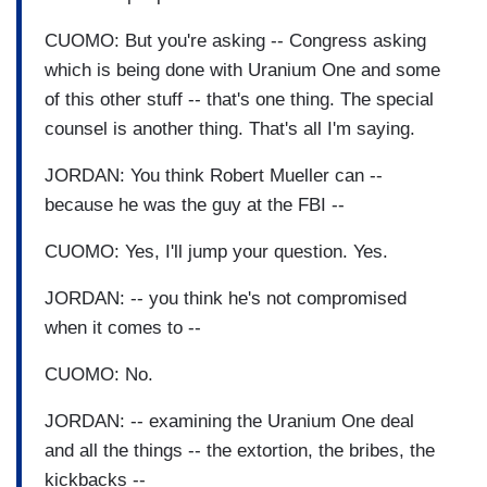
CUOMO: But you're asking -- Congress asking
which is being done with Uranium One and some
of this other stuff -- that's one thing. The special
counsel is another thing. That's all I'm saying.
JORDAN: You think Robert Mueller can --
because he was the guy at the FBI --
CUOMO: Yes, I'll jump your question. Yes.
JORDAN: -- you think he's not compromised
when it comes to --
CUOMO: No.
JORDAN: -- examining the Uranium One deal
and all the things -- the extortion, the bribes, the
kickbacks --