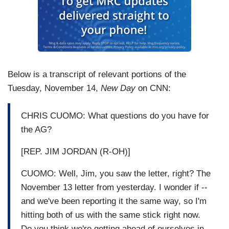
Below is a transcript of relevant portions of the
Tuesday, November 14,
New Day
on CNN:
CHRIS CUOMO: What questions do you have for
the AG?
[REP. JIM JORDAN (R-OH)]
CUOMO: Well, Jim, you saw the letter, right? The
November 13 letter from yesterday. I wonder if --
and we've been reporting it the same way, so I'm
hitting both of us with the same stick right now.
Do you think we're getting ahead of ourselves in