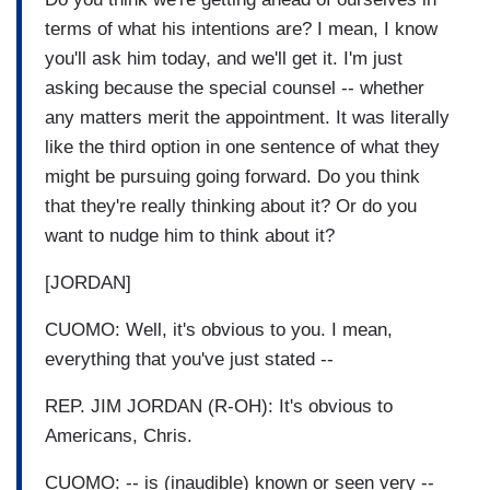
terms of what his intentions are? I mean, I know
you'll ask him today, and we'll get it. I'm just
asking because the special counsel -- whether
any matters merit the appointment. It was literally
like the third option in one sentence of what they
might be pursuing going forward. Do you think
that they're really thinking about it? Or do you
want to nudge him to think about it?
[JORDAN]
CUOMO: Well, it's obvious to you. I mean,
everything that you've just stated --
REP. JIM JORDAN (R-OH): It's obvious to
Americans, Chris.
CUOMO: -- is (inaudible) known or seen very --