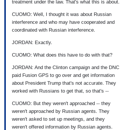
treatment under the law. That's what this is about.
CUOMO: Well, I thought it was about Russian
interference and who may have cooperated and
coordinated with Russian interference.
JORDAN: Exactly.
CUOMO: What does this have to do with that?
JORDAN: And the Clinton campaign and the DNC
paid Fusion GPS to go over and get information
about President Trump that's not accurate. They
worked with Russians to get that, so that's --
CUOMO: But they weren't approached -- they
weren't approached by Russian agents. They
weren't asked to set up meetings, and they
weren't offered information by Russian agents.