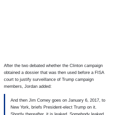
After the two debated whether the Clinton campaign
obtained a dossier that was then used before a FISA
court to justify surveillance of Trump campaign
members, Jordan added:
And then Jim Comey goes on January 6, 2017, to
New York, briefs President-elect Trump on it.
Shortly thereafter, it is leaked. Somebody leaked