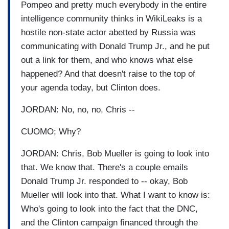
Pompeo and pretty much everybody in the entire
intelligence community thinks in WikiLeaks is a
hostile non-state actor abetted by Russia was
communicating with Donald Trump Jr., and he put
out a link for them, and who knows what else
happened? And that doesn't raise to the top of
your agenda today, but Clinton does.
JORDAN: No, no, no, Chris --
CUOMO; Why?
JORDAN: Chris, Bob Mueller is going to look into
that. We know that. There's a couple emails
Donald Trump Jr. responded to -- okay, Bob
Mueller will look into that. What I want to know is:
Who's going to look into the fact that the DNC,
and the Clinton campaign financed through the