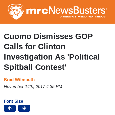
Skip
to
main
content
Cuomo Dismisses GOP
Calls for Clinton
Investigation As 'Political
Spitball Contest'
Brad Wilmouth
November 14th, 2017 4:35 PM
Font Size