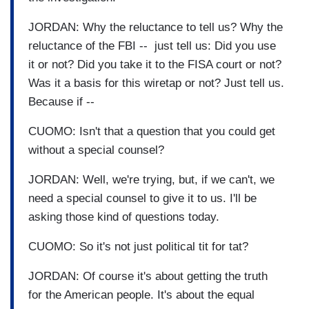
JORDAN: Why the reluctance to tell us? Why the
reluctance of the FBI -- just tell us: Did you use
it or not? Did you take it to the FISA court or not?
Was it a basis for this wiretap or not? Just tell us.
Because if --
CUOMO: Isn't that a question that you could get
without a special counsel?
JORDAN: Well, we're trying, but, if we can't, we
need a special counsel to give it to us. I'll be
asking those kind of questions today.
CUOMO: So it's not just political tit for tat?
JORDAN: Of course it's about getting the truth
for the American people. It's about the equal