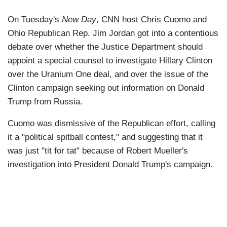
On Tuesday's
New Day
, CNN host Chris Cuomo and
Ohio Republican Rep. Jim Jordan got into a contentious
debate over whether the Justice Department should
appoint a special counsel to investigate Hillary Clinton
over the Uranium One deal, and over the issue of the
Clinton campaign seeking out information on Donald
Trump from Russia.
Cuomo was dismissive of the Republican effort, calling
it a "political spitball contest," and suggesting that it
was just "tit for tat" because of Robert Mueller's
investigation into President Donald Trump's campaign.