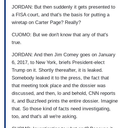
JORDAN: But then suddenly it gets presented to
a FISA court, and that's the basis for putting a
wiretap on Carter Page? Really?
CUOMO: But we don't know that any of that's
true.
JORDAN: And then Jim Comey goes on January
6, 2017, to New York, briefs President-elect
Trump on it. Shortly thereafter, it is leaked.
Somebody leaked it to the press, the fact that
that meeting took place and the dossier was
discussed, and then, lo and behold, CNN reports
it, and Buzzfeed prints the entire dossier. Imagine
that. So those kind of facts need investigating,
too, and that's all we're asking.