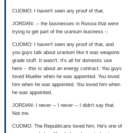
CUOMO: I haven't seen any proof of that.
JORDAN: -- the businesses in Russia that were
trying to get part of the uranium business --
CUOMO: I haven't seen any proof of that, and
you guys talk about uranium like it was weapons
grade stuff. It wasn't. It's all for domestic use
here -- this is about an energy contract. You guys
loved Mueller when he was appointed. You loved
him when he was appointed. You loved him when
he was appointed.
JORDAN: I never -- I never -- I didn't say that.
Not me.
CUOMO: The Republicans loved him. He's one of