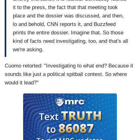
it to the press, the fact that that meeting took
place and the dossier was discussed, and then,
lo and behold, CNN reports it, and Buzzfeed
prints the entire dossier. Imagine that. So those
kind of facts need investigating, too, and that's all
we're asking.
Cuomo retorted: "Investigating to what end? Because it
sounds like just a political spitball contest. So where
would it lead?"