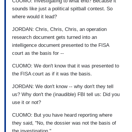
CUOMO: Investigating to what end? Because it
sounds like just a political spitball contest. So
where would it lead?
JORDAN: Chris, Chris, Chris, an operation
research document gets turned into an
intelligence document presented to the FISA
court as the basis for --
CUOMO: We don't know that it was presented to
the FISA court as if it was the basis.
JORDAN: We don't know -- why don't they tell
us? Why don't the (inaudible) FBI tell us: Did you
use it or not?
CUOMO: But you have heard reporting where
they said, "No, the dossier was not the basis of
the investigation."