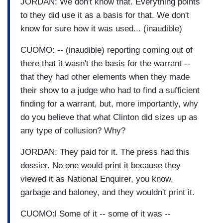
JORDAN: We don't know that. Everything points
to they did use it as a basis for that. We don't
know for sure how it was used... (inaudible)
CUOMO: -- (inaudible) reporting coming out of
there that it wasn't the basis for the warrant --
that they had other elements when they made
their show to a judge who had to find a sufficient
finding for a warrant, but, more importantly, why
do you believe that what Clinton did sizes up as
any type of collusion? Why?
JORDAN: They paid for it. The press had this
dossier. No one would print it because they
viewed it as National Enquirer, you know,
garbage and baloney, and they wouldn't print it.
CUOMO:l Some of it -- some of it was --