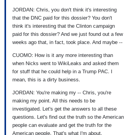
JORDAN: Chris, you don't think it's interesting
that the DNC paid for this dossier? You don't
think it's interesting that the Clinton campaign
paid for this dossier? And we just found out a few
weeks ago that, in fact, took place. And maybe --
CUOMO: How is it any more interesting than
when Nicks went to WikiLeaks and asked them
for stuff that he could help in a Trump PAC. I
mean, this is a dirty business.
JORDAN: You're making my -- Chris, you're
making my point. All this needs to be
investigated. Let's get the answers to all these
questions. Let's find out the truth so the American
people can evaluate and get the truth for the
American people. That's what I'm about.