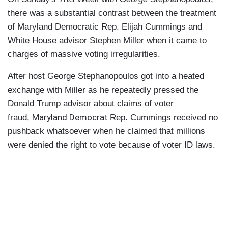
there was a substantial contrast between the treatment
of Maryland Democratic Rep. Elijah Cummings and
White House advisor Stephen Miller when it came to
charges of massive voting irregularities.
After host George Stephanopoulos got into a heated
exchange with Miller as he repeatedly pressed the
Donald Trump advisor about claims of voter
Maryland Democrat
fraud,
Rep. Cummings received no
pushback whatsoever when he claimed that millions
were denied the right to vote because of voter ID laws.