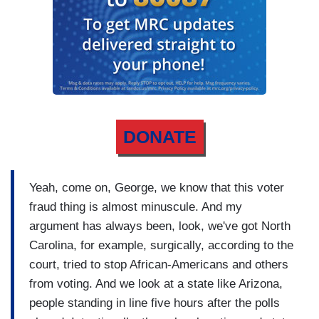
DONATE
Yeah, come on, George, we know that this voter
fraud thing is almost minuscule. And my
argument has always been, look, we've got North
Carolina, for example, surgically, according to the
court, tried to stop African-Americans and others
from voting. And we look at a state like Arizona,
people standing in line five hours after the polls