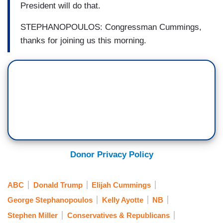
President will do that.
STEPHANOPOULOS: Congressman Cummings,
thanks for joining us this morning.
Donor Privacy Policy
ABC
Donald Trump
Elijah Cummings
George Stephanopoulos
Kelly Ayotte
NB
Stephen Miller
Conservatives & Republicans