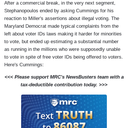
After a commercial break, in the very next segment,
Stephanopoulos ended by asking Cummings for his
reaction to Miller's assertions about illegal voting. The
Maryland Democrat made typical complaints from the
left about voter IDs laws making it harder for minorities
to vote, but ended up estimating a substantial number
as running in the millions who were supposedly unable
to vote in spite of free voter IDs being offered to voters.
Here's Cummings:
<<< Please support MRC's NewsBusters team with a
tax-deductible contribution today. >>>