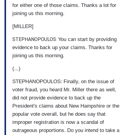
for either one of those claims. Thanks a lot for
joining us this morning.
[MILLER]
STEPHANOPOULOS:
You can start by providing
evidence to back up your claims. Thanks for
joining us this morning.
(...)
STEPHANOPOULOS: Finally, on the issue of
voter fraud, you heard Mr. Miller there as well,
did not provide evidence to back up the
President's claims about New Hampshire or the
popular vote overall, but he does say that
improper registration is now a scandal of
outrageous proportions. Do you intend to take a