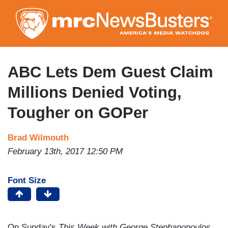
Skip
to
main
content
ABC Lets Dem Guest Claim
Millions Denied Voting,
Tougher on GOPer
Brad Wilmouth
February 13th, 2017 12:50 PM
Font Size
On Sunday's
This Week with George Stephanopoulos
,