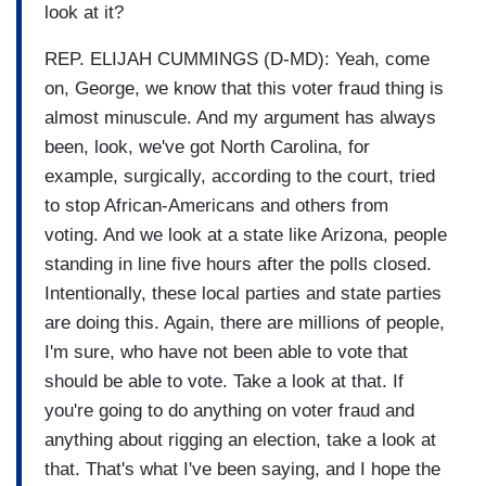
look at it?
REP. ELIJAH CUMMINGS (D-MD): Yeah, come
on, George, we know that this voter fraud thing is
almost minuscule. And my argument has always
been, look, we've got North Carolina, for
example, surgically, according to the court, tried
to stop African-Americans and others from
voting. And we look at a state like Arizona, people
standing in line five hours after the polls closed.
Intentionally, these local parties and state parties
are doing this. Again, there are millions of people,
I'm sure, who have not been able to vote that
should be able to vote. Take a look at that. If
you're going to do anything on voter fraud and
anything about rigging an election, take a look at
that. That's what I've been saying, and I hope the