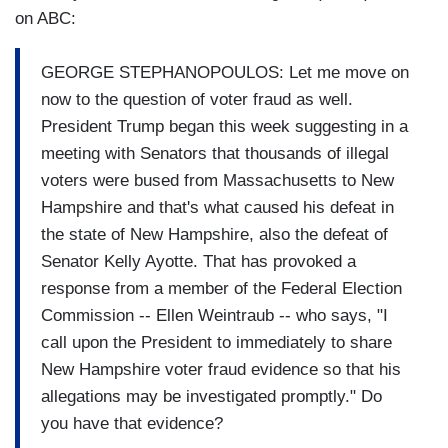
on ABC:
GEORGE STEPHANOPOULOS: Let me move on
now to the question of voter fraud as well.
President Trump began this week suggesting in a
meeting with Senators that thousands of illegal
voters were bused from Massachusetts to New
Hampshire and that's what caused his defeat in
the state of New Hampshire, also the defeat of
Senator Kelly Ayotte. That has provoked a
response from a member of the Federal Election
Commission -- Ellen Weintraub -- who says, "I
call upon the President to immediately to share
New Hampshire voter fraud evidence so that his
allegations may be investigated promptly." Do
you have that evidence?