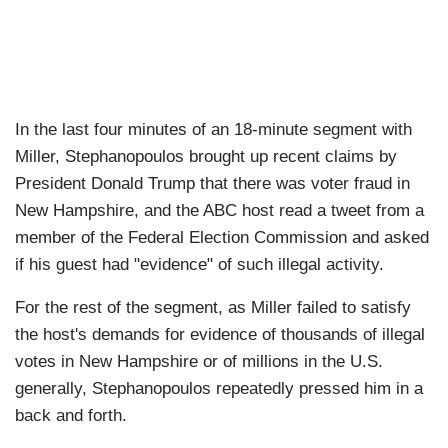
In the last four minutes of an 18-minute segment with
Miller, Stephanopoulos brought up recent claims by
President Donald Trump that there was voter fraud in
New Hampshire, and the ABC host read a tweet from a
member of the Federal Election Commission and asked
if his guest had "evidence" of such illegal activity.
For the rest of the segment, as Miller failed to satisfy
the host's demands for evidence of thousands of illegal
votes in New Hampshire or of millions in the U.S.
generally, Stephanopoulos repeatedly pressed him in a
back and forth.