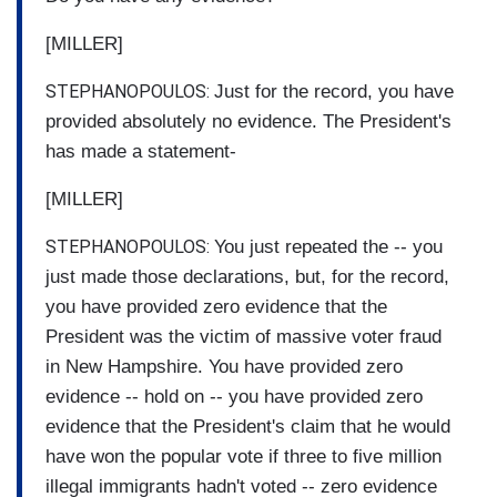
[MILLER]
STEPHANOPOULOS:
Just for the record, you have
provided absolutely no evidence. The President's
has made a statement-
[MILLER]
STEPHANOPOULOS:
You just repeated the -- you
just made those declarations, but, for the record,
you have provided zero evidence that the
President was the victim of massive voter fraud
in New Hampshire. You have provided zero
evidence -- hold on -- you have provided zero
evidence that the President's claim that he would
have won the popular vote if three to five million
illegal immigrants hadn't voted -- zero evidence