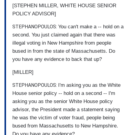
[STEPHEN MILLER, WHITE HOUSE SENIOR
POLICY ADVISOR]
STEPHANOPOULOS:
You can't make a -- hold on a
second. You just claimed again that there was
illegal voting in New Hampshire from people
bused in from the state of Massachusetts. Do
you have any evidence to back that up?
[MILLER]
STEPHANOPOULOS:
I'm asking you as the White
House senior policy -- hold on a second -- I'm
asking you as the senior White House policy
advisor, the President made a statement saying
he was the victim of voter fraud, people being
bused from Massachusetts to New Hampshire.
Do you have any evidence?