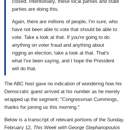
closed. Intentionally, these local parties and state
parties are doing this.
Again, there are millions of people, I'm sure, who
have not been able to vote that should be able to
vote. Take a look at that. If you're going to do
anything on voter fraud and anything about
rigging an election, take a look at that. That's
what I've been saying, and I hope the President
will do that.
The ABC host gave no indication of wondering how his
Democratic guest arrived at his number as he merely
wrapped up the segment: "Congressman Cummings,
thanks for joining us this morning."
Below is a transcript of relevant portions of the Sunday,
February 12,
This Week with George Stephanopoulos