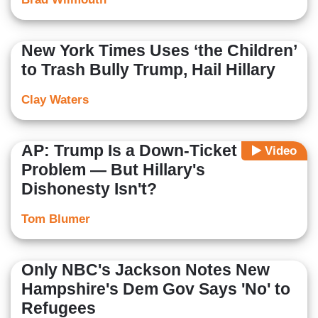
New York Times Uses ‘the Children’
to Trash Bully Trump, Hail Hillary
Clay Waters
AP: Trump Is a Down-Ticket
Video
Problem — But Hillary's
Dishonesty Isn't?
Tom Blumer
Only NBC's Jackson Notes New
Hampshire's Dem Gov Says 'No' to
Refugees