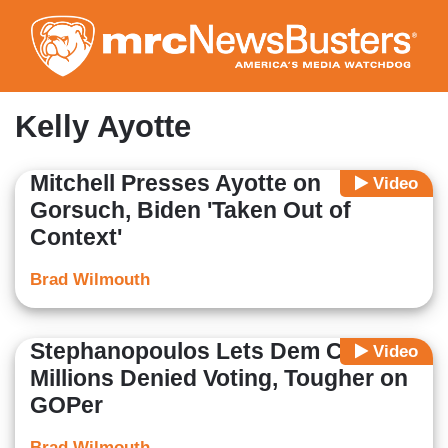
Skip
to
main
content
Kelly Ayotte
Mitchell Presses Ayotte on
Video
Gorsuch, Biden 'Taken Out of
Context'
Brad Wilmouth
Stephanopoulos Lets Dem Claim
Video
Millions Denied Voting, Tougher on
GOPer
Brad Wilmouth