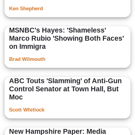
Ken Shepherd
MSNBC's Hayes: 'Shameless'
Marco Rubio 'Showing Both Faces'
on Immigra
Brad Wilmouth
ABC Touts 'Slamming' of Anti-Gun
Control Senator at Town Hall, But
Moc
Scott Whitlock
New Hampshire Paper: Media