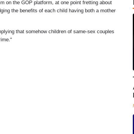
m on the GOP platform, at one point fretting about
ing the benefits of each child having both a mother
mplying that somehow children of same-sex couples
rime."