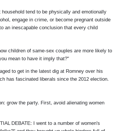
nt household tend to be physically and emotionally
lcohol, engage in crime, or become pregnant outside
to an inescapable conclusion that every child
ow children of same-sex couples are more likely to
 you mean to have it imply that?"
ged to get in the latest dig at Romney over his
h has fascinated liberals since the 2012 election.
 grow the party. First, avoid alienating women
L DEBATE: I went to a number of women's