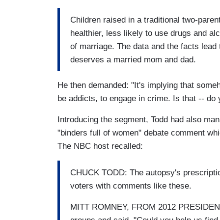
Children raised in a traditional two-pare
healthier, less likely to use drugs and a
of marriage. The data and the facts lead 
deserves a married mom and dad.
He then demanded: "It's implying that someh
be addicts, to engage in crime. Is that -- do
Introducing the segment, Todd had also mana
"binders full of women" debate comment whic
The NBC host recalled:
CHUCK TODD: The autopsy's prescription:
voters with comments like these.
MITT ROMNEY, FROM 2012 PRESIDENTIA