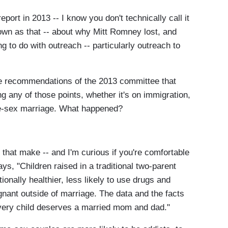
ort in 2013 -- I know you don't technically call it
known as that -- about why Mitt Romney lost, and
g to do with outreach -- particularly outreach to
he recommendations of the 2013 committee that
ing any of those points, whether it's on immigration,
me-sex marriage. What happened?
 that make -- and I'm curious if you're comfortable
says, "Children raised in a traditional two-parent
onally healthier, less likely to use drugs and
nant outside of marriage. The data and the facts
every child deserves a married mom and dad."