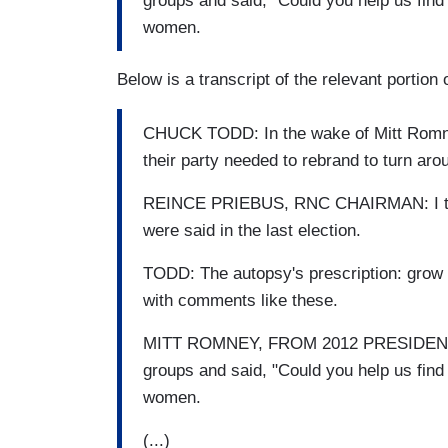
groups and said, "Could you help us find 
women.
Below is a transcript of the relevant portion
CHUCK TODD: In the wake of Mitt Romne
their party needed to rebrand to turn arou
REINCE PRIEBUS, RNC CHAIRMAN: I think
were said in the last election.
TODD: The autopsy's prescription: grow t
with comments like these.
MITT ROMNEY, FROM 2012 PRESIDENTIA
groups and said, "Could you help us find 
women.
(...)