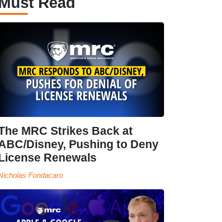
Must Read
The MRC Strikes Back at
ABC/Disney, Pushing to Deny
License Renewals
Nicholas Fondacaro