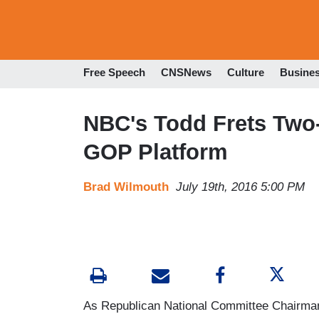
Free Speech
CNSNews
Culture
Busine
NBC's Todd Frets Two-
GOP Platform
Brad Wilmouth
July 19th, 2016 5:00 PM
As Republican National Committee Chairman