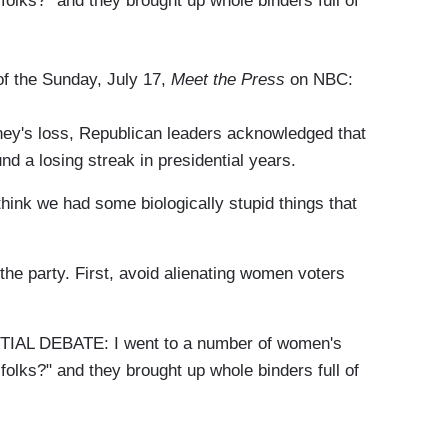
folks?" and they brought up whole binders full of
 of the Sunday, July 17,
Meet the Press
on NBC:
y's loss, Republican leaders acknowledged that
nd a losing streak in presidential years.
 we had some biologically stupid things that
he party. First, avoid alienating women voters
L DEBATE: I went to a number of women's
folks?" and they brought up whole binders full of