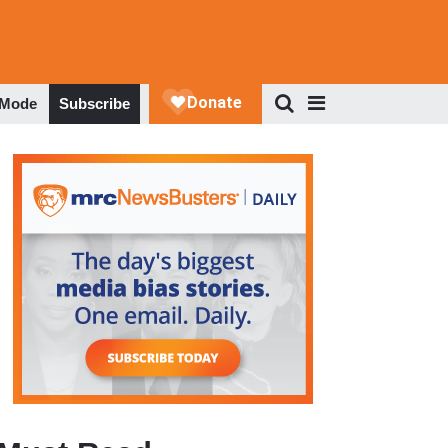
 Mode
Subscribe