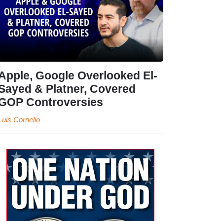
Apple, Google Overlooked El-
Sayed & Platner, Covered
GOP Controversies
Luis Cornelio