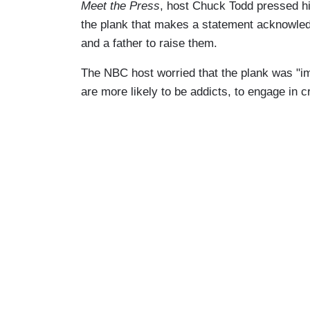
Meet the Press
, host Chuck Todd pressed hi
the plank that makes a statement acknowledg
and a father to raise them.
The NBC host worried that the plank was "i
are more likely to be addicts, to engage in c