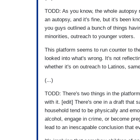
TODD: As you know, the whole autopsy rep
an autopsy, and it's fine, but it's been 
you guys outlined a bunch of things havin
minorities, outreach to younger voters.
This platform seems to run counter to t
looked into what's wrong. It's not reflect
whether it's on outreach to Latinos, sa
(...)
TODD: There's two things in the platform
with it. [edit] There's one in a draft that 
household tend to be physically and emoti
alcohol, engage in crime, or become preg
lead to an inescapable conclusion that 