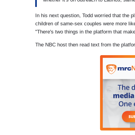
In his next question, Todd worried that the 
children of same-sex couples were more lik
"There's two things in the platform that make 
The NBC host then read text from the platfo