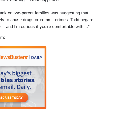
plank on two-parent families was suggesting that
ely to abuse drugs or commit crimes. Todd began:
-- and I'm curious if you're comfortable with it."
rm: