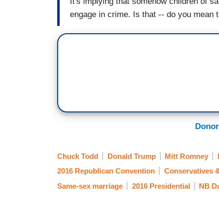
It's implying that somehow children of s
engage in crime. Is that -- do you mean t
Donor
Chuck Todd
Donald Trump
Mitt Romney
2016 Republican Convention
Conservatives 
Same-sex marriage
2016 Presidential
NB Da