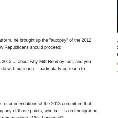
atform, he brought up the "autopsy" of the 2012
ow Republicans should proceed:
n 2013 ... about why Mitt Romney lost, and you
 do with outreach -- particularly outreach to
he recommendations of the 2013 committee that
ing any of those points, whether it's on immigration,
me-sex marriage. What happened?