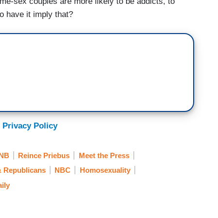
ame-sex couples are more likely to be addicts, to
o have it imply that?
 Privacy Policy
NB
Reince Priebus
Meet the Press
& Republicans
NBC
Homosexuality
ily