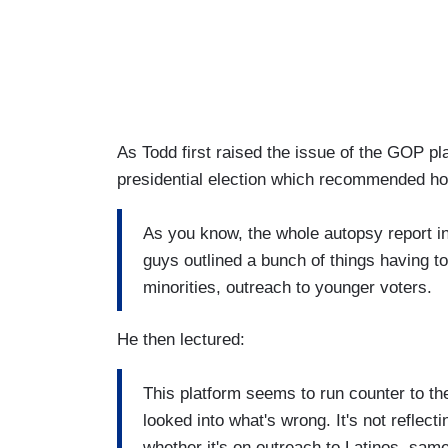
As Todd first raised the issue of the GOP pl
presidential election which recommended h
As you know, the whole autopsy report i
guys outlined a bunch of things having to
minorities, outreach to younger voters.
He then lectured:
This platform seems to run counter to t
looked into what's wrong. It's not reflect
whether it's on outreach to Latinos, sa