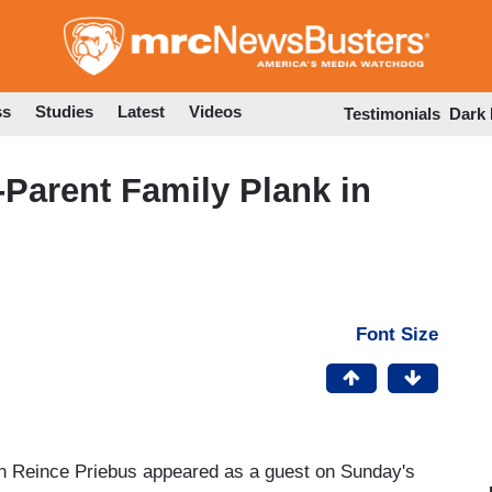
Skip
to
main
content
ss
Studies
Latest
Videos
Testimonials
Dark
Parent Family Plank in
Font Size
 Reince Priebus appeared as a guest on Sunday's