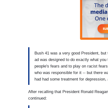
Bush 41 was a very good President, but 
ad was designed to do exactly what you t
people's fears and to play on racist fears.
who was responsible for it -- but there 
had had some treatment for depression,
After recalling that President Ronald Reagan
continued: