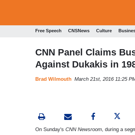
Free Speech
CNSNews
Culture
Busine
CNN Panel Claims Bush
Against Dukakis in 19
Brad Wilmouth
March 21st, 2016 11:25 P
On Sunday's
CNN Newsroom
, during a seg