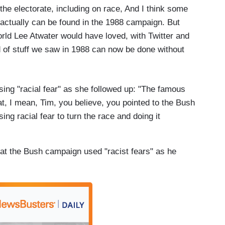
the electorate, including on race, And I think some
y actually can be found in the 1988 campaign. But
world Lee Atwater would have loved, with Twitter and
ind of stuff we saw in 1988 can now be done without
ng "racial fear" as she followed up: "The famous
at, I mean, Tim, you believe, you pointed to the Bush
ing racial fear to turn the race and doing it
that the Bush campaign used "racist fears" as he