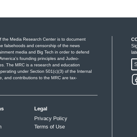
f the Media Research Center is to document
C
e falsehoods and censorship of the news
Si
ainment media and Big Tech in order to defend
la
America's founding principles and Judeo-
S
ues. The MRC is a research and education
perating under Section 501(c)(3) of the Internal
 and contributions to the MRC are tax-
ms
Legal
Privacy Policy
m
Terms of Use