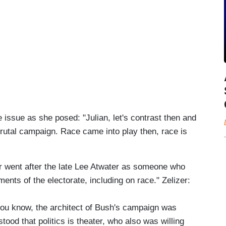
 issue as she posed: "Julian, let's contrast then and
rutal campaign. Race came into play then, race is
er went after the late Lee Atwater as someone who
ments of the electorate, including on race." Zelizer:
you know, the architect of Bush's campaign was
d that politics is theater, who also was willing