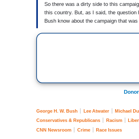
So there was a dirty side to this campaig
this country. But, as I said, the questi
Bush know about the campaign that was 
Donor
George H. W. Bush
Lee Atwater
Michael Du
Conservatives & Republicans
Racism
Libe
CNN Newsroom
Crime
Race Issues