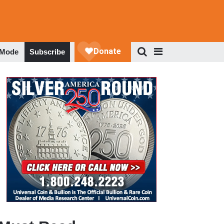
 Mode
Subscribe