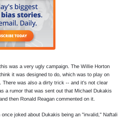
this was a very ugly campaign. The Willie Horton
hink it was designed to do, which was to play on
 There was also a dirty trick -- and it's not clear
was a rumor that was sent out that Michael Dukakis
 and then Ronald Reagan commented on it.
 once joked about Dukakis being an "invalid," Naftali