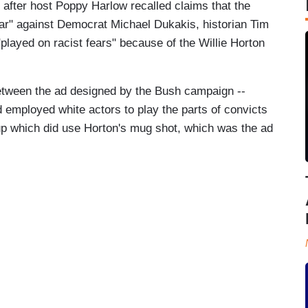
 after host Poppy Harlow recalled claims that the
r" against Democrat Michael Dukakis, historian Tim
"played on racist fears" because of the Willie Horton
between the ad designed by the Bush campaign --
 employed white actors to play the parts of convicts
oup which did use Horton's mug shot, which was the ad