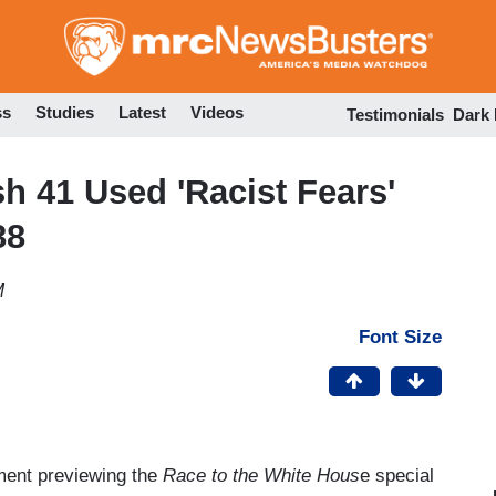
Skip
to
main
content
ss
Studies
Latest
Videos
Testimonials
Dark
 41 Used 'Racist Fears'
88
M
Font Size
ment previewing the
Race to the White Hous
e special