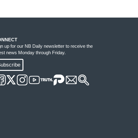
ONNECT
gn up for our NB Daily newsletter to receive the
test news Monday through Friday.
ubscribe