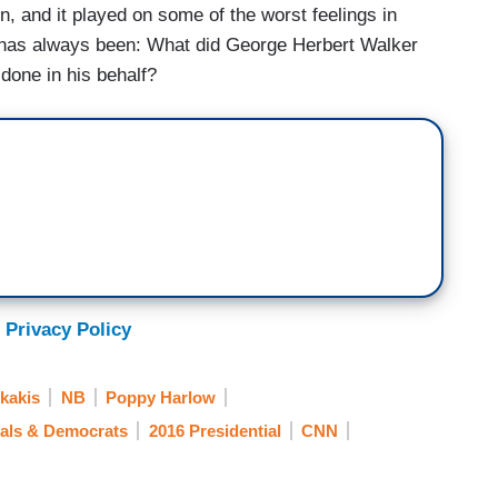
n, and it played on some of the worst feelings in
on has always been: What did George Herbert Walker
done in his behalf?
 Privacy Policy
kakis
NB
Poppy Harlow
rals & Democrats
2016 Presidential
CNN