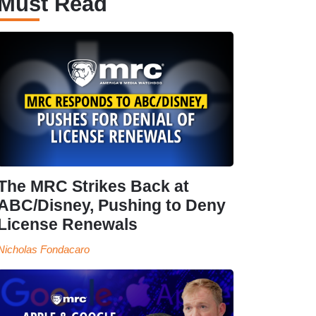
Must Read
The MRC Strikes Back at
ABC/Disney, Pushing to Deny
License Renewals
Nicholas Fondacaro