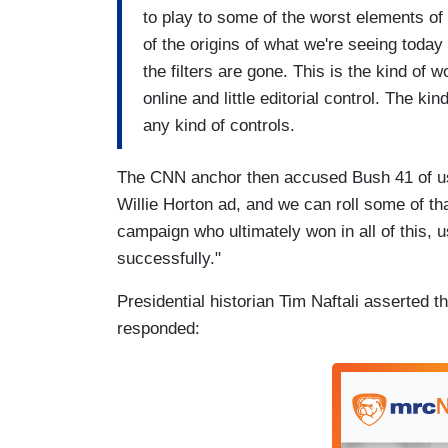
to play to some of the worst elements of 
of the origins of what we're seeing toda
the filters are gone. This is the kind of 
online and little editorial control. The k
any kind of controls.
The CNN anchor then accused Bush 41 of usi
Willie Horton ad, and we can roll some of th
campaign who ultimately won in all of this, us
successfully."
Presidential historian Tim Naftali asserted 
responded: