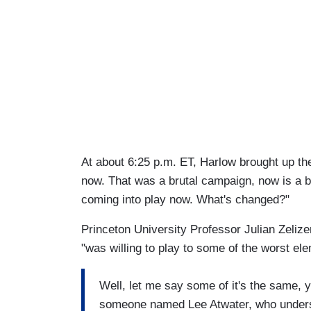
At about 6:25 p.m. ET, Harlow brought up the
now. That was a brutal campaign, now is a b
coming into play now. What's changed?"
Princeton University Professor Julian Zeliz
"was willing to play to some of the worst ele
Well, let me say some of it's the same, 
someone named Lee Atwater, who understoo