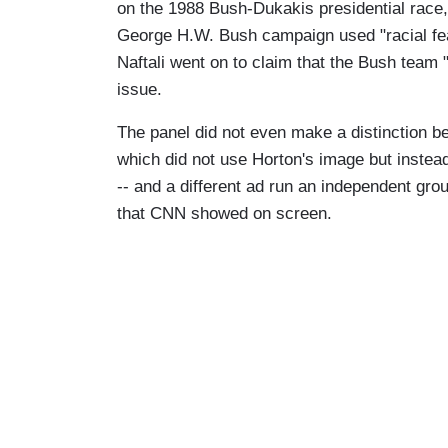
on the 1988 Bush-Dukakis presidential race,
George H.W. Bush campaign used "racial fea
Naftali went on to claim that the Bush team 
issue.
The panel did not even make a distinction 
which did not use Horton's image but instead
-- and a different ad run an independent gr
that CNN showed on screen.