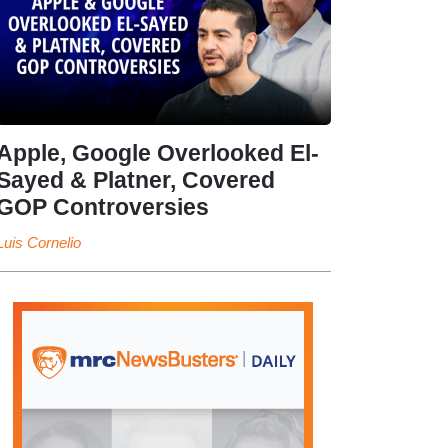
Apple, Google Overlooked El-
Sayed & Platner, Covered
GOP Controversies
Luis Cornelio