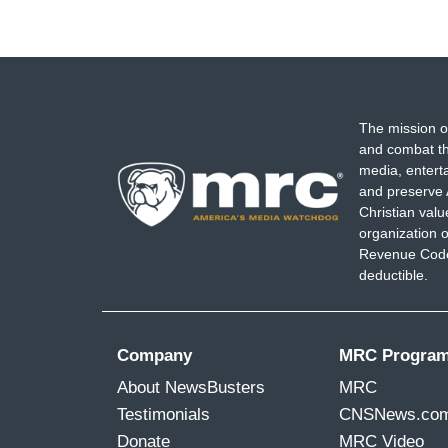
The mission o
and combat th
media, entert
and preserve 
Christian val
organization o
Revenue Code,
deductible.
Company
MRC Progra
About NewsBusters
MRC
Testimonials
CNSNews.co
Donate
MRC Video