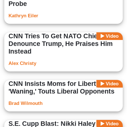
Probe
Kathryn Eiler
CNN Tries To Get NATO Chief To
Video
Denounce Trump, He Praises Him
Instead
Alex Christy
CNN Insists Moms for Liberty Is
Video
'Waning,' Touts Liberal Opponents
Brad Wilmouth
S.E. Cupp Blast: Nikki Haley 'Has
Video