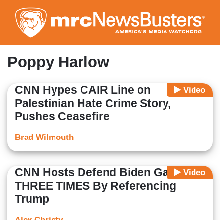
Skip
to
main
content
Poppy Harlow
CNN Hypes CAIR Line on
Video
Palestinian Hate Crime Story,
Pushes Ceasefire
Brad Wilmouth
CNN Hosts Defend Biden Gaffe
Video
THREE TIMES By Referencing
Trump
Alex Christy