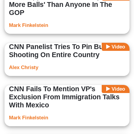
More Balls' Than Anyone In The
GOP
Mark Finkelstein
CNN Panelist Tries To Pin Buffalo
Video
Shooting On Entire Country
Alex Christy
CNN Fails To Mention VP's
Video
Exclusion From Immigration Talks
With Mexico
Mark Finkelstein