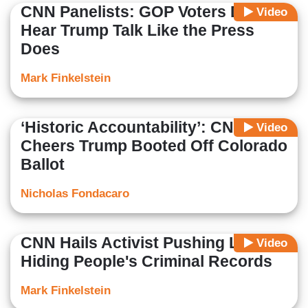
CNN Panelists: GOP Voters Don't
Video
Hear Trump Talk Like the Press
Does
Mark Finkelstein
‘Historic Accountability’: CNN
Video
Cheers Trump Booted Off Colorado
Ballot
Nicholas Fondacaro
CNN Hails Activist Pushing Laws
Video
Hiding People's Criminal Records
Mark Finkelstein