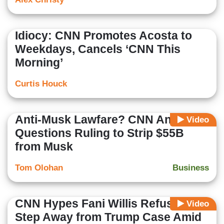
Idiocy: CNN Promotes Acosta to
Weekdays, Cancels ‘CNN This
Morning’
Curtis Houck
Anti-Musk Lawfare? CNN Anchor
Video
Questions Ruling to Strip $55B
from Musk
Tom Olohan
Business
CNN Hypes Fani Willis Refusing to
Video
Step Away from Trump Case Amid