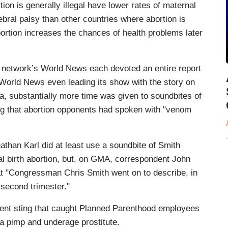
ion is generally illegal have lower rates of maternal
ebral palsy than other countries where abortion is
bortion increases the chances of health problems later
etwork’s World News each devoted an entire report
 World News even leading its show with the story on
, substantially more time was given to soundbites of
ng that abortion opponents had spoken with "venom
han Karl did at least use a soundbite of Smith
ial birth abortion, but, on GMA, correspondent John
at "Congressman Chris Smith went on to describe, in
e second trimester."
ent sting that caught Planned Parenthood employees
 a pimp and underage prostitute.