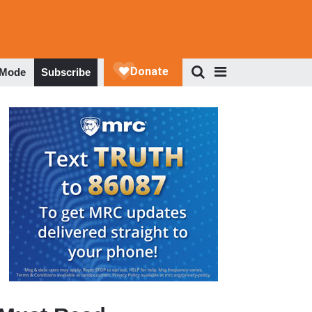
 Mode
Subscribe