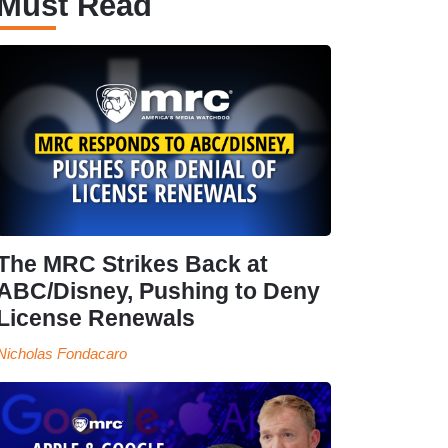
Must Read
The MRC Strikes Back at
ABC/Disney, Pushing to Deny
License Renewals
Nicholas Fondacaro