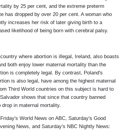
tality by 25 per cent, and the extreme preterm
ate has dropped by over 20 per cent. A woman who
ly increases her risk of later giving birth to a
ed likelihood of being born with cerebral palsy.
 country where abortion is illegal, Ireland, also boasts
and both enjoy lower maternal mortality than the
tion is completely legal. By contrast, Poland's
ion is also legal, have among the highest maternal
from Third World countries on this subject is hard to
Salvador shows that since that country banned
 drop in maternal mortality.
of Friday's World News on ABC, Saturday's Good
vening News, and Saturday's NBC Nightly News: