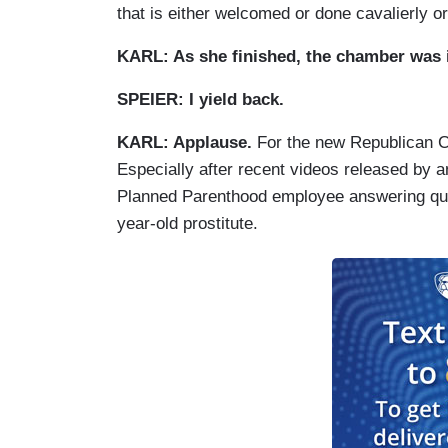
that is either welcomed or done cavalierly o
KARL: As she finished, the chamber was i
SPEIER: I yield back.
KARL: Applause.
For the new Republican C
Especially after recent videos released by a
Planned Parenthood employee answering que
year-old prostitute.