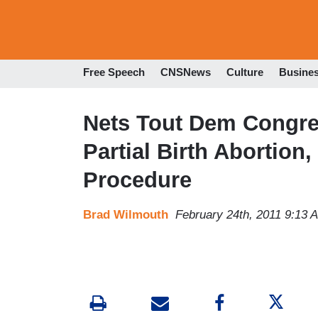
Free Speech
CNSNews
Culture
Busine
Nets Tout Dem Congr
Partial Birth Abortion,
Procedure
Brad Wilmouth
February 24th, 2011 9:13 