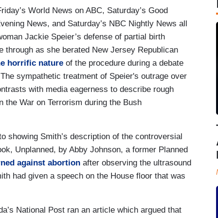
 Friday’s World News on ABC, Saturday’s Good
vening News, and Saturday’s NBC Nightly News all
oman Jackie Speier’s defense of partial birth
ne through as she berated New Jersey Republican
e horrific nature
of the procedure during a debate
 The sympathetic treatment of Speier's outrage over
contrasts with media eagerness to describe rough
in the War on Terrorism during the Bush
o showing Smith’s description of the controversial
 book, Unplanned, by Abby Johnson, a former Planned
ned against abortion
after observing the ultrasound
mith had given a speech on the House floor that was
da’s National Post ran an article which argued that