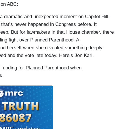
 on ABC:
 dramatic and unexpected moment on Capitol Hill.
 that’s never happened in Congress before. It
leep. But for lawmakers in that House chamber, there
ding fight over Planned Parenthood. A
nd herself when she revealed something deeply
wed and the vote late today. Here’s Jon Karl.
unding for Planned Parenthood when
k.