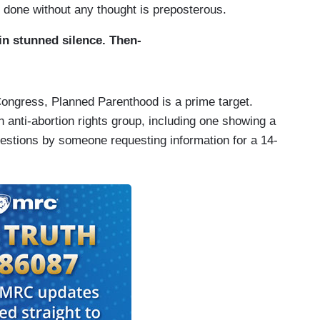
r done without any thought is preposterous.
n stunned silence. Then-
ongress, Planned Parenthood is a prime target.
n anti-abortion rights group, including one showing a
stions by someone requesting information for a 14-