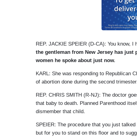
REP. JACKIE SPEIER (D-CA): You know, I ha
the gentleman from New Jersey has just 
women he spoke about just now.
KARL: She was responding to Republican Chr
of abortion done during the second trimester
REP. CHRIS SMITH (R-NJ): The doctor goes in
that baby to death. Planned Parenthood itself
dismember that child.
SPEIER: The procedure that you just talked 
but for you to stand on this floor and to su