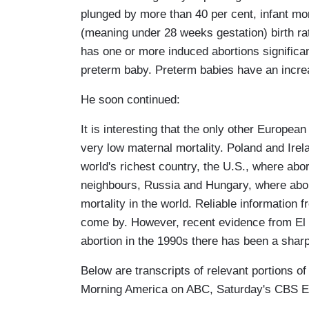
plunged by more than 40 per cent, infant mor
(meaning under 28 weeks gestation) birth r
has one or more induced abortions significant
preterm baby. Preterm babies have an increas
He soon continued:
It is interesting that the only other European
very low maternal mortality. Poland and Irel
world's richest country, the U.S., where abor
neighbours, Russia and Hungary, where abort
mortality in the world. Reliable information 
come by. However, recent evidence from El 
abortion in the 1990s there has been a sharp
Below are transcripts of relevant portions 
Morning America on ABC, Saturday's CBS E