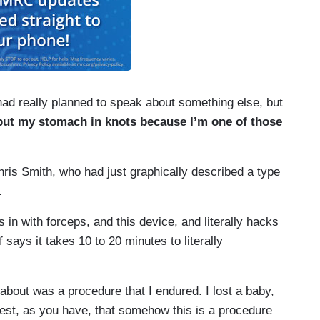
d really planned to speak about something else, but
put my stomach in knots because I’m one of those
is Smith, who had just graphically described a type
.
 with forceps, and this device, and literally hacks
 says it takes 10 to 20 minutes to literally
about was a procedure that I endured. I lost a baby,
ggest, as you have, that somehow this is a procedure