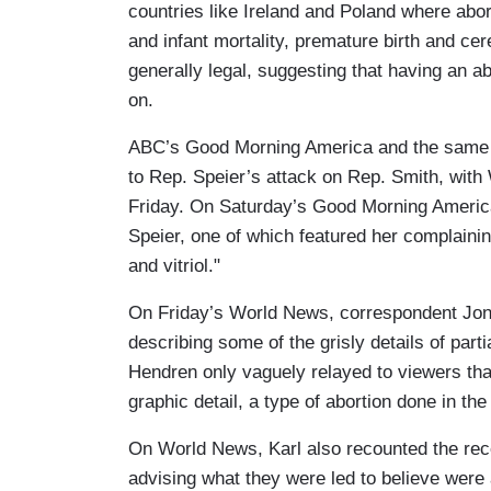
countries like Ireland and Poland where abort
and infant mortality, premature birth and cer
generally legal, suggesting that having an a
on.
ABC’s Good Morning America and the same n
to Rep. Speier’s attack on Rep. Smith, with
Friday. On Saturday’s Good Morning America
Speier, one of which featured her complaini
and vitriol."
On Friday’s World News, correspondent Jonat
describing some of the grisly details of part
Hendren only vaguely relayed to viewers th
graphic detail, a type of abortion done in th
On World News, Karl also recounted the rec
advising what they were led to believe were