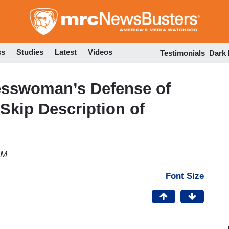
Skip
to
main
content
ss
Studies
Latest
Videos
Testimonials
Dark
esswoman’s Defense of
 Skip Description of
AM
Font Size