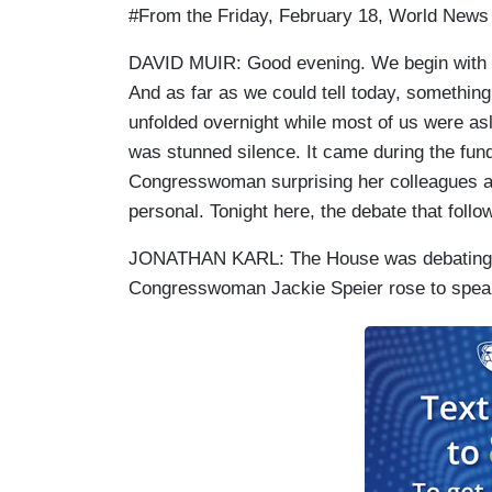
#From the Friday, February 18, World News
DAVID MUIR: Good evening. We begin with a
And as far as we could tell today, something
unfolded overnight while most of us were as
was stunned silence. It came during the fun
Congresswoman surprising her colleagues a
personal. Tonight here, the debate that follo
JONATHAN KARL: The House was debating f
Congresswoman Jackie Speier rose to spea