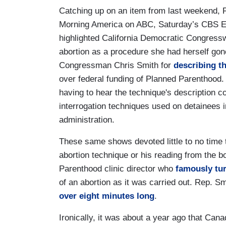
Catching up on an item from last weekend,
Morning America on ABC, Saturday’s CBS E
highlighted California Democratic Congressw
abortion as a procedure she had herself go
Congressman Chris Smith for
describing th
over federal funding of Planned Parenthood.
having to hear the technique's description 
interrogation techniques used on detainees 
administration.
These same shows devoted little to no time t
abortion technique or his reading from the
Parenthood clinic director who
famously tur
of an abortion as it was carried out. Rep. S
over eight minutes long
.
Ironically, it was about a year ago that Cana