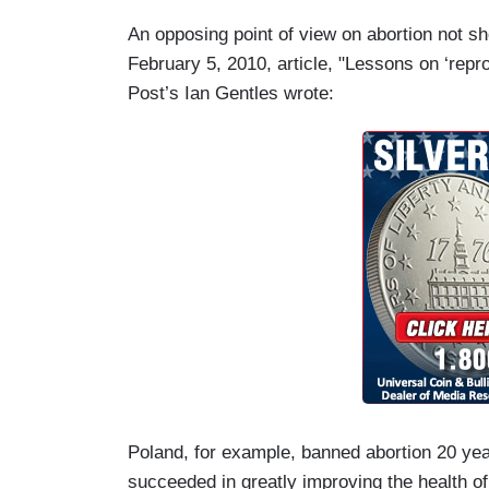
An opposing point of view on abortion not s
February 5, 2010, article, "Lessons on ‘repr
Post’s Ian Gentles wrote:
Poland, for example, banned abortion 20 yea
succeeded in greatly improving the health of