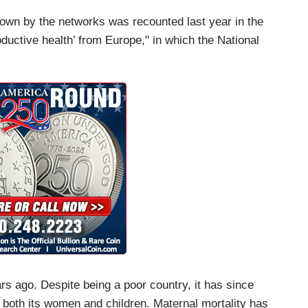
hown by the networks was recounted last year in the
oductive health’ from Europe," in which the National
rs ago. Despite being a poor country, it has since
 both its women and children. Maternal mortality has