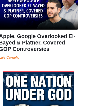
Apple, Google Overlooked El-
Sayed & Platner, Covered
GOP Controversies
Luis Cornelio