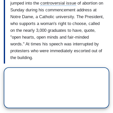
jumped into the
controversial issue
of abortion on
Sunday during his commencement address at
Notre Dame
, a Catholic university. The President,
who supports a woman's right to choose, called
on the nearly 3,000 graduates to have, quote,
"
open hearts
,
open minds and fair-minded
words." At times his speech was interrupted by
protesters who were immediately escorted out of
the building.