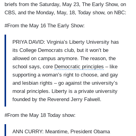
briefs from the Saturday, May 23, The Early Show, on
CBS, and the Monday, May, 18, Today show, on NBC:
#From the May 16 The Early Show:
PRIYA DAVID: Virginia’s Liberty University has
its College Democrats club, but it won’t be
allowed on campus anymore. The reason, the
school says, core
Democratic principles
– like
supporting a woman’s right to choose, and gay
and lesbian rights – go against the university’s
moral principles. Liberty is a
private university
founded by the
Reverend Jerry Falwell
.
#From the May 18 Today show:
ANN CURRY: Meantime, President Obama