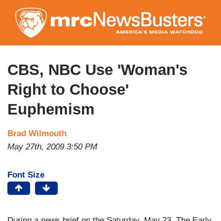
Skip
to
main
content
CBS, NBC Use 'Woman's
Right to Choose'
Euphemism
Brad Wilmouth
May 27th, 2009 3:50 PM
Font Size
During a news brief on the Saturday, May 23,
The Early