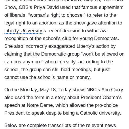
Show
,
CBS
’s Priya David used that famous euphemism
of liberals, “woman’s right to choose,” to refer to the
legal right to an abortion, as the show gave attention to
Liberty University
’s recent decision to withdraw
recognition of the school’s club for young Democrats.
She also incorrectly exaggerated Liberty's action by
claiming that the Democratic group "won't be allowed on
campus anymore" when in reality, according to the
school, the group can still hold meetings, but just
cannot use the school's name or money.
On the Monday, May 18, Today show, NBC’s
Ann Curry
also used the term in a story about President Obama’s
speech at Notre Dame, which allowed the pro-choice
President to speak despite being a
Catholic university.
Below are complete transcripts of the relevant news