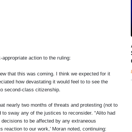
ppropriate action to the ruling:
knew that this was coming. I think we expected for it
reciated how devastating it would feel to to see the
 second-class citizenship.
t nearly two months of threats and protesting (not to
 to sway any of the justices to reconsider. “Alito had
r decisions to be affected by any extraneous
s reaction to our work,’ Moran noted, continuing: