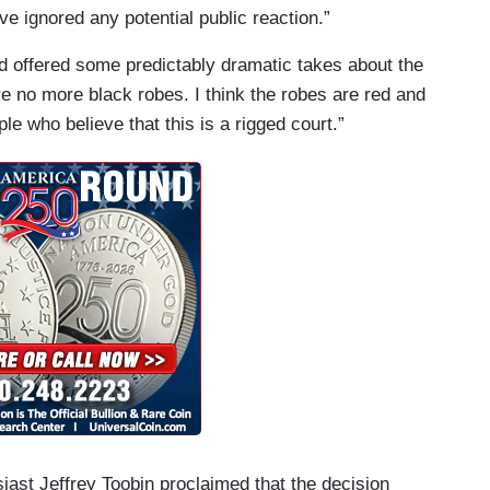
ve ignored any potential public reaction.”
d offered some predictably dramatic takes about the
re no more black robes. I think the robes are red and
ple who believe that this is a rigged court.”
ast Jeffrey Toobin proclaimed that the decision