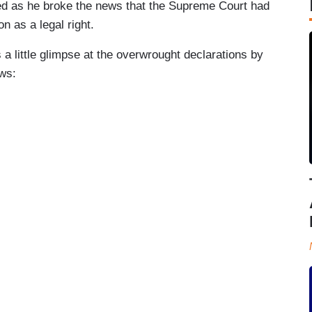
ced as he broke the news that the Supreme Court had
n as a legal right.
a little glimpse at the overwrought declarations by
ws: