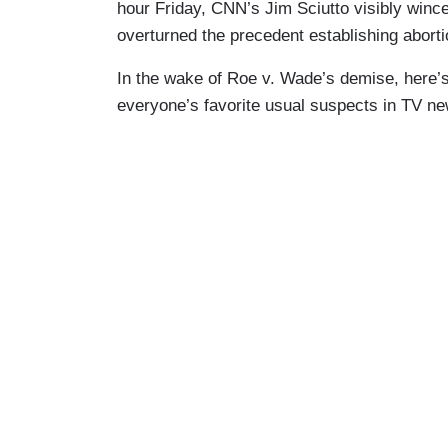
hour Friday, CNN’s Jim Sciutto visibly win
overturned the precedent establishing abortio
In the wake of Roe v. Wade’s demise, here’s 
everyone’s favorite usual suspects in TV ne