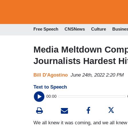
Free Speech
CNSNews
Culture
Busine
Media Meltdown Compi
Journalists Hardest Hi
Bill D'Agostino
June 24th, 2022 2:20 PM
Text to Speech
00:00
We all knew it was coming, and we all knew