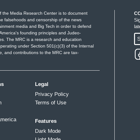
f the Media Research Center is to document
C
e falsehoods and censorship of the news
Si
ainment media and Big Tech in order to defend
la
America's founding principles and Judeo-
S
ues. The MRC is a research and education
perating under Section 501(c)(3) of the Internal
 and contributions to the MRC are tax-
ms
Legal
Privacy Policy
m
Terms of Use
America
Features
Dark Mode
Light Mode