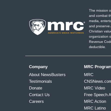
The mission o
and combat th
media, entert
and preserve 
Christian val
organization o
Revenue Code,
deductible.
Company
MRC Progra
About NewsBusters
MRC
Testimonials
CNSNews.co
Donate
MRC Video
Contact Us
Free Speech 
Careers
MRC Action
MRC Latino