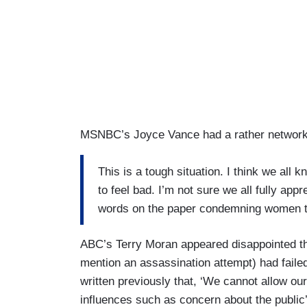
MSNBC’s Joyce Vance had a rather network-a
This is a tough situation. I think we all 
to feel bad. I’m not sure we all fully app
words on the paper condemning women to
ABC’s Terry Moran appeared disappointed tha
mention an assassination attempt) had failed
written previously that, ‘We cannot allow ou
influences such as concern about the public’