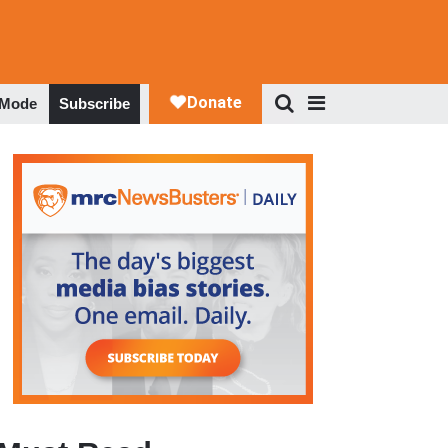
 Mode
Subscribe