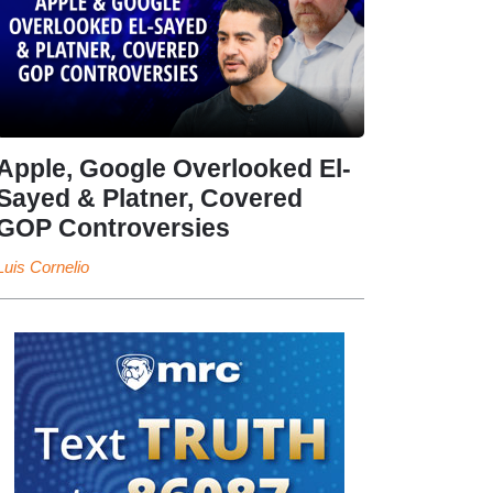
Apple, Google Overlooked El-
Sayed & Platner, Covered
GOP Controversies
Luis Cornelio