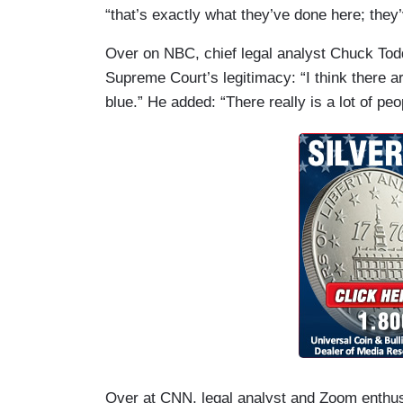
“that’s exactly what they’ve done here; they’
Over on NBC, chief legal analyst Chuck Tod
Supreme Court’s legitimacy: “I think there a
blue.” He added: “There really is a lot of peo
Over at CNN, legal analyst and Zoom enthusi