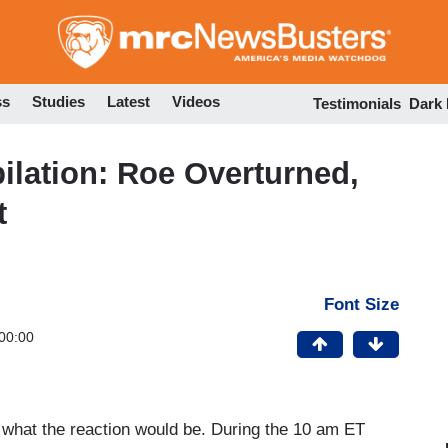
Skip
to
main
content
ss
Studies
Latest
Videos
Testimonials
Dark
lation: Roe Overturned,
t
Font Size
00:00
 what the reaction would be. During the 10 am ET