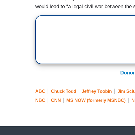
would lead to “a legal civil war between the 
Donor
ABC
Chuck Todd
Jeffrey Toobin
Jim Sciu
NBC
CNN
MS NOW (formerly MSNBC)
N