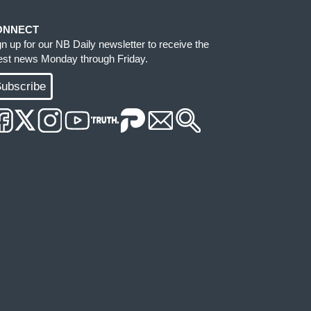
ONNECT
gn up for our NB Daily newsletter to receive the
test news Monday through Friday.
ubscribe