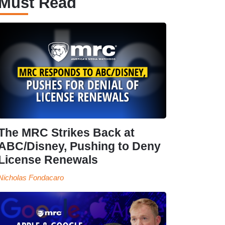
Must Read
The MRC Strikes Back at
ABC/Disney, Pushing to Deny
License Renewals
Nicholas Fondacaro