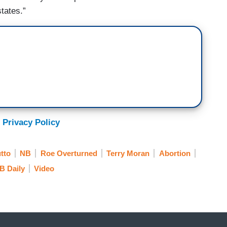
states.”
 Privacy Policy
tto
NB
Roe Overturned
Terry Moran
Abortion
B Daily
Video