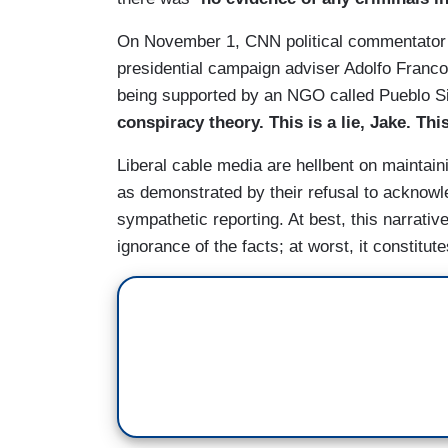
On November 1, CNN political commentato
presidential campaign adviser Adolfo Franc
being supported by an NGO called Pueblo Si
conspiracy theory. This is a lie, Jake. Thi
Liberal cable media are hellbent on maintain
as demonstrated by their refusal to acknowle
sympathetic reporting. At best, this narra
ignorance of the facts; at worst, it constitu