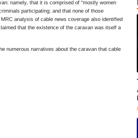
an: namely, that it is comprised of “mostly women
criminals participating; and that none of those
 MRC analysis of cable news coverage also identified
claimed that the existence of the caravan was itself a
he numerous narratives about the caravan that cable