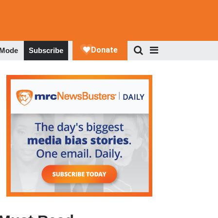
 Mode
Subscribe