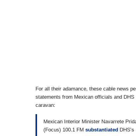
For all their adamance, these cable news pe
statements from Mexican officials and DHS 
caravan:
Mexican Interior Minister Navarrete Prid
(Focus) 100.1 FM
substantiated
DHS’s a