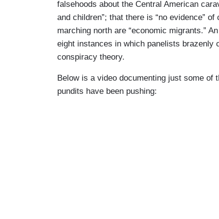
falsehoods about the Central American carav
and children”; that there is “no evidence” of 
marching north are “economic migrants.” An
eight instances in which panelists brazenly 
conspiracy theory.
Below is a video documenting just some of t
pundits have been pushing: