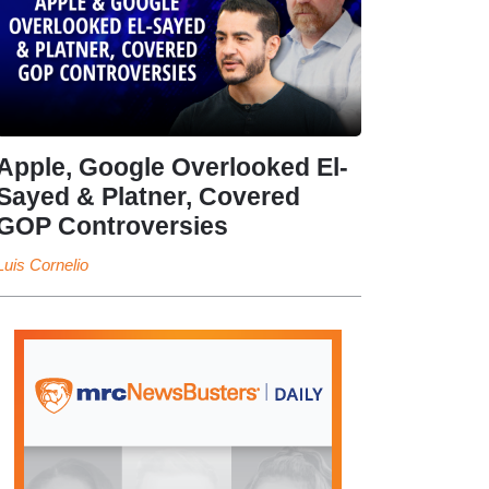
Apple, Google Overlooked El-
Sayed & Platner, Covered
GOP Controversies
Luis Cornelio