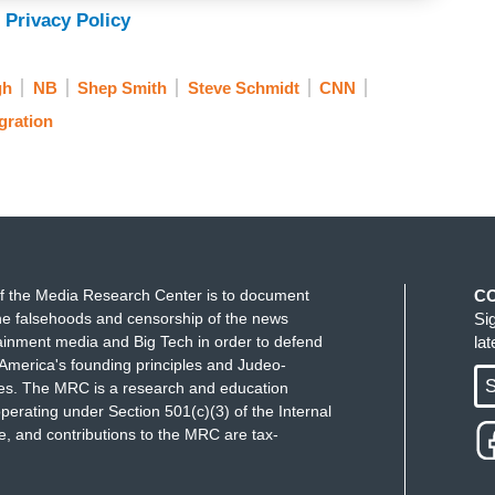
 Privacy Policy
gh
NB
Shep Smith
Steve Schmidt
CNN
gration
f the Media Research Center is to document
C
e falsehoods and censorship of the news
Si
ainment media and Big Tech in order to defend
la
America's founding principles and Judeo-
S
ues. The MRC is a research and education
perating under Section 501(c)(3) of the Internal
 and contributions to the MRC are tax-