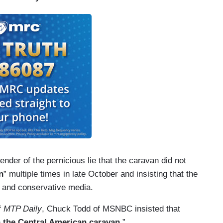
er of the pernicious lie that the caravan did not
n
” multiple times in late October and insisting that the
 and conservative media.
f
MTP Daily
, Chuck Todd of MSNBC insisted that
n the Central American caravan.
”