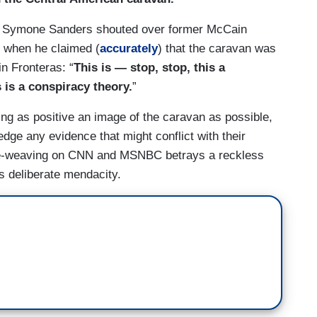
r Symone Sanders shouted over former McCain
o when he claimed (
accurately
) that the caravan was
n Fronteras: “
This is — stop, stop, this a
s is a conspiracy theory.
”
ing as positive an image of the caravan as possible,
dge any evidence that might conflict with their
tive-weaving on CNN and MSNBC betrays a reckless
tes deliberate mendacity.