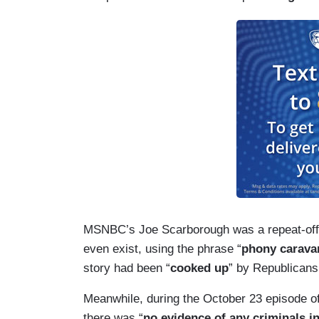
MSNBC’s Joe Scarborough was a repeat-offend
even exist, using the phrase “
phony carava
story had been “
cooked up
” by Republicans
Meanwhile, during the October 23 episode o
there was “
no evidence of any criminals i