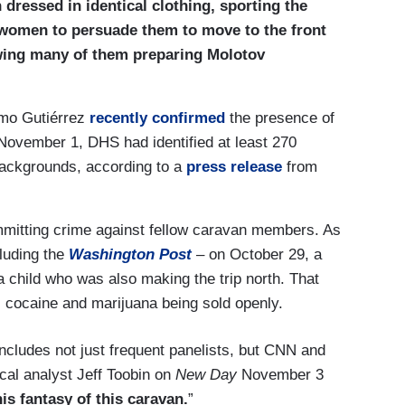
ressed in identical clothing, sporting the
women to persuade them to move to the front
ing many of them preparing Molotov
imo Gutiérrez
recently confirmed
the presence of
 November 1, DHS had identified at least 270
 backgrounds, according to a
press release
from
mmitting crime against fellow caravan members. As
luding the
Washington Post
– on October 29, a
 child who was also making the trip north. That
 cocaine and marijuana being sold openly.
includes not just frequent panelists, but CNN and
al analyst Jeff Toobin on
New Day
November 3
his fantasy of this caravan.
”