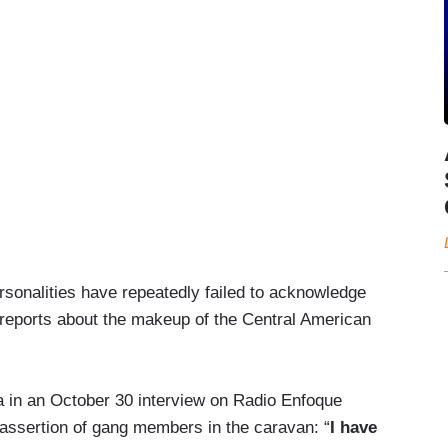
rsonalities have repeatedly failed to acknowledge
reports about the makeup of the Central American
a in an October 30 interview on Radio Enfoque
ssertion of gang members in the caravan: “
I have