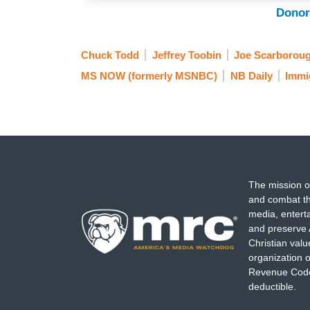
Donor
Chuck Todd
Jeffrey Toobin
Joe Scarborou
MS NOW (formerly MSNBC)
NB Daily
Immi
The mission o
and combat th
media, entert
and preserve 
Christian val
organization o
Revenue Code,
deductible.