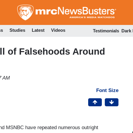
Skip
to
main
content
ss
Studies
Latest
Videos
Testimonials
Dark
ll of Falsehoods Around
7 AM
Font Size
and MSNBC have repeated numerous outright