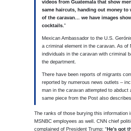
videos from Guatemala that show men d
same haircuts, handing out money to 
of the caravan… we have images show
cocktails.
”
Mexican Ambassador to the U.S. Gerón
a criminal element in the caravan. As of
individuals in the caravan with criminal
the department.
There have been reports of migrants co
reported by numerous news outlets – inc
man in the caravan attempted to abduct a
same piece from the Post also describes
The ranks of those burying this information 
MSNBC employees as well. CNN chief politic
complained of President Trump: “
He’s got t