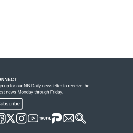
ONNECT
gn up for our NB Daily newsletter to receive the
test news Monday through Friday.
ubscribe