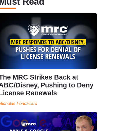
Must Read
The MRC Strikes Back at
ABC/Disney, Pushing to Deny
License Renewals
Nicholas Fondacaro