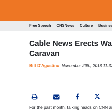
Free Speech
CNSNews
Culture
Busine
Cable News Erects Wa
Caravan
Bill D'Agostino
November 26th, 2018 11:3
For the past month, talking heads on CNN 