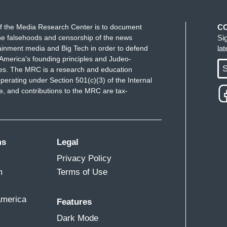
f the Media Research Center is to document
C
e falsehoods and censorship of the news
Si
ainment media and Big Tech in order to defend
la
America's founding principles and Judeo-
S
ues. The MRC is a research and education
perating under Section 501(c)(3) of the Internal
 and contributions to the MRC are tax-
ms
Legal
Privacy Policy
m
Terms of Use
America
Features
Dark Mode