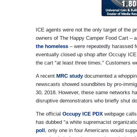
ICE agents were not the only target of the pro
owners of The Happy Camper Food Cart – a f
the homeless
– were repeatedly harassed for
eventually closed up shop after Occupy IC
the cart “at least three times.” Customers w
A recent
MRC study
documented a whopping
newscasts showed soundbites by pro-immigr
30, 2018. However, these same networks ha
disruptive demonstrators who briefly shut d
The official
Occupy ICE PDX
webpage calls 
has dubbed “a white supremacist organizatio
poll
, only one in four Americans would supp