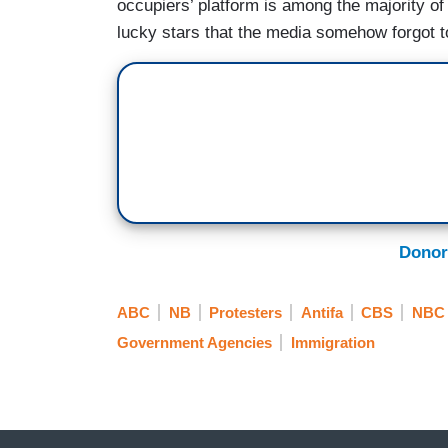
occupiers’ platform is among the majority of
lucky stars that the media somehow forgot to
Donor
ABC
NB
Protesters
Antifa
CBS
NBC
Government Agencies
Immigration