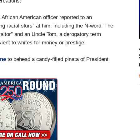
ercations:
African American officer reported to an
ng racial slurs” at him, including the N-word. The
traitor” and an Uncle Tom, a derogatory term
ient to whites for money or prestige.
ine
to behead a candy-filled pinata of President