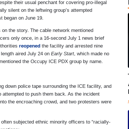
spite their usual penchant for covering pro-illegal
y silent on the leftwing group’s attempted
est began on June 19.
s on the story. The cable network mentioned
icers only once, in a 16-second July 1 news brief
uthorities
reopened
the facility and arrested nine
 length aired July 24 on
Early Start
, which made no
t mentioned the Occupy ICE PDX group by name.
ng down police tape surrounding the ICE facility, and
 attempted to push them back. As the incident
 into the encroaching crowd, and two protesters were
ften subjected ethnic minority officers to “racially-