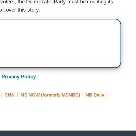
 voters, the Democratic Party must be counting its
 cover this story.
 Privacy Policy
CNN
MS NOW (formerly MSNBC)
NB Daily