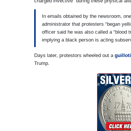
charged invective” during these physical alt
In emails obtained by the newsroom, one 
administrator that protesters “began yelli
officer said he was also called a “blood 
implying a black person is acting subserv
Days later, protestors wheeled out a
guillot
Trump.