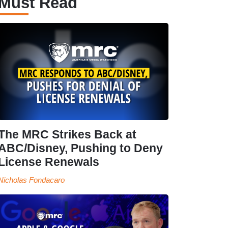
Must Read
The MRC Strikes Back at
ABC/Disney, Pushing to Deny
License Renewals
Nicholas Fondacaro