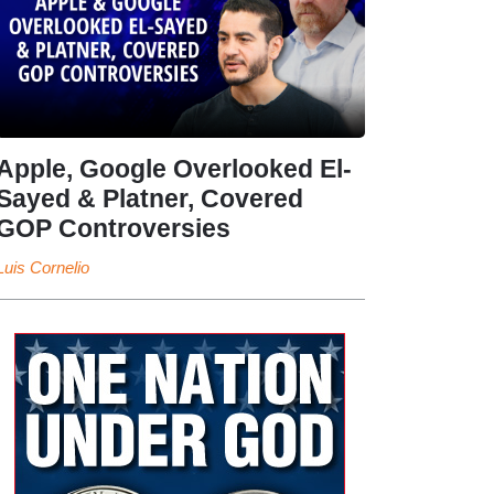
Apple, Google Overlooked El-
Sayed & Platner, Covered
GOP Controversies
Luis Cornelio