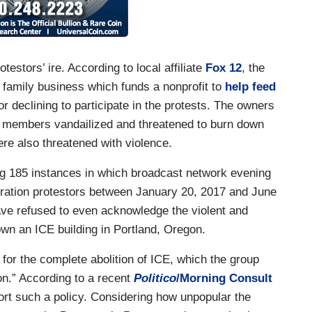
testors’ ire. According to local affiliate
Fox 12
, the
amily business which funds a nonprofit to
help feed
 declining to participate in the protests. The owners
E members vandailized and threatened to burn down
ere also threatened with violence.
 185 instances in which broadcast network evening
ation protestors between January 20, 2017 and June
ve refused to even acknowledge the violent and
own an ICE building in Portland, Oregon.
for the complete abolition of ICE, which the group
n.” According to a recent
Politico
/Morning Consult
ort such a policy. Considering how unpopular the