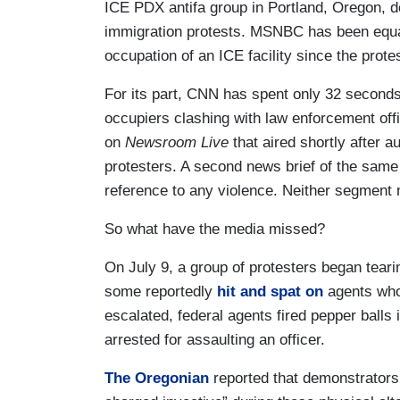
ICE PDX antifa group in Portland, Oregon, de
immigration protests. MSNBC has been equall
occupation of an ICE facility since the prot
For its part, CNN has spent only 32 second
occupiers clashing with law enforcement off
on
Newsroom Live
that aired shortly after a
protesters. A second news brief of the same
reference to any violence. Neither segmen
So what have the media missed?
On July 9, a group of protesters began teari
some reportedly
hit and spat on
agents who
escalated, federal agents fired pepper balls
arrested for assaulting an officer.
The Oregonian
reported that demonstrators o