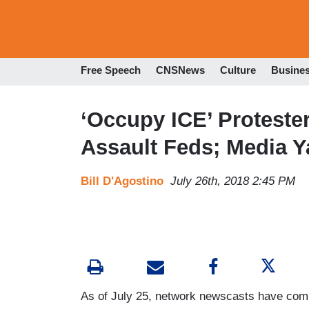
Free Speech
CNSNews
Culture
Busine
‘Occupy ICE’ Protester
Assault Feds; Media 
Bill D'Agostino
July 26th, 2018 2:45 PM
As of July 25, network newscasts have comp