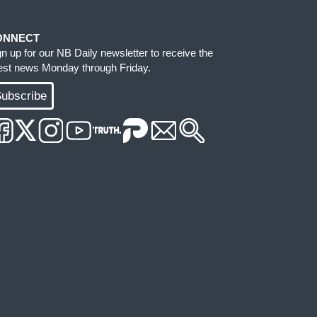
ONNECT
gn up for our NB Daily newsletter to receive the
test news Monday through Friday.
ubscribe