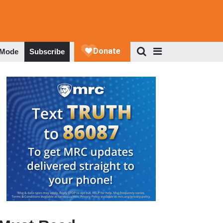
 Mode
Subscribe