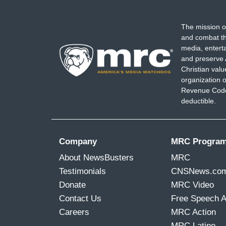
The mission o
and combat th
media, entert
and preserve 
Christian val
organization o
Revenue Code,
deductible.
Company
MRC Progra
About NewsBusters
MRC
Testimonials
CNSNews.co
Donate
MRC Video
Contact Us
Free Speech 
Careers
MRC Action
MRC Latino