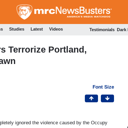
Skip
to
main
content
ss
Studies
Latest
Videos
Testimonials
Dark
s Terrorize Portland,
Yawn
Font Size
letely ignored the violence caused by the Occupy