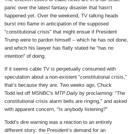
panic over the latest fantasy disaster that hasn’t
happened yet. Over the weekend, TV talking heads
burst into flame in anticipation of the supposed
“constitutional crisis” that might ensue if President
Trump were to pardon himself – which he has not done,
and which his lawyer has flatly stated he “has no
intention” of doing.
If it seems cable TV is perpetually consumed with
speculation about a non-existent “constitutional crisis,”
that’s because they are. Two weeks ago, Chuck
Todd led off MSNBC's
MTP Daily
by proclaiming: “The
constitutional crisis alarm bells are ringing,” and asked
with apparent concern, “Is anybody listening?”
Todd’s dire warning was a reaction to an entirely
different story: the President’s demand for an