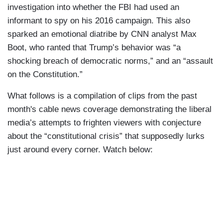
investigation into whether the FBI had used an
informant to spy on his 2016 campaign. This also
sparked an emotional diatribe by CNN analyst Max
Boot, who ranted that Trump’s behavior was “a
shocking breach of democratic norms,” and an “assault
on the Constitution.”
What follows is a compilation of clips from the past
month's cable news coverage demonstrating the liberal
media’s attempts to frighten viewers with conjecture
about the “constitutional crisis” that supposedly lurks
just around every corner. Watch below: