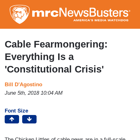
Skip
to
main
content
Cable Fearmongering:
Everything Is a
'Constitutional Crisis'
Bill D'Agostino
June 5th, 2018 10:04 AM
Font Size
The Chicken Littles of cable news are in a full-scale