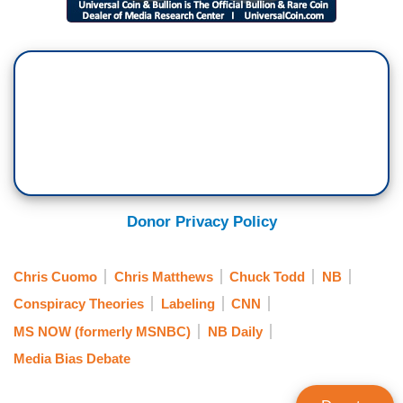
Donor Privacy Policy
Chris Cuomo
Chris Matthews
Chuck Todd
NB
Conspiracy Theories
Labeling
CNN
MS NOW (formerly MSNBC)
NB Daily
Media Bias Debate