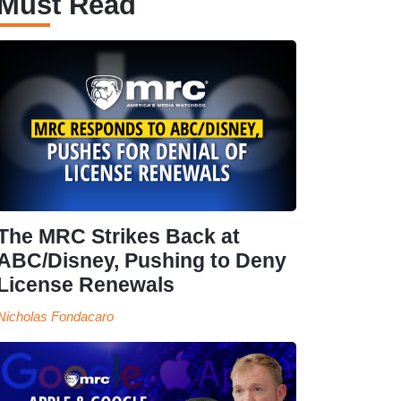
Must Read
The MRC Strikes Back at
ABC/Disney, Pushing to Deny
License Renewals
Nicholas Fondacaro