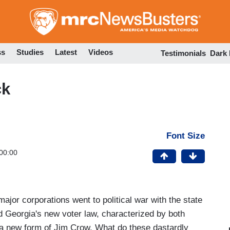
Skip
to
main
content
ss
Studies
Latest
Videos
Testimonials
Dark
ck
Font Size
00:00
major corporations went to political war with the state
d Georgia's new voter law, characterized by both
a new form of Jim Crow. What do these dastardly