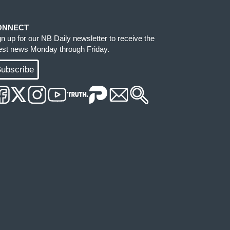
ONNECT
gn up for our NB Daily newsletter to receive the
test news Monday through Friday.
ubscribe