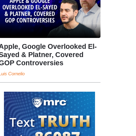
Apple, Google Overlooked El-
Sayed & Platner, Covered
GOP Controversies
Luis Cornelio