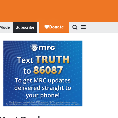
 Mode
Subscribe