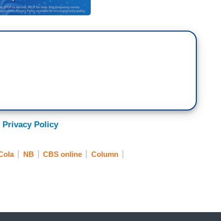
 Privacy Policy
Cola
NB
CBS online
Column