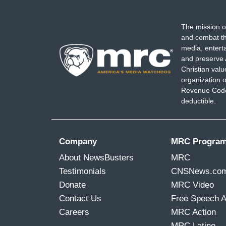
The mission o
and combat th
media, entert
and preserve 
Christian val
organization o
Revenue Code,
deductible.
Company
MRC Progra
About NewsBusters
MRC
Testimonials
CNSNews.co
Donate
MRC Video
Contact Us
Free Speech 
Careers
MRC Action
MRC Latino