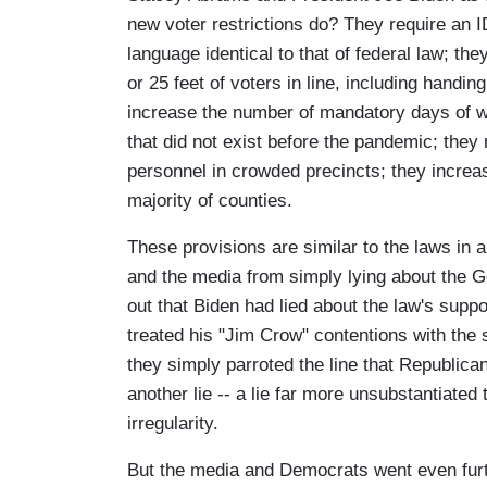
new voter restrictions do? They require an I
language identical to that of federal law; the
or 25 feet of voters in line, including handin
increase the number of mandatory days of 
that did not exist before the pandemic; they
personnel in crowded precincts; they increase
majority of counties.
These provisions are similar to the laws in a
and the media from simply lying about the G
out that Biden had lied about the law's sup
treated his "Jim Crow" contentions with the 
they simply parroted the line that Republic
another lie -- a lie far more unsubstantiate
irregularity.
But the media and Democrats went even furth