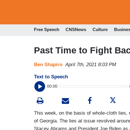
Free Speech
CNSNews
Culture
Busine
Past Time to Fight Ba
Ben Shapiro
April 7th, 2021 8:03 PM
Text to Speech
00:00
This week, on the basis of whole-cloth lies, 
of Georgia. The lies at issue revolved aroun
Stacey Abrams and President Joe Biden as 