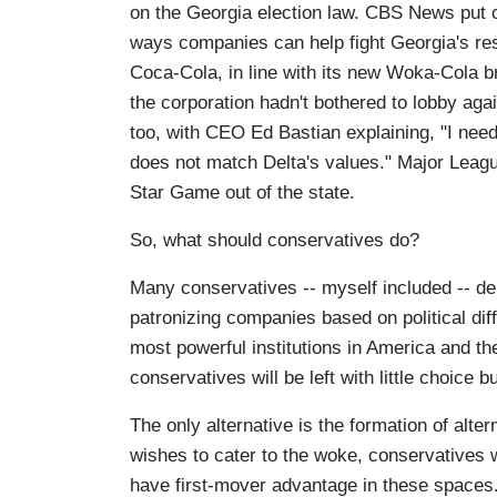
on the Georgia election law. CBS News put ou
ways companies can help fight Georgia's res
Coca-Cola, in line with its new Woka-Cola b
the corporation hadn't bothered to lobby aga
too, with CEO Ed Bastian explaining, "I need 
does not match Delta's values." Major League
Star Game out of the state.
So, what should conservatives do?
Many conservatives -- myself included -- depl
patronizing companies based on political differ
most powerful institutions in America and th
conservatives will be left with little choice 
The only alternative is the formation of alte
wishes to cater to the woke, conservatives w
have first-mover advantage in these spaces. B