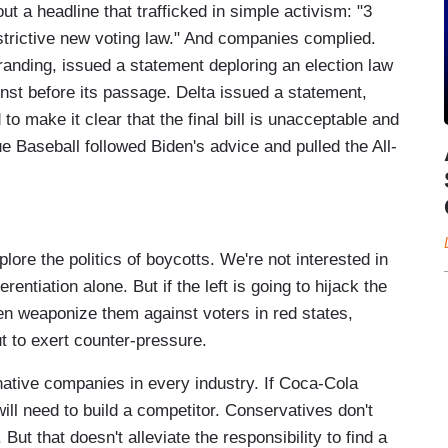
t a headline that trafficked in simple activism: "3
trictive new voting law." And companies complied.
randing, issued a statement deploring an election law
inst before its passage. Delta issued a statement,
to make it clear that the final bill is unacceptable and
 Baseball followed Biden's advice and pulled the All-
ore the politics of boycotts. We're not interested in
entiation alone. But if the left is going to hijack the
en weaponize them against voters in red states,
but to exert counter-pressure.
rnative companies in every industry. If Coca-Cola
ill need to build a competitor. Conservatives don't
ut that doesn't alleviate the responsibility to find a