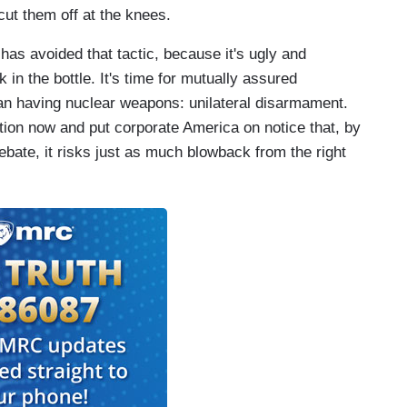
cut them off at the knees.
 has avoided that tactic, because it's ugly and
ck in the bottle. It's time for mutually assured
han having nuclear weapons: unilateral disarmament.
tion now and put corporate America on notice that, by
debate, it risks just as much blowback from the right