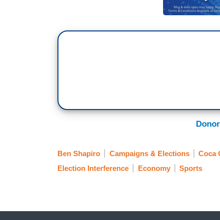
Donor
Ben Shapiro
Campaigns & Elections
Coca 
Election Interference
Economy
Sports