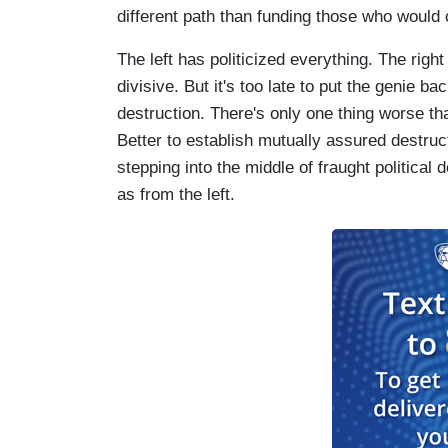
different path than funding those who would 
The left has politicized everything. The right
divisive. But it's too late to put the genie ba
destruction. There's only one thing worse t
Better to establish mutually assured destruc
stepping into the middle of fraught political 
as from the left.