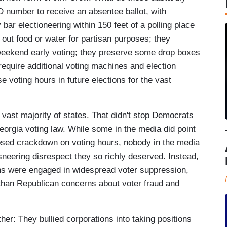
D number to receive an absentee ballot, with
y bar electioneering within 150 feet of a polling place
g out food or water for partisan purposes; they
weekend early voting; they preserve some drop boxes
 require additional voting machines and election
 voting hours in future elections for the vast
 vast majority of states. That didn't stop Democrats
eorgia voting law. While some in the media did point
posed crackdown on voting hours, nobody in the media
sneering disrespect they so richly deserved. Instead,
ans were engaged in widespread voter suppression,
d than Republican concerns about voter fraud and
er: They bullied corporations into taking positions