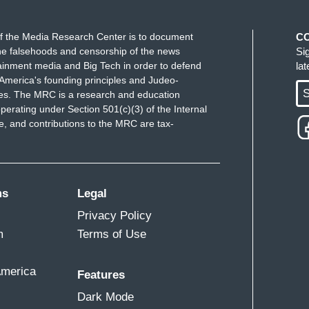
f the Media Research Center is to document
C
e falsehoods and censorship of the news
Si
ainment media and Big Tech in order to defend
la
America's founding principles and Judeo-
S
ues. The MRC is a research and education
perating under Section 501(c)(3) of the Internal
 and contributions to the MRC are tax-
ms
Legal
Privacy Policy
m
Terms of Use
America
Features
Dark Mode