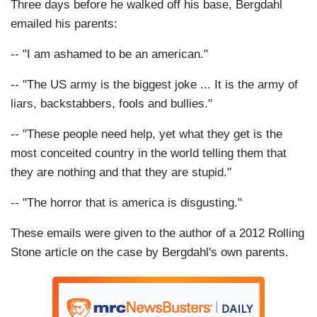
Three days before he walked off his base, Bergdahl
emailed his parents:
-- "I am ashamed to be an american."
-- "The US army is the biggest joke ... It is the army of
liars, backstabbers, fools and bullies."
-- "These people need help, yet what they get is the
most conceited country in the world telling them that
they are nothing and that they are stupid."
-- "The horror that is america is disgusting."
These emails were given to the author of a 2012 Rolling
Stone article on the case by Bergdahl's own parents.