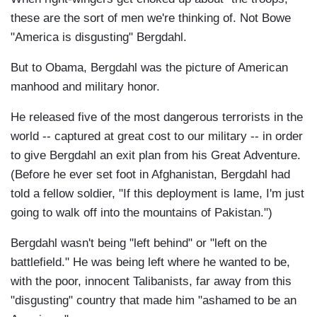
these are the sort of men we're thinking of. Not Bowe
"America is disgusting" Bergdahl.
But to Obama, Bergdahl was the picture of American
manhood and military honor.
He released five of the most dangerous terrorists in the
world -- captured at great cost to our military -- in order
to give Bergdahl an exit plan from his Great Adventure.
(Before he ever set foot in Afghanistan, Bergdahl had
told a fellow soldier, "If this deployment is lame, I'm just
going to walk off into the mountains of Pakistan.")
Bergdahl wasn't being "left behind" or "left on the
battlefield." He was being left where he wanted to be,
with the poor, innocent Talibanists, far away from this
"disgusting" country that made him "ashamed to be an