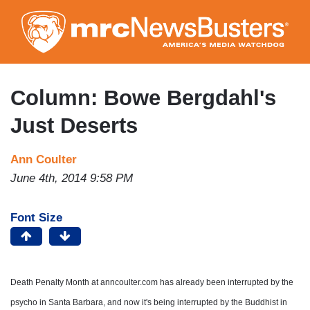
Skip
to
main
content
Column: Bowe Bergdahl's
Just Deserts
Ann Coulter
June 4th, 2014 9:58 PM
Font Size
Death Penalty Month at anncoulter.com has already been interrupted by the
psycho in Santa Barbara, and now it's being interrupted by the Buddhist in