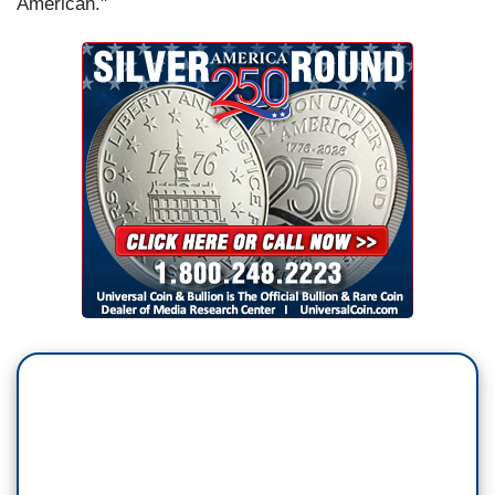
American."