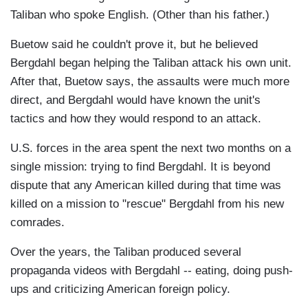
Taliban who spoke English. (Other than his father.)
Buetow said he couldn't prove it, but he believed
Bergdahl began helping the Taliban attack his own unit.
After that, Buetow says, the assaults were much more
direct, and Bergdahl would have known the unit's
tactics and how they would respond to an attack.
U.S. forces in the area spent the next two months on a
single mission: trying to find Bergdahl. It is beyond
dispute that any American killed during that time was
killed on a mission to "rescue" Bergdahl from his new
comrades.
Over the years, the Taliban produced several
propaganda videos with Bergdahl -- eating, doing push-
ups and criticizing American foreign policy.