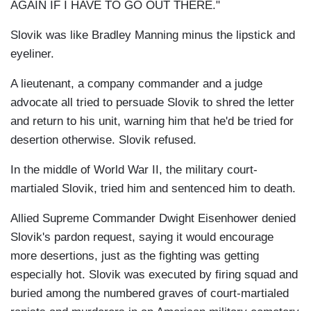
AGAIN IF I HAVE TO GO OUT THERE."
Slovik was like Bradley Manning minus the lipstick and
eyeliner.
A lieutenant, a company commander and a judge
advocate all tried to persuade Slovik to shred the letter
and return to his unit, warning him that he'd be tried for
desertion otherwise. Slovik refused.
In the middle of World War II, the military court-
martialed Slovik, tried him and sentenced him to death.
Allied Supreme Commander Dwight Eisenhower denied
Slovik's pardon request, saying it would encourage
more desertions, just as the fighting was getting
especially hot. Slovik was executed by firing squad and
buried among the numbered graves of court-martialed