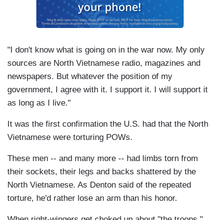
"I don't know what is going on in the war now. My only
sources are North Vietnamese radio, magazines and
newspapers. But whatever the position of my
government, I agree with it. I support it. I will support it
as long as I live."
It was the first confirmation the U.S. had that the North
Vietnamese were torturing POWs.
These men -- and many more -- had limbs torn from
their sockets, their legs and backs shattered by the
North Vietnamese. As Denton said of the repeated
torture, he'd rather lose an arm than his honor.
When right-wingers get choked up about "the troops,"