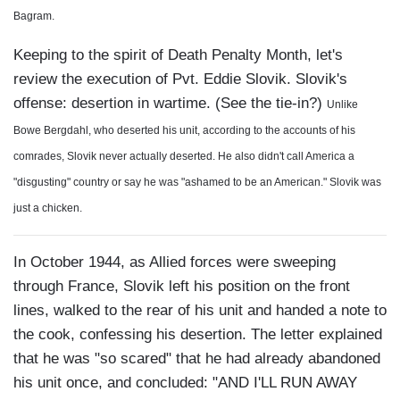
Bagram.
Keeping to the spirit of Death Penalty Month, let's
review the execution of Pvt. Eddie Slovik. Slovik's
offense: desertion in wartime. (See the tie-in?)
Unlike
Bowe Bergdahl, who deserted his unit, according to the accounts of his
comrades, Slovik never actually deserted. He also didn't call America a
"disgusting" country or say he was "ashamed to be an American."
Slovik was
just a chicken.
In October 1944, as Allied forces were sweeping
through France, Slovik left his position on the front
lines, walked to the rear of his unit and handed a note to
the cook, confessing his desertion. The letter explained
that he was "so scared" that he had already abandoned
his unit once, and concluded: "AND I'LL RUN AWAY