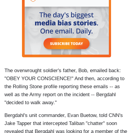
The overwrought soldier's father, Bob, emailed back:
"OBEY YOUR CONSCIENCE!" And then, according to
the Rolling Stone profile reporting these emails -- as
well as the Army report on the incident -- Bergdahl
"decided to walk away."
Bergdahl's unit commander, Evan Buetow, told CNN's
Jake Tapper that intercepted Taliban "chatter" soon
revealed that Bergdahl was looking for a member of the