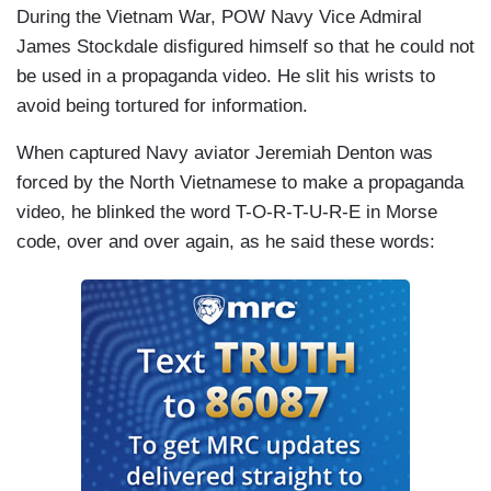
During the Vietnam War, POW Navy Vice Admiral
James Stockdale disfigured himself so that he could not
be used in a propaganda video. He slit his wrists to
avoid being tortured for information.
When captured Navy aviator Jeremiah Denton was
forced by the North Vietnamese to make a propaganda
video, he blinked the word T-O-R-T-U-R-E in Morse
code, over and over again, as he said these words: