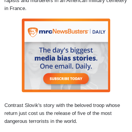
rapists and murderers in an American military cemetery
in France.
Contrast Slovik's story with the beloved troop whose
return just cost us the release of five of the most
dangerous terrorists in the world.