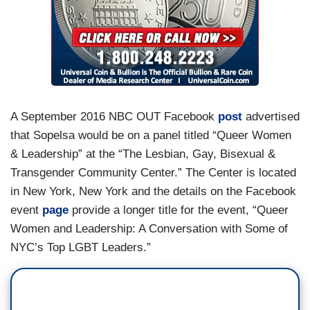
A September 2016 NBC OUT Facebook
post
advertised
that Sopelsa would be on a panel titled “Queer Women
& Leadership” at the “The Lesbian, Gay, Bisexual &
Transgender Community Center.” The Center is located
in New York, New York and the details on the Facebook
event
page
provide a longer title for the event, “Queer
Women and Leadership: A Conversation with Some of
NYC’s Top LGBT Leaders.”