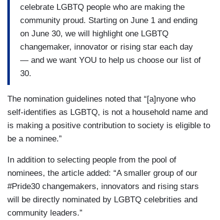
celebrate LGBTQ people who are making the
community proud. Starting on June 1 and ending
on June 30, we will highlight one LGBTQ
changemaker, innovator or rising star each day
— and we want YOU to help us choose our list of
30.
The nomination guidelines noted that “[a]nyone who
self-identifies as LGBTQ, is not a household name and
is making a positive contribution to society is eligible to
be a nominee.”
In addition to selecting people from the pool of
nominees, the article added: “A smaller group of our
#Pride30 changemakers, innovators and rising stars
will be directly nominated by LGBTQ celebrities and
community leaders.”