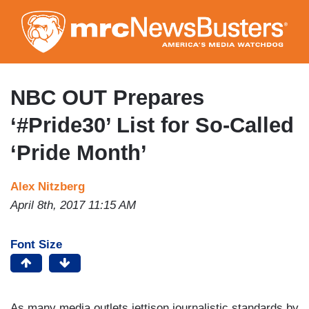
Skip
to
main
content
NBC OUT Prepares
‘#Pride30’ List for So-Called
‘Pride Month’
Alex Nitzberg
April 8th, 2017 11:15 AM
Font Size
As many media outlets jettison journalistic standards by