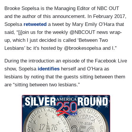
Brooke Sopelsa is the Managing Editor of NBC OUT
and the author of this announcement. In February 2017,
Sopelsa
retweeted
a tweet by Mary Emily O’Hara that
said, “[j]oin us for the weekly @NBCOUT news wrap-
up, which I just decided is called ‘Between Two
Lesbians’ bc it's hosted by @brookesopelsa and I.”
During the introduction an episode of the Facebook Live
show, Sopelsa
identifies
herself and O’Hara as
lesbians by noting that the guests sitting between them
are “sitting between two lesbians.”