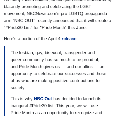
blatantly promoting and celebrating the LGBT
movement, NBCNews.com’s pro-LGBTQ propaganda
arm “NBC OUT” recently announced that it will create a
“#Pride30 List” for “Pride Month” this June.
Here’s a portion of the April 4
release
:
The lesbian, gay, bisexual, transgender and
queer community has so much to be proud of,
and Pride Month gives us — and our allies — an
opportunity to celebrate our successes and those
of us who are making positive contributions to
society.
This is why
NBC Out
has decided to launch its
inaugural #Pride30 list. This year, we will use
Pride Month as an opportunity to recognize and