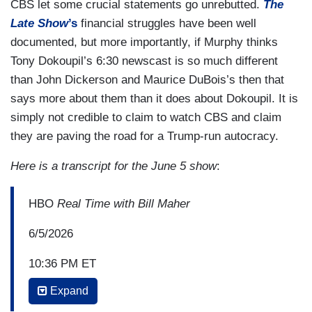
CBS let some crucial statements go unrebutted.
The
Late Show
’s
financial struggles have been well
documented, but more importantly, if Murphy thinks
Tony Dokoupil’s 6:30 newscast is so much different
than John Dickerson and Maurice DuBois’s then that
says more about them than it does about Dokoupil. It is
simply not credible to claim to watch CBS and claim
they are paving the road for a Trump-run autocracy.
Here is a transcript for the June 5 show
:
HBO
Real Time with Bill Maher
6/5/2026
10:36 PM ET
Expand
BILL MAHER: Is this tent big enough for this