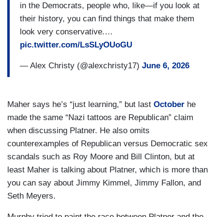
in the Democrats, people who, like—if you look at
their history, you can find things that make them
look very conservative.…
pic.twitter.com/LsSLyOUoGU
— Alex Christy (@alexchristy17)
June 6, 2026
Maher says he’s “just learning,” but last
October
he
made the same “Nazi tattoos are Republican” claim
when discussing Platner. He also omits
counterexamples of Republican versus Democratic sex
scandals such as Roy Moore and Bill Clinton, but at
least Maher is talking about Platner, which is more than
you can say about Jimmy Kimmel, Jimmy Fallon, and
Seth Meyers.
Murphy tried to paint the race between Platner and the