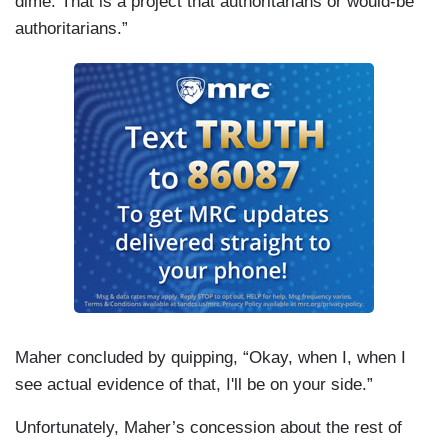
dime. That is a project that authoritarians or would-be
authoritarians.”
Maher concluded by quipping, “Okay, when I, when I
see actual evidence of that, I'll be on your side.”
Unfortunately, Maher’s concession about the rest of