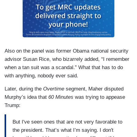
Also on the panel was former Obama national security
advisor Susan Rice, who bizarrely added, “I remember
when a tan suit was a scandal.” What that has to do
with anything, nobody ever said.
Later, during the
Overtime
segment, Maher disputed
Murphy’s idea that
60 Minutes
was trying to appease
Trump:
But I've seen ones that are not very favorable to
the president. That’s what I’m saying. I don't