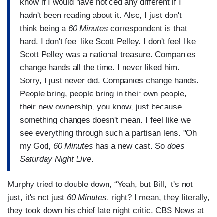
know if I would have noticed any different if I
hadn't been reading about it. Also, I just don't
think being a
60 Minutes
correspondent is that
hard. I don't feel like Scott Pelley. I don't feel like
Scott Pelley was a national treasure. Companies
change hands all the time. I never liked him.
Sorry, I just never did. Companies change hands.
People bring, people bring in their own people,
their new ownership, you know, just because
something changes doesn't mean. I feel like we
see everything through such a partisan lens. "Oh
my God,
60 Minutes
has a new cast. So
does
Saturday Night Live
.
Murphy tried to double down, “Yeah, but Bill, it's not
just, it's not just
60 Minutes
, right? I mean, they literally,
they took down his chief late night critic. CBS News at