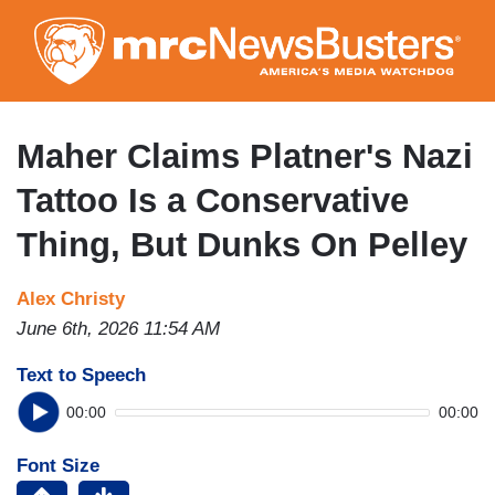
Skip
to
main
content
Maher Claims Platner's Nazi
Tattoo Is a Conservative
Thing, But Dunks On Pelley
Alex Christy
June 6th, 2026 11:54 AM
Text to Speech
00:00
00:00
Font Size