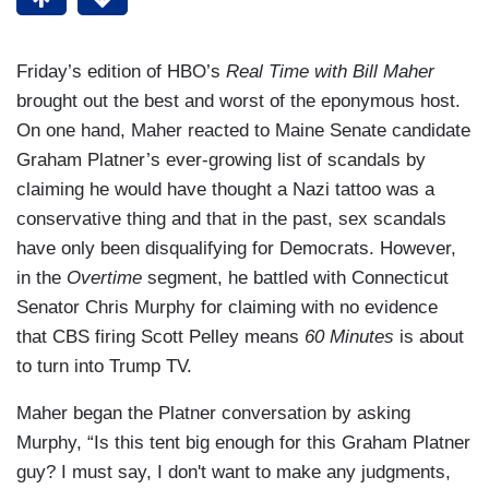
Friday’s edition of HBO’s
Real Time with Bill Maher
brought out the best and worst of the eponymous host.
On one hand, Maher reacted to Maine Senate candidate
Graham Platner’s ever-growing list of scandals by
claiming he would have thought a Nazi tattoo was a
conservative thing and that in the past, sex scandals
have only been disqualifying for Democrats. However,
in the
Overtime
segment, he battled with Connecticut
Senator Chris Murphy for claiming with no evidence
that CBS firing Scott Pelley means
60 Minutes
is about
to turn into Trump TV.
Maher began the Platner conversation by asking
Murphy, “Is this tent big enough for this Graham Platner
guy? I must say, I don't want to make any judgments,