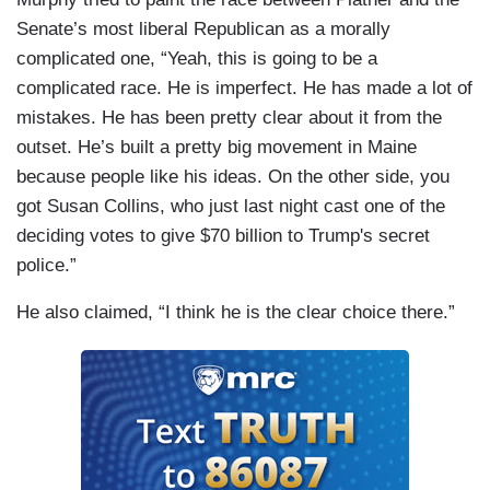
Senate’s most liberal Republican as a morally
complicated one, “Yeah, this is going to be a
complicated race. He is imperfect. He has made a lot of
mistakes. He has been pretty clear about it from the
outset. He’s built a pretty big movement in Maine
because people like his ideas. On the other side, you
got Susan Collins, who just last night cast one of the
deciding votes to give $70 billion to Trump's secret
police.”
He also claimed, “I think he is the clear choice there.”