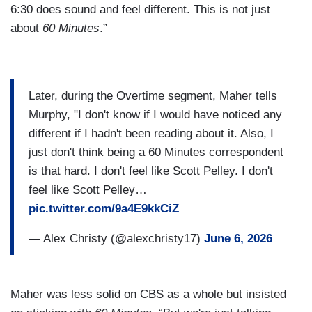
6:30 does sound and feel different. This is not just
about
60 Minutes
.”
Later, during the Overtime segment, Maher tells
Murphy, "I don't know if I would have noticed any
different if I hadn't been reading about it. Also, I
just don't think being a 60 Minutes correspondent
is that hard. I don't feel like Scott Pelley. I don't
feel like Scott Pelley…
pic.twitter.com/9a4E9kkCiZ
— Alex Christy (@alexchristy17)
June 6, 2026
Maher was less solid on CBS as a whole but insisted