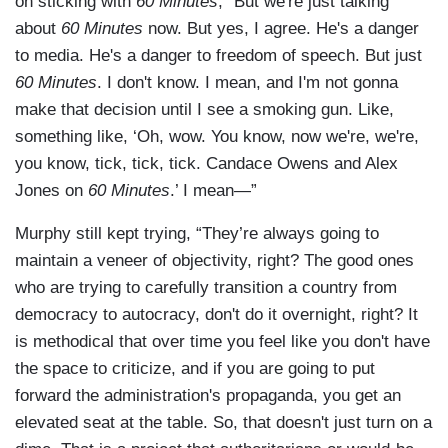
on sticking with
60 Minutes
, “But we're just talking
about
60 Minutes
now. But yes, I agree. He's a danger
to media. He's a danger to freedom of speech. But just
60 Minutes
. I don't know. I mean, and I'm not gonna
make that decision until I see a smoking gun. Like,
something like, ‘Oh, wow. You know, now we're, we're,
you know, tick, tick, tick. Candace Owens and Alex
Jones on
60 Minutes
.’ I mean—”
Murphy still kept trying, “They’re always going to
maintain a veneer of objectivity, right? The good ones
who are trying to carefully transition a country from
democracy to autocracy, don't do it overnight, right? It
is methodical that over time you feel like you don't have
the space to criticize, and if you are going to put
forward the administration's propaganda, you get an
elevated seat at the table. So, that doesn't just turn on a