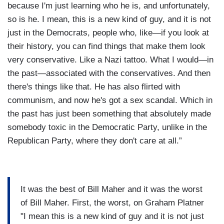
because I'm just learning who he is, and unfortunately,
so is he. I mean, this is a new kind of guy, and it is not
just in the Democrats, people who, like—if you look at
their history, you can find things that make them look
very conservative. Like a Nazi tattoo. What I would—in
the past—associated with the conservatives. And then
there's things like that. He has also flirted with
communism, and now he's got a sex scandal. Which in
the past has just been something that absolutely made
somebody toxic in the Democratic Party, unlike in the
Republican Party, where they don't care at all.”
It was the best of Bill Maher and it was the worst
of Bill Maher. First, the worst, on Graham Platner
"I mean this is a new kind of guy and it is not just