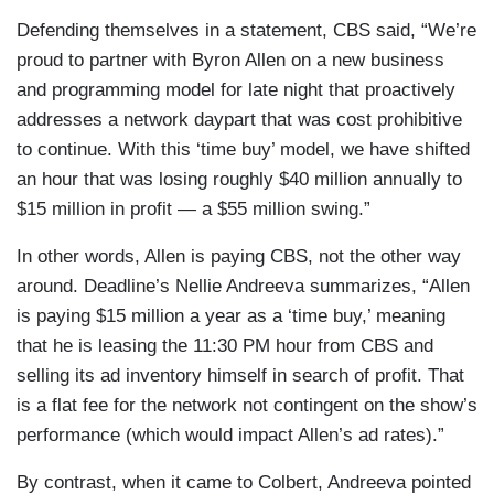
Defending themselves in a statement, CBS said, “We’re
proud to partner with Byron Allen on a new business
and programming model for late night that proactively
addresses a network daypart that was cost prohibitive
to continue. With this ‘time buy’ model, we have shifted
an hour that was losing roughly $40 million annually to
$15 million in profit — a $55 million swing.”
In other words, Allen is paying CBS, not the other way
around. Deadline’s Nellie Andreeva summarizes, “Allen
is paying $15 million a year as a ‘time buy,’ meaning
that he is leasing the 11:30 PM hour from CBS and
selling its ad inventory himself in search of profit. That
is a flat fee for the network not contingent on the show’s
performance (which would impact Allen’s ad rates).”
By contrast, when it came to Colbert, Andreeva pointed