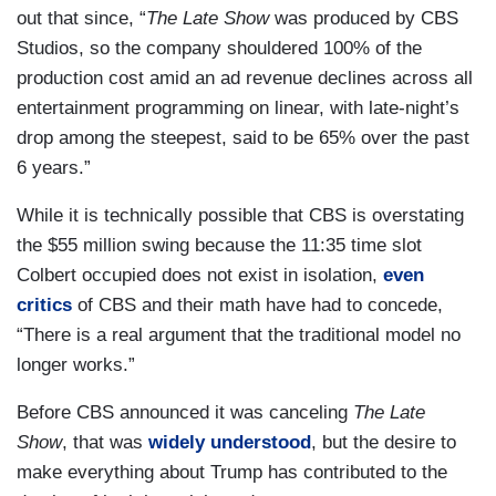
out that since, “
The Late Show
was produced by CBS
Studios, so the company shouldered 100% of the
production cost amid an ad revenue declines across all
entertainment programming on linear, with late-night’s
drop among the steepest, said to be 65% over the past
6 years.”
While it is technically possible that CBS is overstating
the $55 million swing because the 11:35 time slot
Colbert occupied does not exist in isolation,
even
critics
of CBS and their math have had to concede,
“There is a real argument that the traditional model no
longer works.”
Before CBS announced it was canceling
The Late
Show
, that was
widely understood
, but the desire to
make everything about Trump has contributed to the