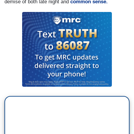
demise of both late night and
common sense.