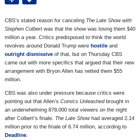
CBS’s stated reason for canceling
The Late Show with
Stephen Colbert
was that the show was losing them $40
million a year. Critics predisposed to think the world
revolves around Donald Trump were
hostile
and
outright dismissive
of that, but on Thursday CBS
came out with more specifics that argued that their new
arrangement with Bryon Allen has netted them $55
million.
CBS was also under pressure because critics were
pointing out that Allen’s
Comics Unleashed
brought in
an underwhelming 878,000 total viewers on the night
after Colbert’s finale.
The Late Show
had averaged 2.14
million prior to the finale of 6.74 million, according to
Deadline
.