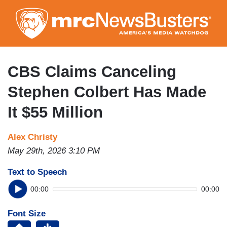
Skip
to
main
content
CBS Claims Canceling
Stephen Colbert Has Made
It $55 Million
Alex Christy
May 29th, 2026 3:10 PM
Text to Speech
00:00
00:00
Font Size