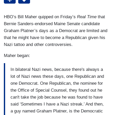
HBO’s Bill Maher quipped on Friday’s
Real Time
that
Bernie Sanders-endorsed Maine Senate candidate
Graham Platner’s days as a Democrat are limited and
that he might have to become a Republican given his
Nazi tattoo and other controversies.
Maher began:
In bilateral Nazi news, because there's always a
lot of Nazi news these days, one Republican and
one Democrat. One Republican, the nominee for
the Office of Special Counsel, they found out he
can't take the job because he was found to have
said ‘Sometimes I have a Nazi streak.’ And then,
a guy named Graham Platner, is the Democratic