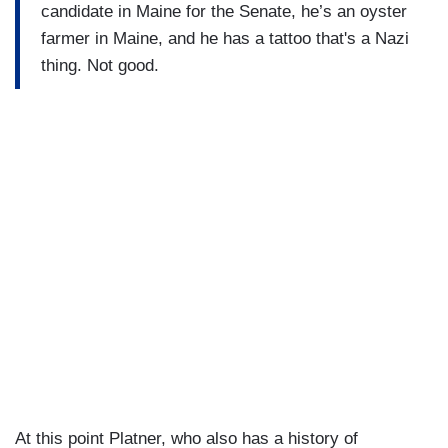
candidate in Maine for the Senate, he’s an oyster
farmer in Maine, and he has a tattoo that's a Nazi
thing. Not good.
At this point Platner, who also has a history of