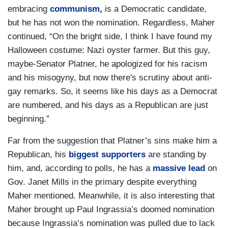
embracing
communism,
is a Democratic candidate,
but he has not won the nomination. Regardless, Maher
continued, “On the bright side, I think I have found my
Halloween costume: Nazi oyster farmer. But this guy,
maybe-Senator Platner, he apologized for his racism
and his misogyny, but now there's scrutiny about anti-
gay remarks. So, it seems like his days as a Democrat
are numbered, and his days as a Republican are just
beginning.”
Far from the suggestion that Platner’s sins make him a
Republican, his
biggest supporters
are standing by
him, and, according to polls, he has a
massive lead
on
Gov. Janet Mills in the primary despite everything
Maher mentioned. Meanwhile, it is also interesting that
Maher brought up Paul Ingrassia’s doomed nomination
because Ingrassia’s nomination was pulled due to lack