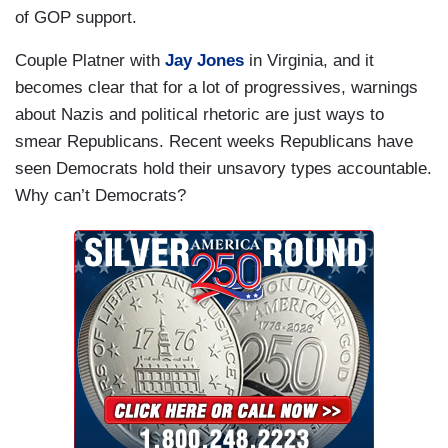
of GOP support.
Couple Platner with
Jay Jones
in Virginia, and it
becomes clear that for a lot of progressives, warnings
about Nazis and political rhetoric are just ways to
smear Republicans. Recent weeks Republicans have
seen Democrats hold their unsavory types accountable.
Why can’t Democrats?