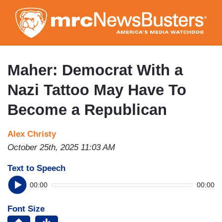
Skip
to
main
content
Maher: Democrat With a
Nazi Tattoo May Have To
Become a Republican
Alex Christy
October 25th, 2025 11:03 AM
Text to Speech
00:00
00:00
Font Size