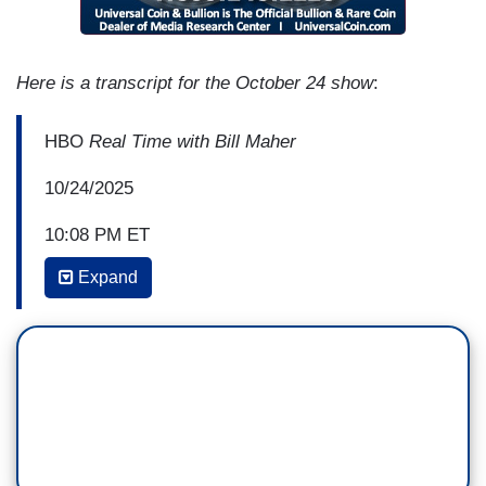
Here is a transcript for the October 24 show
:
HBO
Real Time with Bill Maher
10/24/2025
10:08 PM ET
Expand
BILL MAHER: In bilateral Nazi news, because
there's always a lot of Nazi news these days, one
Republican and one Democrat. One Republican,
the nominee for the Office of Special Counsel,
they found out he can't take the job because he
was found to have said "Sometimes I have a Nazi
streak." And then, a guy named Graham Platner,