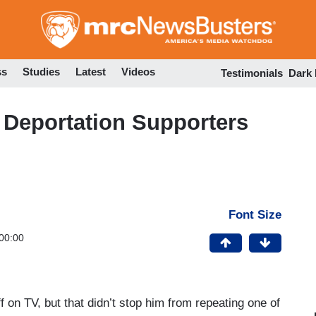
Skip
to
main
content
ss
Studies
Latest
Videos
Testimonials
Dark
Deportation Supporters
Font Size
00:00
n TV, but that didn’t stop him from repeating one of