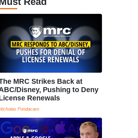
Must Read
The MRC Strikes Back at
ABC/Disney, Pushing to Deny
License Renewals
Nicholas Fondacaro