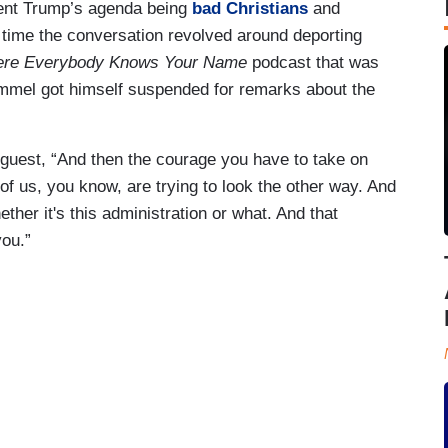
ident Trump’s agenda being
bad Christians
and
s time the conversation revolved around deporting
re Everybody Knows Your Name
podcast that was
mmel got himself suspended for remarks about the
guest, “And then the courage you have to take on
of us, you know, are trying to look the other way. And
hether it's this administration or what. And that
you.”