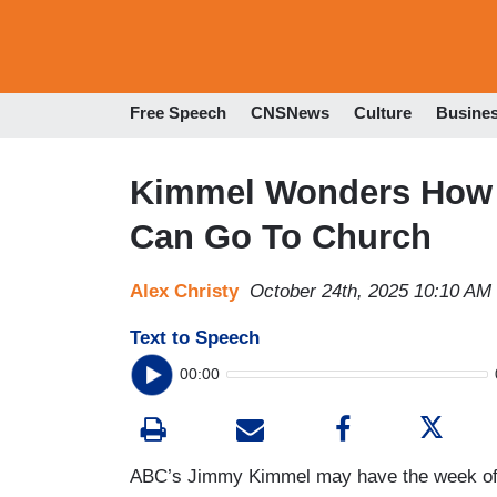
Free Speech
CNSNews
Culture
Busine
Kimmel Wonders How 
Can Go To Church
Alex Christy
October 24th, 2025 10:10 AM
Text to Speech
00:00
ABC’s Jimmy Kimmel may have the week off o