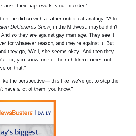
ecause their paperwork is not in order.”
n, he did so with a rather unbiblical analogy, “A lot
Ellen DeGeneres Show
] in the Midwest, maybe didn't
nd so they are against gay marriage. They see it
ver for whatever reason, and they're against it. But
and they go, ‘Well, she seems okay.’ And then they
ho's—or, you know, one of their children comes out,
ve on that.”
ike the perspective— this like ‘we've got to stop the
t have a lot of them, you know.”