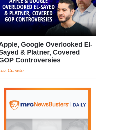
Apple, Google Overlooked El-
Sayed & Platner, Covered
GOP Controversies
Luis Cornelio