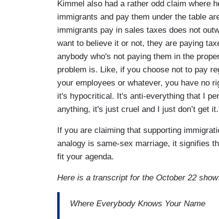
Kimmel also had a rather odd claim where he
immigrants and pay them under the table are
immigrants pay in sales taxes does not outw
want to believe it or not, they are paying ta
anybody who's not paying them in the proper
problem is. Like, if you choose not to pay r
your employees or whatever, you have no righ
it's hypocritical. It's anti-everything that I p
anything, it's just cruel and I just don’t get it.
If you are claiming that supporting immigra
analogy is same-sex marriage, it signifies tha
fit your agenda.
Here is a transcript for the October 22 show
Where Everybody Knows Your Name