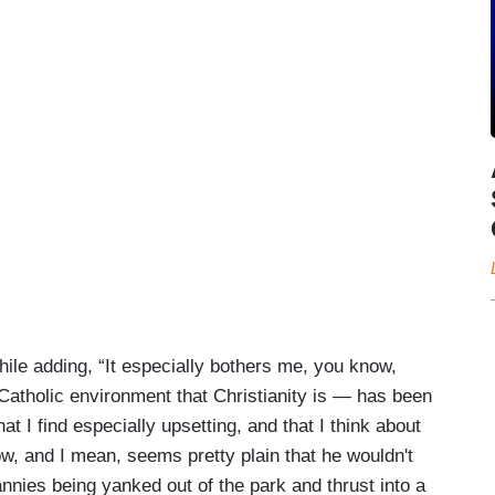
le adding, “It especially bothers me, you know,
 Catholic environment that Christianity is — has been
t I find especially upsetting, and that I think about
ow, and I mean, seems pretty plain that he wouldn't
nannies being yanked out of the park and thrust into a