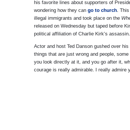
his favorite lines about supporters of Pres
wondering how they can
go to church
. Thi
illegal immigrants and took place on the
Whe
released on Wednesday but taped before Ki
political affiliation of Charlie Kirk’s assassin.
Actor and host Ted Danson gushed over his 
things that are just wrong and people, some 
you look directly at it, and you go after it, w
courage is really admirable. I really admire 