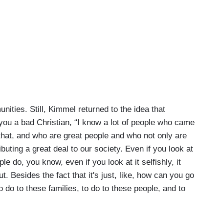
nities. Still, Kimmel returned to the idea that
ou a bad Christian, “I know a lot of people who came
 it that, and who are great people and who not only are
ibuting a great deal to our society. Even if you look at
ple do, you know, even if you look at it selfishly, it
 Besides the fact that it's just, like, how can you go
 do to these families, to do to these people, and to