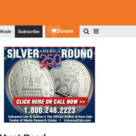
 Mode
Subscribe