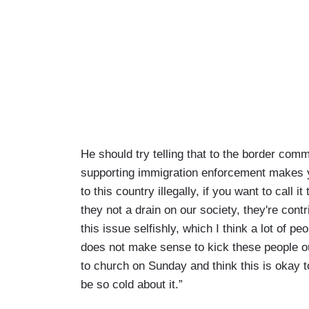
He should try telling that to the border commu
supporting immigration enforcement makes y
to this country illegally, if you want to call
they not a drain on our society, they're contr
this issue selfishly, which I think a lot of peo
does not make sense to kick these people out.
to church on Sunday and think this is okay to
be so cold about it.”