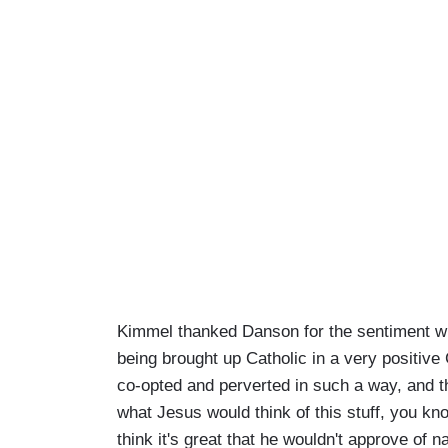
Kimmel thanked Danson for the sentiment whi
being brought up Catholic in a very positive
co-opted and perverted in such a way, and tha
what Jesus would think of this stuff, you kn
think it's great that he wouldn't approve of 