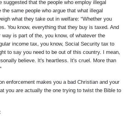
 suggested that the people who employ illegal
 the same people who argue that what illegal
eigh what they take out in welfare: “Whether you
xes. You know, everything that they buy is taxed. And
 way is part of the, you know, of whatever the
egular income tax, you know, Social Security tax to
t to say you need to be out of this country. I mean,
ersonally believe. It's heartless. It's cruel. More than
”
tion enforcement makes you a bad Christian and your
t you are actually the one trying to twist the Bible to
: