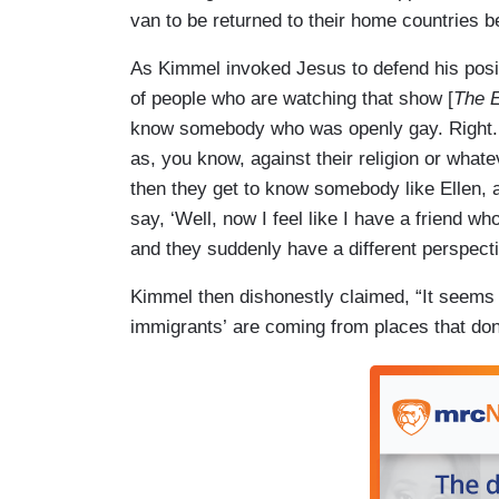
van to be returned to their home countries b
As Kimmel invoked Jesus to defend his positio
of people who are watching that show [
The 
know somebody who was openly gay. Right. A
as, you know, against their religion or whate
then they get to know somebody like Ellen, 
say, ‘Well, now I feel like I have a friend w
and they suddenly have a different perspecti
Kimmel then dishonestly claimed, “It seems l
immigrants’ are coming from places that don'