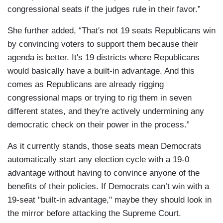
congressional seats if the judges rule in their favor.”
She further added, “That's not 19 seats Republicans win
by convincing voters to support them because their
agenda is better. It's 19 districts where Republicans
would basically have a built-in advantage. And this
comes as Republicans are already rigging
congressional maps or trying to rig them in seven
different states, and they're actively undermining any
democratic check on their power in the process.”
As it currently stands, those seats mean Democrats
automatically start any election cycle with a 19-0
advantage without having to convince anyone of the
benefits of their policies. If Democrats can’t win with a
19-seat "built-in advantage," maybe they should look in
the mirror before attacking the Supreme Court.