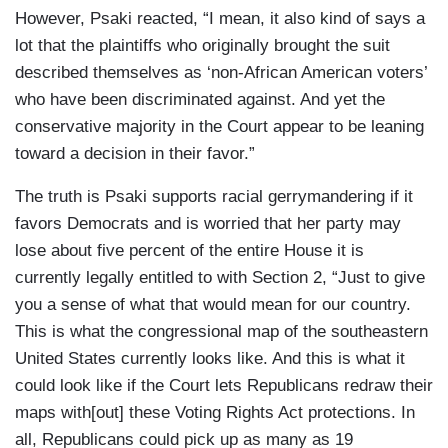
However, Psaki reacted, “I mean, it also kind of says a
lot that the plaintiffs who originally brought the suit
described themselves as ‘non-African American voters’
who have been discriminated against. And yet the
conservative majority in the Court appear to be leaning
toward a decision in their favor.”
The truth is Psaki supports racial gerrymandering if it
favors Democrats and is worried that her party may
lose about five percent of the entire House it is
currently legally entitled to with Section 2, “Just to give
you a sense of what that would mean for our country.
This is what the congressional map of the southeastern
United States currently looks like. And this is what it
could look like if the Court lets Republicans redraw their
maps with[out] these Voting Rights Act protections. In
all, Republicans could pick up as many as 19