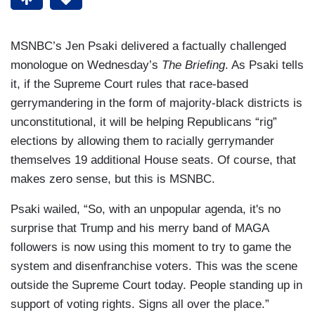
MSNBC’s Jen Psaki delivered a factually challenged
monologue on Wednesday’s
The Briefing
. As Psaki tells
it, if the Supreme Court rules that race-based
gerrymandering in the form of majority-black districts is
unconstitutional, it will be helping Republicans “rig”
elections by allowing them to racially gerrymander
themselves 19 additional House seats. Of course, that
makes zero sense, but this is MSNBC.
Psaki wailed, “So, with an unpopular agenda, it's no
surprise that Trump and his merry band of MAGA
followers is now using this moment to try to game the
system and disenfranchise voters. This was the scene
outside the Supreme Court today. People standing up in
support of voting rights. Signs all over the place.”