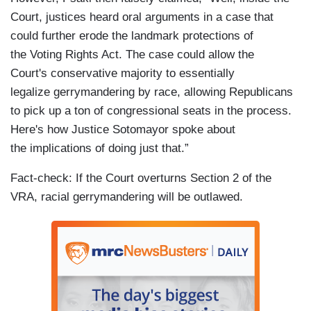
Court, justices heard oral arguments in a case that
could further erode the landmark protections of
the Voting Rights Act. The case could allow the
Court's conservative majority to essentially
legalize gerrymandering by race, allowing Republicans
to pick up a ton of congressional seats in the process.
Here's how Justice Sotomayor spoke about
the implications of doing just that.”
Fact-check: If the Court overturns Section 2 of the
VRA, racial gerrymandering will be outlawed.