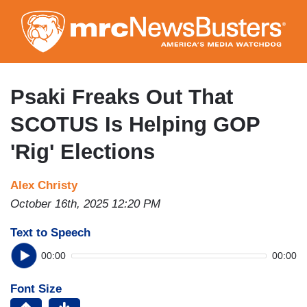
Skip
to
main
content
Psaki Freaks Out That
SCOTUS Is Helping GOP
'Rig' Elections
Alex Christy
October 16th, 2025 12:20 PM
Text to Speech
00:00
00:00
Font Size