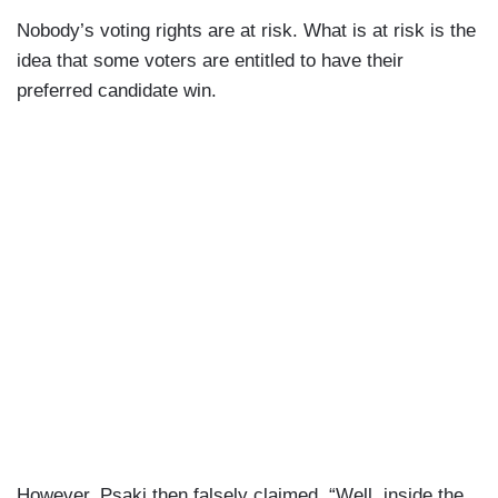
Nobody’s voting rights are at risk. What is at risk is the
idea that some voters are entitled to have their
preferred candidate win.
However, Psaki then falsely claimed, “Well, inside the