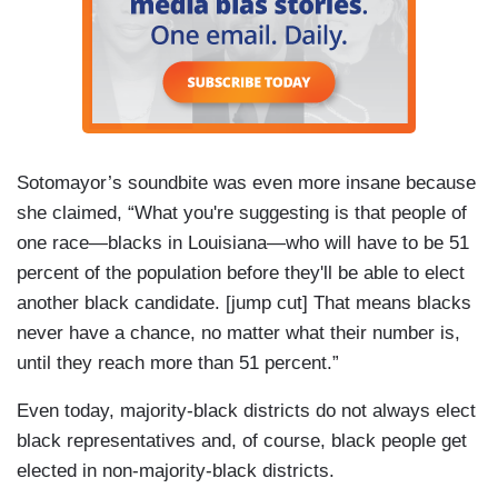
Sotomayor’s soundbite was even more insane because
she claimed, “What you're suggesting is that people of
one race—blacks in Louisiana—who will have to be 51
percent of the population before they'll be able to elect
another black candidate. [jump cut] That means blacks
never have a chance, no matter what their number is,
until they reach more than 51 percent.”
Even today, majority-black districts do not always elect
black representatives and, of course, black people get
elected in non-majority-black districts.