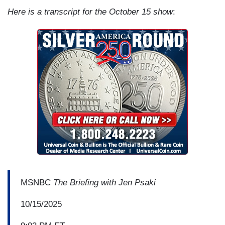
Here is a transcript for the October 15 show
:
MSNBC
The Briefing with Jen Psaki
10/15/2025